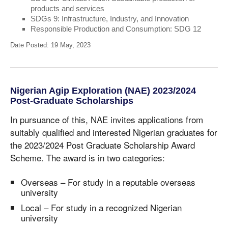
products and services
SDGs 9: Infrastructure, Industry, and Innovation
Responsible Production and Consumption: SDG 12
Date Posted: 19 May, 2023
Nigerian Agip Exploration (NAE) 2023/2024
Post-Graduate Scholarships
In pursuance of this, NAE invites applications from
suitably qualified and interested Nigerian graduates for
the 2023/2024 Post Graduate Scholarship Award
Scheme. The award is in two categories:
Overseas – For study in a reputable overseas
university
Local – For study in a recognized Nigerian
university