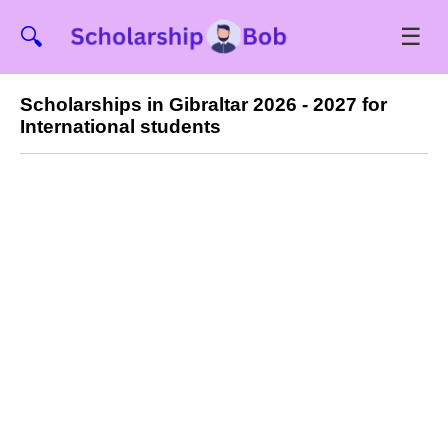
☰
🔍
Scholarships in Gibraltar 2026 - 2027 for
International students