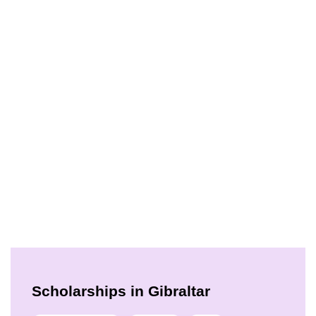
Scholarships in Gibraltar