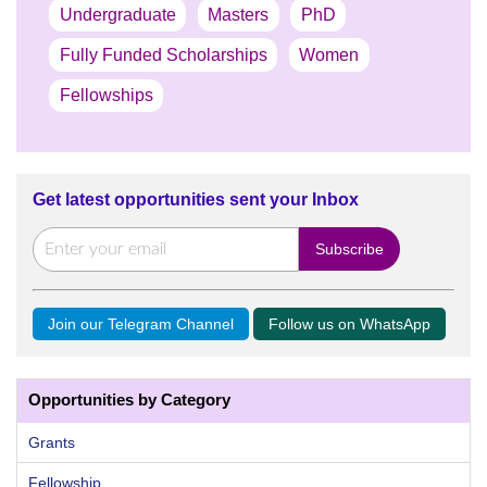
Undergraduate
Masters
PhD
Fully Funded Scholarships
Women
Fellowships
Get latest opportunities sent your Inbox
Join our Telegram Channel
Follow us on WhatsApp
Opportunities by Category
Grants
Fellowship