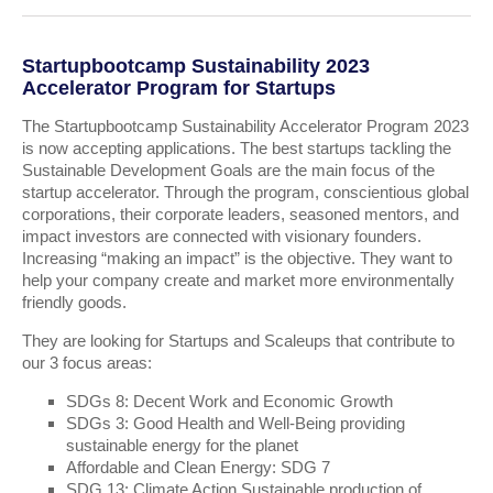
Startupbootcamp Sustainability 2023
Accelerator Program for Startups
The Startupbootcamp Sustainability Accelerator Program 2023
is now accepting applications. The best startups tackling the
Sustainable Development Goals are the main focus of the
startup accelerator. Through the program, conscientious global
corporations, their corporate leaders, seasoned mentors, and
impact investors are connected with visionary founders.
Increasing “making an impact” is the objective. They want to
help your company create and market more environmentally
friendly goods.
They are looking for Startups and Scaleups that contribute to
our 3 focus areas:
SDGs 8: Decent Work and Economic Growth
SDGs 3: Good Health and Well-Being providing
sustainable energy for the planet
Affordable and Clean Energy: SDG 7
SDG 13: Climate Action Sustainable production of