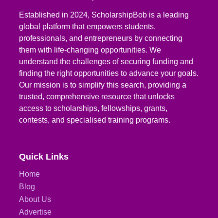
Established in 2024, ScholarshipBob is a leading
global platform that empowers students,
professionals, and entrepreneurs by connecting
them with life-changing opportunities. We
understand the challenges of securing funding and
finding the right opportunities to advance your goals.
Our mission is to simplify this search, providing a
trusted, comprehensive resource that unlocks
access to scholarships, fellowships, grants,
contests, and specialised training programs.
Quick Links
Home
Blog
About Us
Advertise