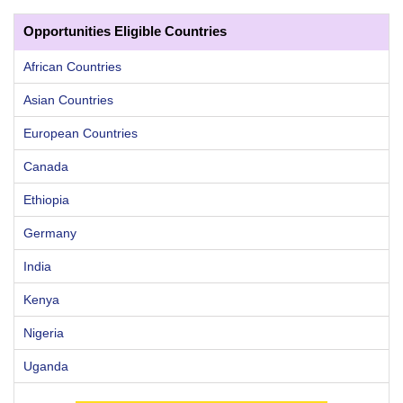
Opportunities Eligible Countries
African Countries
Asian Countries
European Countries
Canada
Ethiopia
Germany
India
Kenya
Nigeria
Uganda