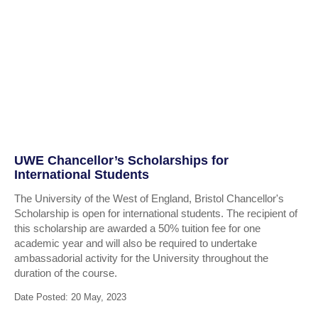
UWE Chancellor’s Scholarships for
International Students
The University of the West of England, Bristol Chancellor's
Scholarship is open for international students. The recipient of
this scholarship are awarded a 50% tuition fee for one
academic year and will also be required to undertake
ambassadorial activity for the University throughout the
duration of the course.
Date Posted: 20 May, 2023