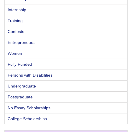
Internship
Training
Contests
Entrepreneurs
Women
Fully Funded
Persons with Disabilities
Undergraduate
Postgraduate
No Essay Scholarships
College Scholarships