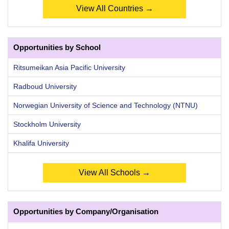
View All Countries →
Opportunities by School
Ritsumeikan Asia Pacific University
Radboud University
Norwegian University of Science and Technology (NTNU)
Stockholm University
Khalifa University
View All Schools →
Opportunities by Company/Organisation