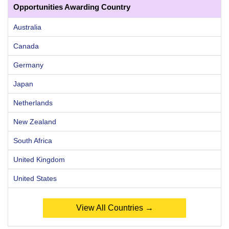
Opportunities Awarding Country
Australia
Canada
Germany
Japan
Netherlands
New Zealand
South Africa
United Kingdom
United States
View All Countries →