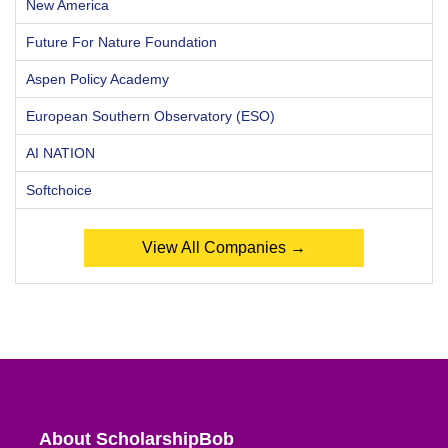
New America
Future For Nature Foundation
Aspen Policy Academy
European Southern Observatory (ESO)
AI NATION
Softchoice
View All Companies →
About ScholarshipBob