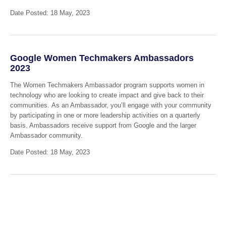
Date Posted: 18 May, 2023
Google Women Techmakers Ambassadors
2023
The Women Techmakers Ambassador program supports women in
technology who are looking to create impact and give back to their
communities. As an Ambassador, you’ll engage with your community
by participating in one or more leadership activities on a quarterly
basis. Ambassadors receive support from Google and the larger
Ambassador community.
Date Posted: 18 May, 2023