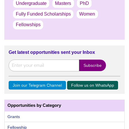
Undergraduate
Masters
PhD
Fully Funded Scholarships
Women
Fellowships
Get latest opportunities sent your Inbox
Join our Telegram Channel
Follow us on WhatsApp
Opportunities by Category
Grants
Fellowship