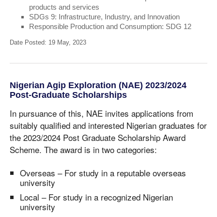
products and services
SDGs 9: Infrastructure, Industry, and Innovation
Responsible Production and Consumption: SDG 12
Date Posted: 19 May, 2023
Nigerian Agip Exploration (NAE) 2023/2024
Post-Graduate Scholarships
In pursuance of this, NAE invites applications from
suitably qualified and interested Nigerian graduates for
the 2023/2024 Post Graduate Scholarship Award
Scheme. The award is in two categories:
Overseas – For study in a reputable overseas
university
Local – For study in a recognized Nigerian
university