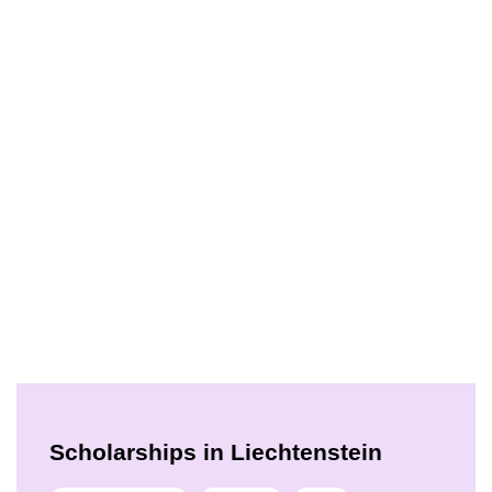
Scholarships in Liechtenstein