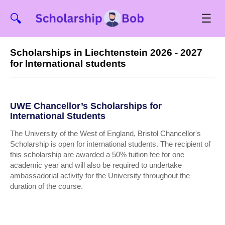
☰
🔍
Scholarships in Liechtenstein 2026 - 2027
for International students
UWE Chancellor’s Scholarships for
International Students
The University of the West of England, Bristol Chancellor's
Scholarship is open for international students. The recipient of
this scholarship are awarded a 50% tuition fee for one
academic year and will also be required to undertake
ambassadorial activity for the University throughout the
duration of the course.