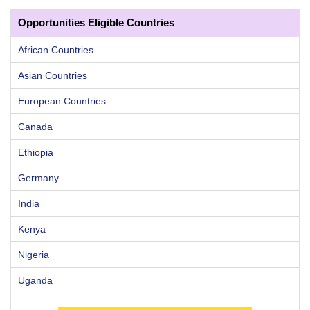
Opportunities Eligible Countries
African Countries
Asian Countries
European Countries
Canada
Ethiopia
Germany
India
Kenya
Nigeria
Uganda