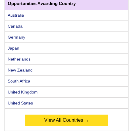
Opportunities Awarding Country
Australia
Canada
Germany
Japan
Netherlands
New Zealand
South Africa
United Kingdom
United States
View All Countries →