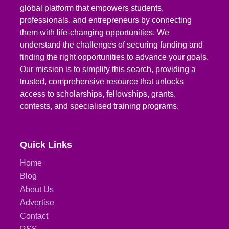
global platform that empowers students,
professionals, and entrepreneurs by connecting
them with life-changing opportunities. We
understand the challenges of securing funding and
finding the right opportunities to advance your goals.
Our mission is to simplify this search, providing a
trusted, comprehensive resource that unlocks
access to scholarships, fellowships, grants,
contests, and specialised training programs.
Quick Links
Home
Blog
About Us
Advertise
Contact