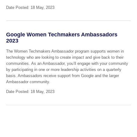
Date Posted: 18 May, 2023
Google Women Techmakers Ambassadors
2023
The Women Techmakers Ambassador program supports women in
technology who are looking to create impact and give back to their
communities. As an Ambassador, you’ll engage with your community
by participating in one or more leadership activities on a quarterly
basis. Ambassadors receive support from Google and the larger
Ambassador community.
Date Posted: 18 May, 2023