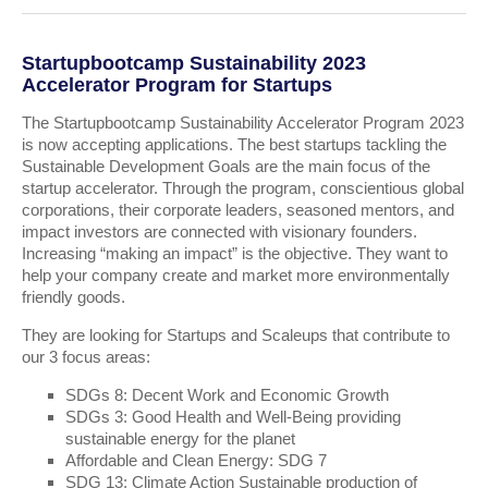
Startupbootcamp Sustainability 2023
Accelerator Program for Startups
The Startupbootcamp Sustainability Accelerator Program 2023
is now accepting applications. The best startups tackling the
Sustainable Development Goals are the main focus of the
startup accelerator. Through the program, conscientious global
corporations, their corporate leaders, seasoned mentors, and
impact investors are connected with visionary founders.
Increasing “making an impact” is the objective. They want to
help your company create and market more environmentally
friendly goods.
They are looking for Startups and Scaleups that contribute to
our 3 focus areas:
SDGs 8: Decent Work and Economic Growth
SDGs 3: Good Health and Well-Being providing
sustainable energy for the planet
Affordable and Clean Energy: SDG 7
SDG 13: Climate Action Sustainable production of