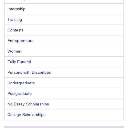
Internship
Training
Contests
Entrepreneurs
Women
Fully Funded
Persons with Disabilities
Undergraduate
Postgraduate
No Essay Scholarships
College Scholarships