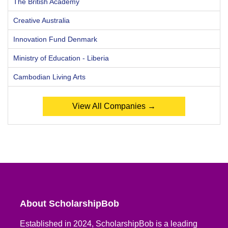
The British Academy
Creative Australia
Innovation Fund Denmark
Ministry of Education - Liberia
Cambodian Living Arts
View All Companies →
About ScholarshipBob
Established in 2024, ScholarshipBob is a leading