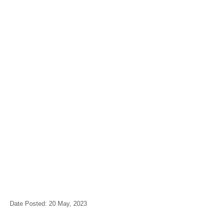
Date Posted: 20 May, 2023