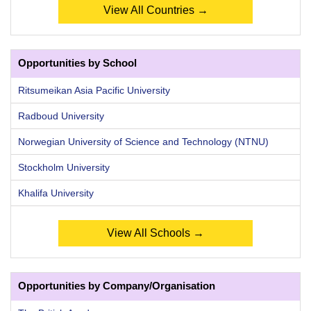
View All Countries →
Opportunities by School
Ritsumeikan Asia Pacific University
Radboud University
Norwegian University of Science and Technology (NTNU)
Stockholm University
Khalifa University
View All Schools →
Opportunities by Company/Organisation