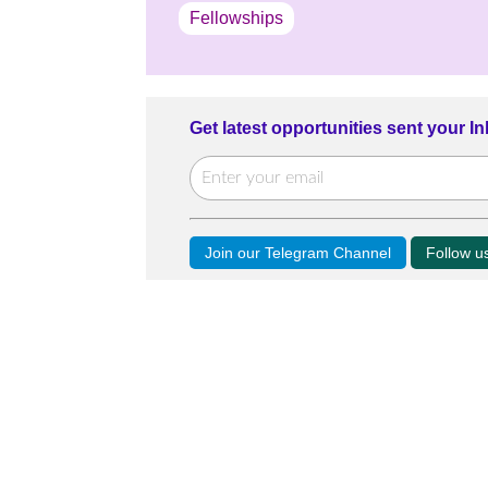
Fellowships
Get latest opportunities sent your I
Join our Telegram Channel
Follow 