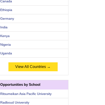
Canada
Ethiopia
Germany
India
Kenya
Nigeria
Uganda
View All Countries →
Opportunities by School
Ritsumeikan Asia Pacific University
Radboud University