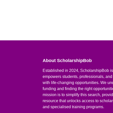
About ScholarshipBob
Established in 2024, ScholarshipBob is 
empowers students, professionals, and
with life-changing opportunities. We un
funding and finding the right opportunit
mission is to simplify this search, prov
resource that unlocks access to scholars
and specialised training programs.