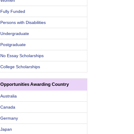
Women
Fully Funded
Persons with Disabilities
Undergraduate
Postgraduate
No Essay Scholarships
College Scholarships
Opportunities Awarding Country
Australia
Canada
Germany
Japan