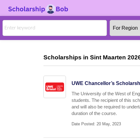
Scholarships in Sint Maarten 2026
UWE Chancellor’s Scholarshi
The University of the West of Engl
students. The recipient of this s
and will also be required to under
duration of the course.
Date Posted: 20 May, 2023