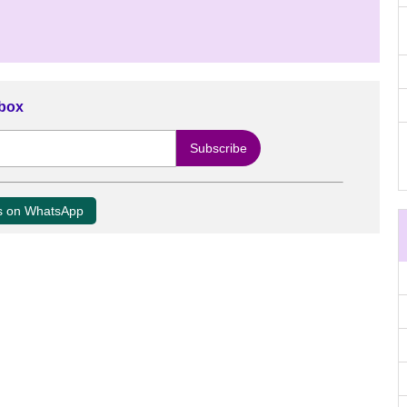
nbox
us on WhatsApp