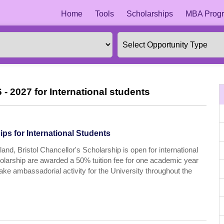
Home
Tools
Scholarships
MBA Progr
 - 2027 for International students
ps for International Students
and, Bristol Chancellor's Scholarship is open for international
cholarship are awarded a 50% tuition fee for one academic year
take ambassadorial activity for the University throughout the