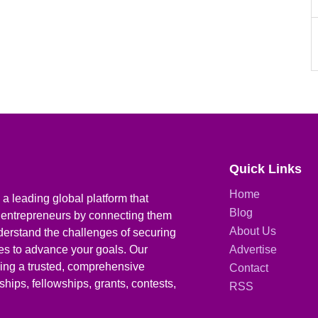
Quick Links
Home
a leading global platform that
Blog
 entrepreneurs by connecting them
About Us
derstand the challenges of securing
ies to advance your goals. Our
Advertise
iding a trusted, comprehensive
Contact
hips, fellowships, grants, contests,
RSS