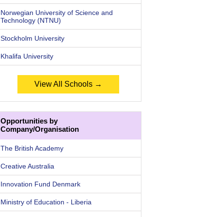
Norwegian University of Science and
Technology (NTNU)
Stockholm University
Khalifa University
View All Schools →
Opportunities by
Company/Organisation
The British Academy
Creative Australia
Innovation Fund Denmark
Ministry of Education - Liberia