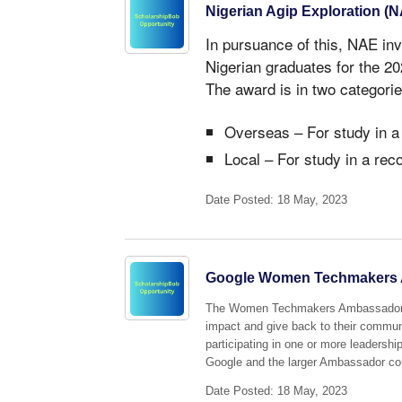
Nigerian Agip Exploration (
In pursuance of this, NAE inv
Nigerian graduates for the 
The award is in two categorie
Overseas – For study in a
Local – For study in a rec
Date Posted: 18 May, 2023
Google Women Techmakers 
The Women Techmakers Ambassador pr
impact and give back to their commun
participating in one or more leadershi
Google and the larger Ambassador c
Date Posted: 18 May, 2023