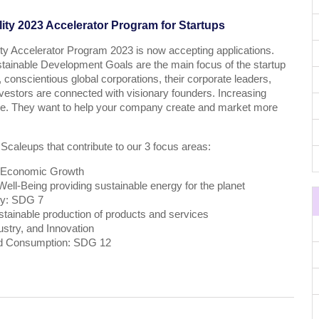
ity 2023 Accelerator Program for Startups
ty Accelerator Program 2023 is now accepting applications.
stainable Development Goals are the main focus of the startup
 conscientious global corporations, their corporate leaders,
estors are connected with visionary founders. Increasing
ive. They want to help your company create and market more
 Scaleups that contribute to our 3 focus areas:
 Economic Growth
ll-Being providing sustainable energy for the planet
gy: SDG 7
tainable production of products and services
ustry, and Innovation
nd Consumption: SDG 12