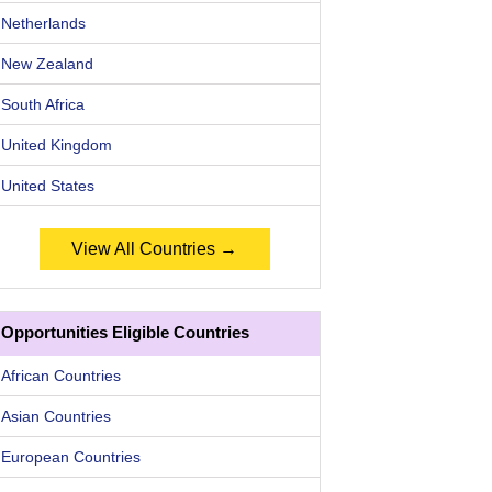
Netherlands
New Zealand
South Africa
United Kingdom
United States
View All Countries →
Opportunities Eligible Countries
African Countries
Asian Countries
European Countries