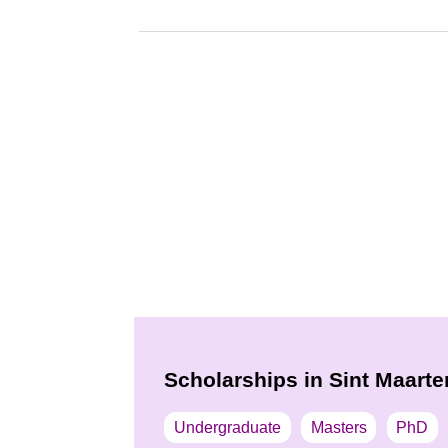
Scholarships in Sint Maarte
Undergraduate
Masters
PhD