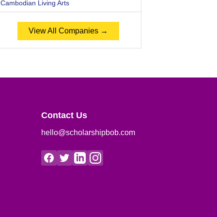
Cambodian Living Arts
View All Companies →
Contact Us
hello@scholarshipbob.com