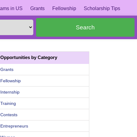
ams in US
Grants
Fellowship
Scholarship Tips
Search
Opportunities by Category
Grants
Fellowship
Internship
Training
Contests
Entrepreneurs