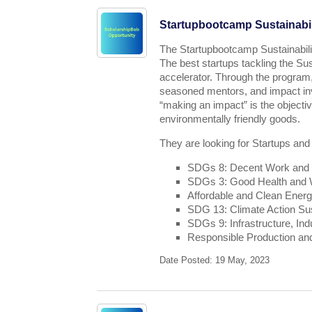
Startupbootcamp Sustainabil
The Startupbootcamp Sustainabili
The best startups tackling the Su
accelerator. Through the program,
seasoned mentors, and impact inv
“making an impact” is the object
environmentally friendly goods.
They are looking for Startups and
SDGs 8: Decent Work and
SDGs 3: Good Health and We
Affordable and Clean Ener
SDG 13: Climate Action Sus
SDGs 9: Infrastructure, Ind
Responsible Production a
Date Posted: 19 May, 2023