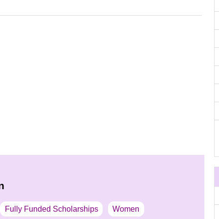
n
Fully Funded Scholarships
Women