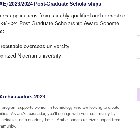
NAE) 2023/2024 Post-Graduate Scholarships
ites applications from suitably qualified and interested
2023/2024 Post Graduate Scholarship Award Scheme.
s:
 reputable overseas university
ognized Nigerian university
Ambassadors 2023
ogram supports women in technology who are looking to create
ities. As an Ambassador, you’ll engage with your community by
p activities on a quarterly basis. Ambassadors receive support from
ommunity.