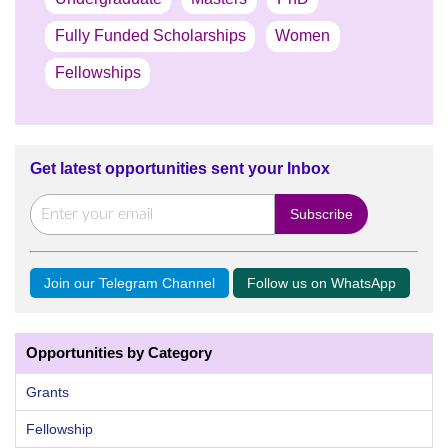
Fully Funded Scholarships
Women
Fellowships
Get latest opportunities sent your Inbox
Join our Telegram Channel
Follow us on WhatsApp
Opportunities by Category
Grants
Fellowship