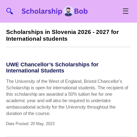
☰
🔍
Scholarships in Slovenia 2026 - 2027 for
International students
UWE Chancellor’s Scholarships for
International Students
The University of the West of England, Bristol Chancellor's
Scholarship is open for international students. The recipient of
this scholarship are awarded a 50% tuition fee for one
academic year and will also be required to undertake
ambassadorial activity for the University throughout the
duration of the course.
Date Posted: 20 May, 2023