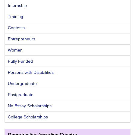
Internship
Training
Contests
Entrepreneurs
Women
Fully Funded
Persons with Disabilities
Undergraduate
Postgraduate
No Essay Scholarships
College Scholarships
Opportunities Awarding Country