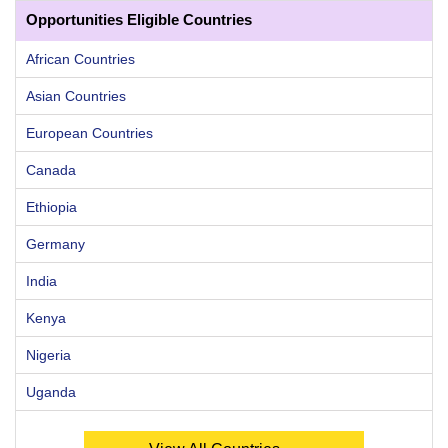
Opportunities Eligible Countries
African Countries
Asian Countries
European Countries
Canada
Ethiopia
Germany
India
Kenya
Nigeria
Uganda