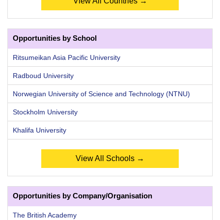
View All Countries →
Opportunities by School
Ritsumeikan Asia Pacific University
Radboud University
Norwegian University of Science and Technology (NTNU)
Stockholm University
Khalifa University
View All Schools →
Opportunities by Company/Organisation
The British Academy