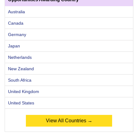
Australia
Canada
Germany
Japan
Netherlands
New Zealand
South Africa
United Kingdom
United States
View All Countries →