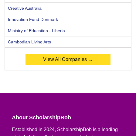
Creative Australia
Innovation Fund Denmark
Ministry of Education - Liberia
Cambodian Living Arts
View All Companies →
About ScholarshipBob
Established in 2024, ScholarshipBob is a leading