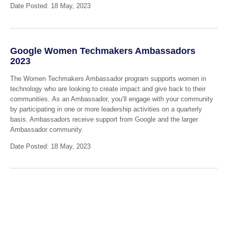
Date Posted: 18 May, 2023
Google Women Techmakers Ambassadors
2023
The Women Techmakers Ambassador program supports women in
technology who are looking to create impact and give back to their
communities. As an Ambassador, you’ll engage with your community
by participating in one or more leadership activities on a quarterly
basis. Ambassadors receive support from Google and the larger
Ambassador community.
Date Posted: 18 May, 2023