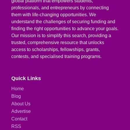
global platform that empowers students,
professionals, and entrepreneurs by connecting
them with life-changing opportunities. We
understand the challenges of securing funding and
finding the right opportunities to advance your goals.
Our mission is to simplify this search, providing a
trusted, comprehensive resource that unlocks
access to scholarships, fellowships, grants,
contests, and specialised training programs.
Quick Links
Home
Blog
About Us
Advertise
Contact
RSS