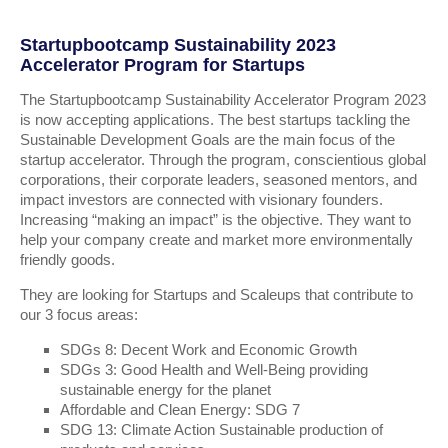
Startupbootcamp Sustainability 2023
Accelerator Program for Startups
The Startupbootcamp Sustainability Accelerator Program 2023
is now accepting applications. The best startups tackling the
Sustainable Development Goals are the main focus of the
startup accelerator. Through the program, conscientious global
corporations, their corporate leaders, seasoned mentors, and
impact investors are connected with visionary founders.
Increasing “making an impact” is the objective. They want to
help your company create and market more environmentally
friendly goods.
They are looking for Startups and Scaleups that contribute to
our 3 focus areas:
SDGs 8: Decent Work and Economic Growth
SDGs 3: Good Health and Well-Being providing
sustainable energy for the planet
Affordable and Clean Energy: SDG 7
SDG 13: Climate Action Sustainable production of