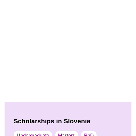
Scholarships in Slovenia
Undergraduate
Masters
PhD