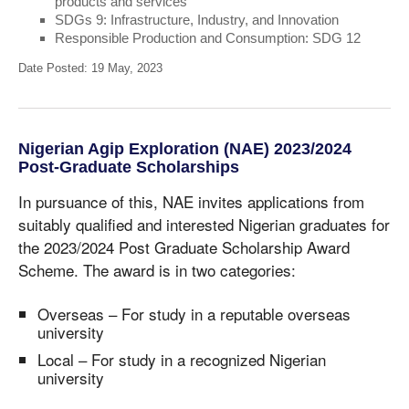
products and services
SDGs 9: Infrastructure, Industry, and Innovation
Responsible Production and Consumption: SDG 12
Date Posted: 19 May, 2023
Nigerian Agip Exploration (NAE) 2023/2024
Post-Graduate Scholarships
In pursuance of this, NAE invites applications from
suitably qualified and interested Nigerian graduates for
the 2023/2024 Post Graduate Scholarship Award
Scheme. The award is in two categories:
Overseas – For study in a reputable overseas
university
Local – For study in a recognized Nigerian
university