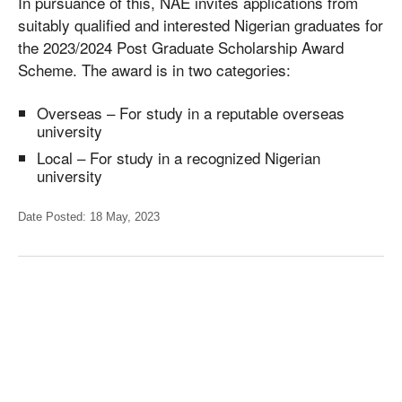
In pursuance of this, NAE invites applications from
suitably qualified and interested Nigerian graduates for
the 2023/2024 Post Graduate Scholarship Award
Scheme. The award is in two categories:
Overseas – For study in a reputable overseas
university
Local – For study in a recognized Nigerian
university
Date Posted: 18 May, 2023