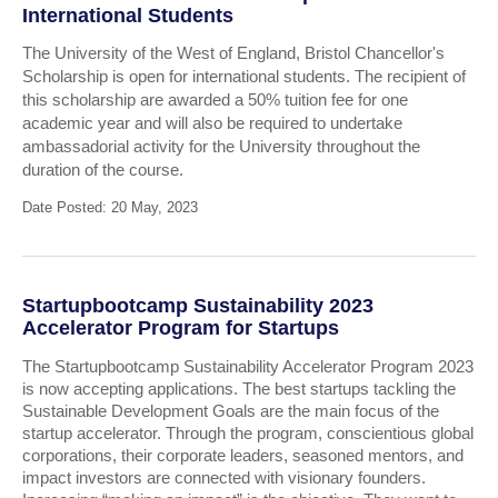
International Students
The University of the West of England, Bristol Chancellor's
Scholarship is open for international students. The recipient of
this scholarship are awarded a 50% tuition fee for one
academic year and will also be required to undertake
ambassadorial activity for the University throughout the
duration of the course.
Date Posted: 20 May, 2023
Startupbootcamp Sustainability 2023
Accelerator Program for Startups
The Startupbootcamp Sustainability Accelerator Program 2023
is now accepting applications. The best startups tackling the
Sustainable Development Goals are the main focus of the
startup accelerator. Through the program, conscientious global
corporations, their corporate leaders, seasoned mentors, and
impact investors are connected with visionary founders.