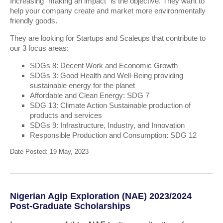
Increasing “making an impact” is the objective. They want to
help your company create and market more environmentally
friendly goods.
They are looking for Startups and Scaleups that contribute to
our 3 focus areas:
SDGs 8: Decent Work and Economic Growth
SDGs 3: Good Health and Well-Being providing
sustainable energy for the planet
Affordable and Clean Energy: SDG 7
SDG 13: Climate Action Sustainable production of
products and services
SDGs 9: Infrastructure, Industry, and Innovation
Responsible Production and Consumption: SDG 12
Date Posted: 19 May, 2023
Nigerian Agip Exploration (NAE) 2023/2024
Post-Graduate Scholarships