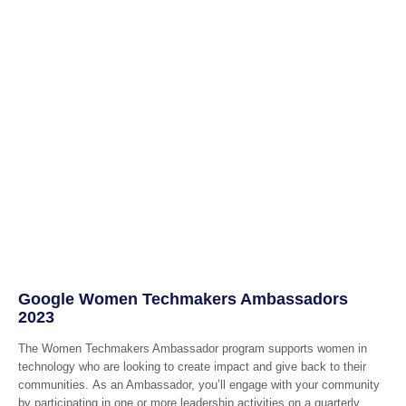
Google Women Techmakers Ambassadors
2023
The Women Techmakers Ambassador program supports women in
technology who are looking to create impact and give back to their
communities. As an Ambassador, you’ll engage with your community
by participating in one or more leadership activities on a quarterly