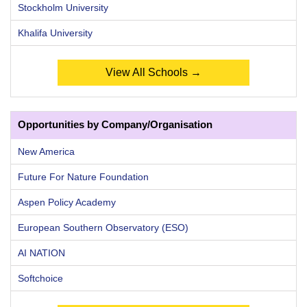
Stockholm University
Khalifa University
View All Schools →
Opportunities by Company/Organisation
New America
Future For Nature Foundation
Aspen Policy Academy
European Southern Observatory (ESO)
AI NATION
Softchoice