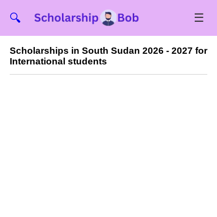
☰
🔍
Scholarships in South Sudan 2026 - 2027 for
International students