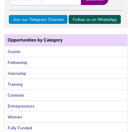
Join our Telegram Channel
Follow us on WhatsApp
Opportunities by Category
Grants
Fellowship
Internship
Training
Contests
Entrepreneurs
Women
Fully Funded