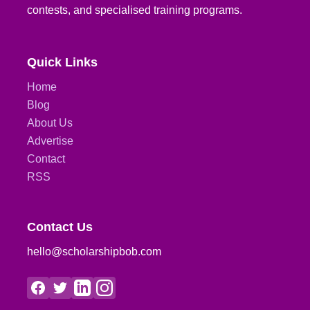
contests, and specialised training programs.
Quick Links
Home
Blog
About Us
Advertise
Contact
RSS
Contact Us
hello@scholarshipbob.com