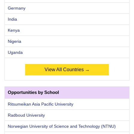
Germany
India
Kenya
Nigeria
Uganda
View All Countries →
Opportunities by School
Ritsumeikan Asia Pacific University
Radboud University
Norwegian University of Science and Technology (NTNU)