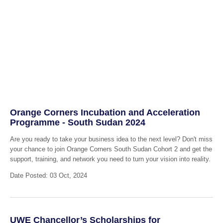
Orange Corners Incubation and Acceleration
Programme - South Sudan 2024
Are you ready to take your business idea to the next level? Don't miss
your chance to join Orange Corners South Sudan Cohort 2 and get the
support, training, and network you need to turn your vision into reality.
Date Posted: 03 Oct, 2024
UWE Chancellor’s Scholarships for