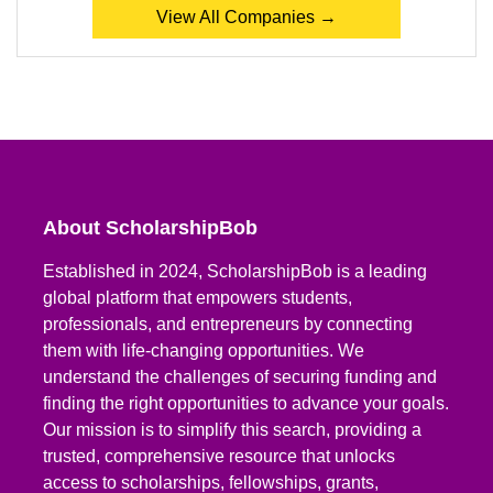
View All Companies →
About ScholarshipBob
Established in 2024, ScholarshipBob is a leading
global platform that empowers students,
professionals, and entrepreneurs by connecting
them with life-changing opportunities. We
understand the challenges of securing funding and
finding the right opportunities to advance your goals.
Our mission is to simplify this search, providing a
trusted, comprehensive resource that unlocks
access to scholarships, fellowships, grants,