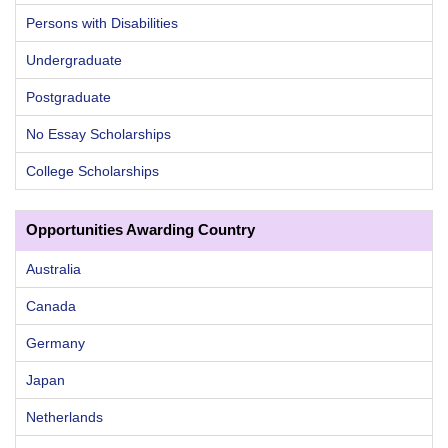
Persons with Disabilities
Undergraduate
Postgraduate
No Essay Scholarships
College Scholarships
Opportunities Awarding Country
Australia
Canada
Germany
Japan
Netherlands