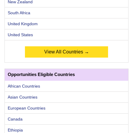
New Zealand
South Africa
United Kingdom
United States
View All Countries →
Opportunities Eligible Countries
African Countries
Asian Countries
European Countries
Canada
Ethiopia