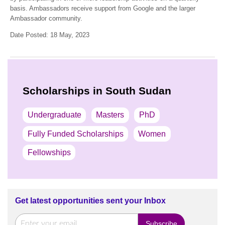
basis. Ambassadors receive support from Google and the larger
Ambassador community.
Date Posted: 18 May, 2023
Scholarships in South Sudan
Undergraduate
Masters
PhD
Fully Funded Scholarships
Women
Fellowships
Get latest opportunities sent your Inbox