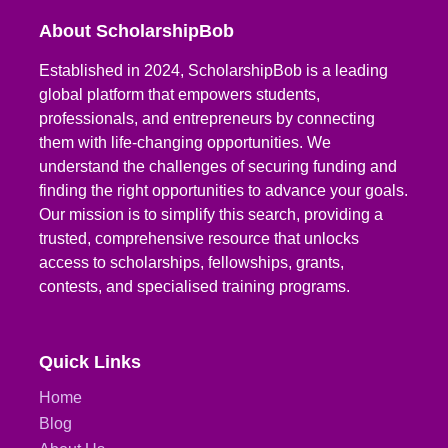
About ScholarshipBob
Established in 2024, ScholarshipBob is a leading
global platform that empowers students,
professionals, and entrepreneurs by connecting
them with life-changing opportunities. We
understand the challenges of securing funding and
finding the right opportunities to advance your goals.
Our mission is to simplify this search, providing a
trusted, comprehensive resource that unlocks
access to scholarships, fellowships, grants,
contests, and specialised training programs.
Quick Links
Home
Blog