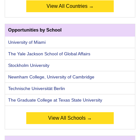
View All Countries →
Opportunities by School
University of Miami
The Yale Jackson School of Global Affairs
Stockholm University
Newnham College, University of Cambridge
Technische Universität Berlin
The Graduate College at Texas State University
View All Schools →