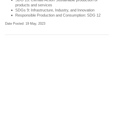
products and services
SDGs 9: Infrastructure, Industry, and Innovation
Responsible Production and Consumption: SDG 12
Date Posted: 19 May, 2023