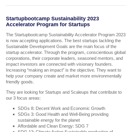
Startupbootcamp Sustainability 2023
Accelerator Program for Startups
The Startupbootcamp Sustainability Accelerator Program 2023
is now accepting applications. The best startups tackling the
Sustainable Development Goals are the main focus of the
startup accelerator. Through the program, conscientious global
corporations, their corporate leaders, seasoned mentors, and
impact investors are connected with visionary founders.
Increasing “making an impact” is the objective. They want to
help your company create and market more environmentally
friendly goods.
They are looking for Startups and Scaleups that contribute to
our 3 focus areas:
SDGs 8: Decent Work and Economic Growth
SDGs 3: Good Health and Well-Being providing
sustainable energy for the planet
Affordable and Clean Energy: SDG 7
SDG 13: Climate Action Sustainable production of