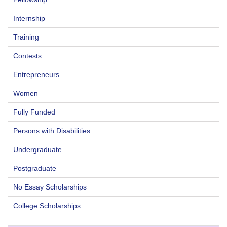
Internship
Training
Contests
Entrepreneurs
Women
Fully Funded
Persons with Disabilities
Undergraduate
Postgraduate
No Essay Scholarships
College Scholarships