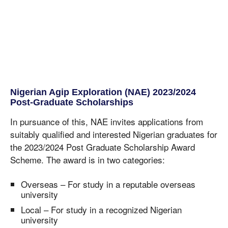
Nigerian Agip Exploration (NAE) 2023/2024
Post-Graduate Scholarships
In pursuance of this, NAE invites applications from
suitably qualified and interested Nigerian graduates for
the 2023/2024 Post Graduate Scholarship Award
Scheme. The award is in two categories:
Overseas – For study in a reputable overseas
university
Local – For study in a recognized Nigerian
university