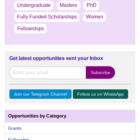
Undergraduate
Masters
PhD
Fully Funded Scholarships
Women
Fellowships
Get latest opportunities sent your Inbox
Join our Telegram Channel
Follow us on WhatsApp
Opportunities by Category
Grants
Fellowship