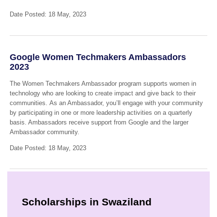
Date Posted: 18 May, 2023
Google Women Techmakers Ambassadors
2023
The Women Techmakers Ambassador program supports women in
technology who are looking to create impact and give back to their
communities. As an Ambassador, you’ll engage with your community
by participating in one or more leadership activities on a quarterly
basis. Ambassadors receive support from Google and the larger
Ambassador community.
Date Posted: 18 May, 2023
Scholarships in Swaziland