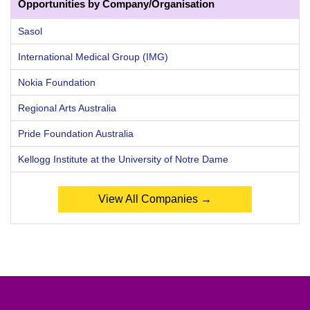
Opportunities by Company/Organisation
Sasol
International Medical Group (IMG)
Nokia Foundation
Regional Arts Australia
Pride Foundation Australia
Kellogg Institute at the University of Notre Dame
View All Companies →