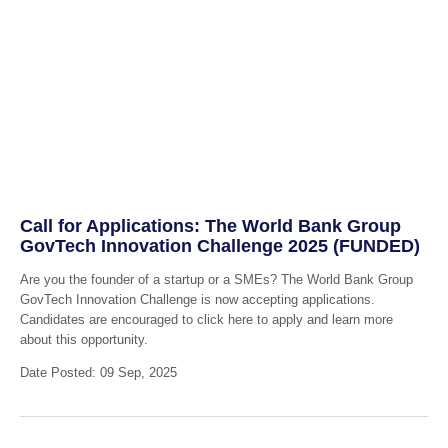
Call for Applications: The World Bank Group
GovTech Innovation Challenge 2025 (FUNDED)
Are you the founder of a startup or a SMEs? The World Bank Group
GovTech Innovation Challenge is now accepting applications.
Candidates are encouraged to click here to apply and learn more
about this opportunity.
Date Posted: 09 Sep, 2025