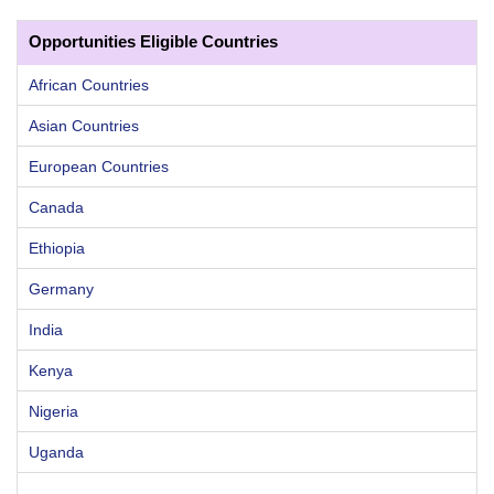
Opportunities Eligible Countries
African Countries
Asian Countries
European Countries
Canada
Ethiopia
Germany
India
Kenya
Nigeria
Uganda