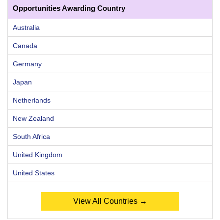
Opportunities Awarding Country
Australia
Canada
Germany
Japan
Netherlands
New Zealand
South Africa
United Kingdom
United States
View All Countries →