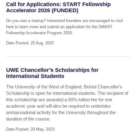
Call for Applications: START Fellowship
Accelerator 2026 (FUNDED)
Do you own a startup? Interested founders are encouraged to visit
here to learn more and submit an application for the SMART
Fellowship Accelerator Program 2026.
Date Posted: 25 Aug, 2025
UWE Chancellor’s Scholarships for
International Students
The University of the West of England, Bristol Chancellor's
Scholarship is open for international students. The recipient of
this scholarship are awarded a 50% tuition fee for one
academic year and will also be required to undertake
ambassadorial activity for the University throughout the
duration of the course.
Date Posted: 20 May, 2023