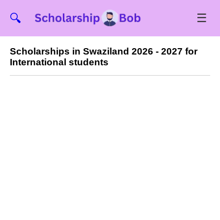
☰
🔍
Scholarships in Swaziland 2026 - 2027 for
International students