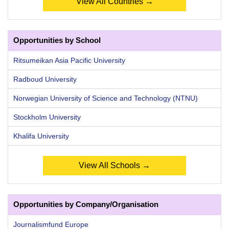
View All Countries →
Opportunities by School
Ritsumeikan Asia Pacific University
Radboud University
Norwegian University of Science and Technology (NTNU)
Stockholm University
Khalifa University
View All Schools →
Opportunities by Company/Organisation
Journalismfund Europe