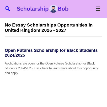
☰
🔍
No Essay Scholarships Opportunities in
United Kingdom 2026 - 2027
Open Futures Scholarship for Black Students
2024/2025
Applications are open for the Open Futures Scholarship for Black
Students 2024/2025. Click here to learn more about this opportunity
and apply.