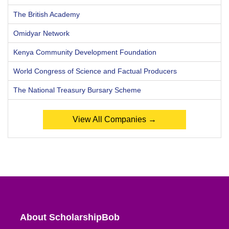
The British Academy
Omidyar Network
Kenya Community Development Foundation
World Congress of Science and Factual Producers
The National Treasury Bursary Scheme
View All Companies →
About ScholarshipBob