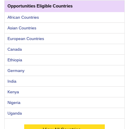
Opportunities Eligible Countries
African Countries
Asian Countries
European Countries
Canada
Ethiopia
Germany
India
Kenya
Nigeria
Uganda