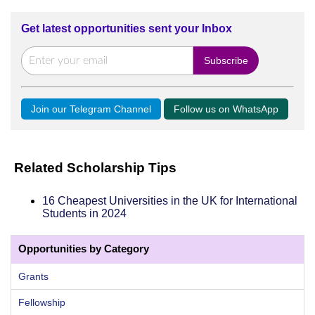
Get latest opportunities sent your Inbox
Join our Telegram Channel
Follow us on WhatsApp
Related Scholarship Tips
16 Cheapest Universities in the UK for International
Students in 2024
Opportunities by Category
Grants
Fellowship