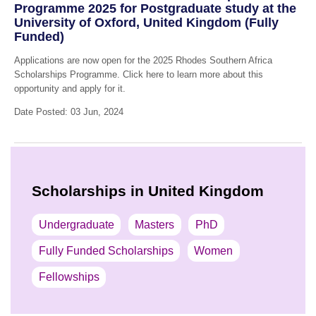
Programme 2025 for Postgraduate study at the
University of Oxford, United Kingdom (Fully
Funded)
Applications are now open for the 2025 Rhodes Southern Africa
Scholarships Programme. Click here to learn more about this
opportunity and apply for it.
Date Posted: 03 Jun, 2024
Scholarships in United Kingdom
Undergraduate
Masters
PhD
Fully Funded Scholarships
Women
Fellowships