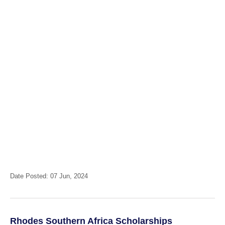
Date Posted: 07 Jun, 2024
Rhodes Southern Africa Scholarships