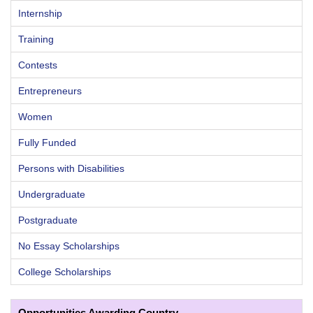
Internship
Training
Contests
Entrepreneurs
Women
Fully Funded
Persons with Disabilities
Undergraduate
Postgraduate
No Essay Scholarships
College Scholarships
Opportunities Awarding Country