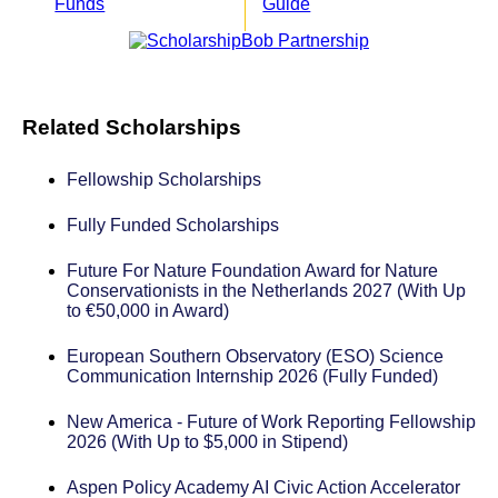
Funds
Guide
Related Scholarships
Fellowship Scholarships
Fully Funded Scholarships
Future For Nature Foundation Award for Nature
Conservationists in the Netherlands 2027 (With Up
to €50,000 in Award)
European Southern Observatory (ESO) Science
Communication Internship 2026 (Fully Funded)
New America - Future of Work Reporting Fellowship
2026 (With Up to $5,000 in Stipend)
Aspen Policy Academy AI Civic Action Accelerator