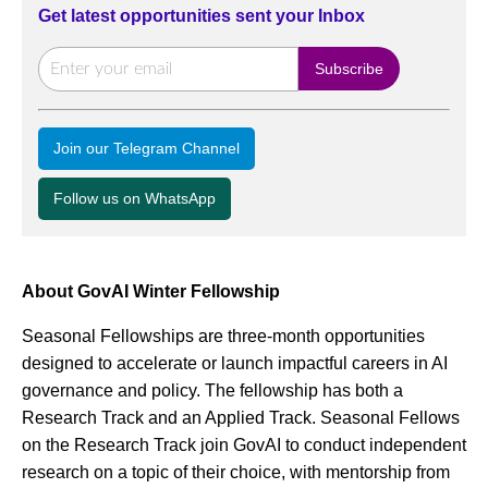
Get latest opportunities sent your Inbox
Join our Telegram Channel
Follow us on WhatsApp
About GovAI Winter Fellowship
Seasonal Fellowships are three-month opportunities
designed to accelerate or launch impactful careers in AI
governance and policy. The fellowship has both a
Research Track and an Applied Track. Seasonal Fellows
on the Research Track join GovAI to conduct independent
research on a topic of their choice, with mentorship from