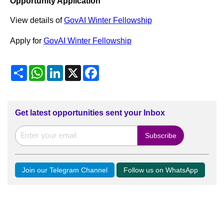
Opportunity Application
View details of
GovAI Winter Fellowship
Apply for
GovAI Winter Fellowship
Share
WhatsApp
LinkedIn
X
Facebook
Get latest opportunities sent your Inbox
Join our Telegram Channel
Follow us on WhatsApp