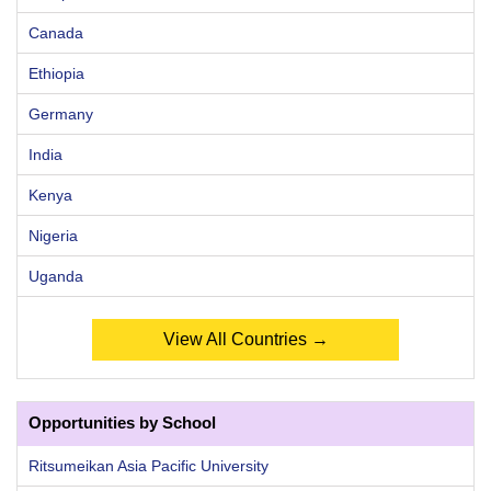
Canada
Ethiopia
Germany
India
Kenya
Nigeria
Uganda
View All Countries →
Opportunities by School
Ritsumeikan Asia Pacific University