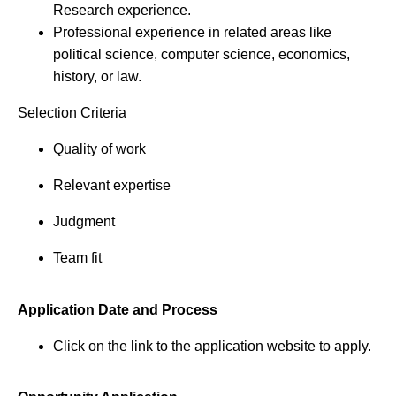
Research experience.
Professional experience in related areas like
political science, computer science, economics,
history, or law.
Selection Criteria
Quality of work
Relevant expertise
Judgment
Team fit
Application Date and Process
Click on the link to the application website to apply.