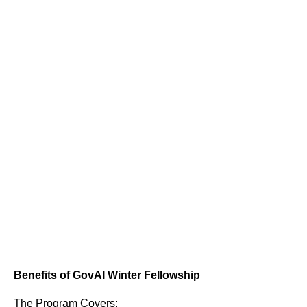
Benefits of GovAI Winter Fellowship
The Program Covers: