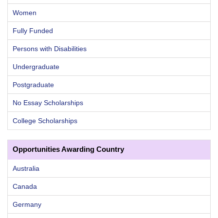
Women
Fully Funded
Persons with Disabilities
Undergraduate
Postgraduate
No Essay Scholarships
College Scholarships
Opportunities Awarding Country
Australia
Canada
Germany