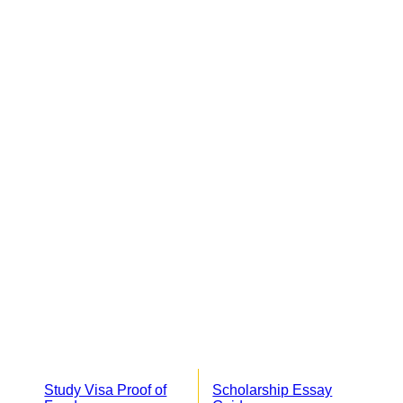
Study Visa Proof of
Scholarship Essay