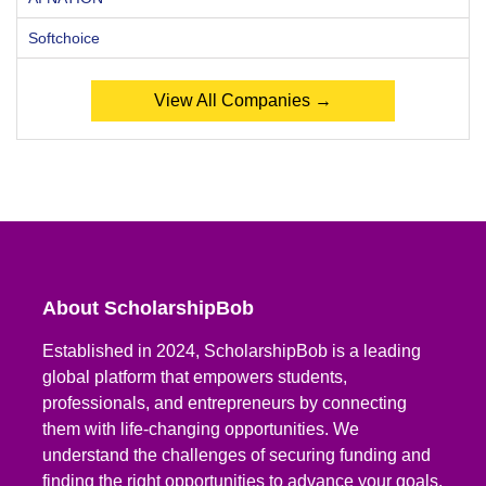
Softchoice
View All Companies →
About ScholarshipBob
Established in 2024, ScholarshipBob is a leading
global platform that empowers students,
professionals, and entrepreneurs by connecting
them with life-changing opportunities. We
understand the challenges of securing funding and
finding the right opportunities to advance your goals.