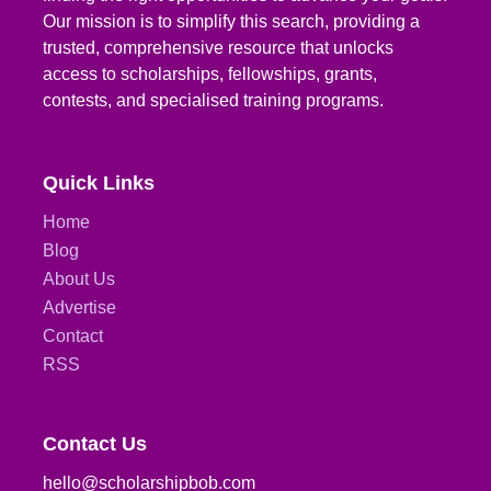
Our mission is to simplify this search, providing a
trusted, comprehensive resource that unlocks
access to scholarships, fellowships, grants,
contests, and specialised training programs.
Quick Links
Home
Blog
About Us
Advertise
Contact
RSS
Contact Us
hello@scholarshipbob.com