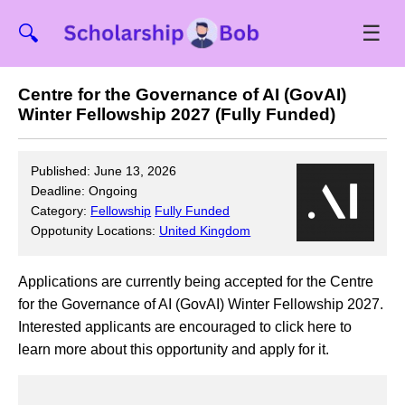
☰
🔍
Centre for the Governance of AI (GovAI)
Winter Fellowship 2027 (Fully Funded)
Published: June 13, 2026
Deadline: Ongoing
Category:
Fellowship
Fully Funded
Oppotunity Locations:
United Kingdom
Applications are currently being accepted for the Centre
for the Governance of AI (GovAI) Winter Fellowship 2027.
Interested applicants are encouraged to click here to
learn more about this opportunity and apply for it.