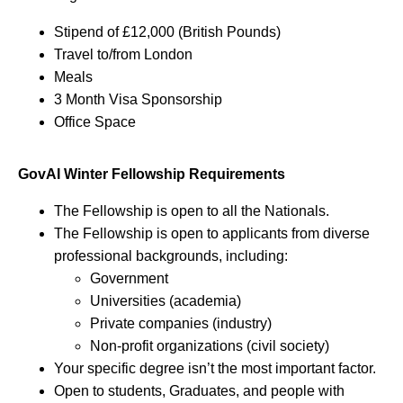
Stipend of £12,000 (British Pounds)
Travel to/from London
Meals
3 Month Visa Sponsorship
Office Space
GovAI Winter Fellowship Requirements
The Fellowship is open to all the Nationals.
The Fellowship is open to applicants from diverse
professional backgrounds, including:
Government
Universities (academia)
Private companies (industry)
Non-profit organizations (civil society)
Your specific degree isn’t the most important factor.
Open to students, Graduates, and people with