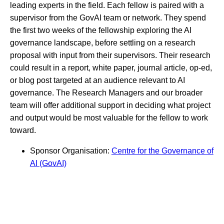
leading experts in the field. Each fellow is paired with a
supervisor from the GovAI team or network. They spend
the first two weeks of the fellowship exploring the AI
governance landscape, before settling on a research
proposal with input from their supervisors. Their research
could result in a report, white paper, journal article, op-ed,
or blog post targeted at an audience relevant to AI
governance. The Research Managers and our broader
team will offer additional support in deciding what project
and output would be most valuable for the fellow to work
toward.
Sponsor Organisation:
Centre for the Governance of
AI (GovAI)