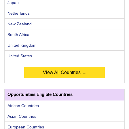
Japan
Netherlands
New Zealand
South Africa
United Kingdom
United States
View All Countries →
Opportunities Eligible Countries
African Countries
Asian Countries
European Countries