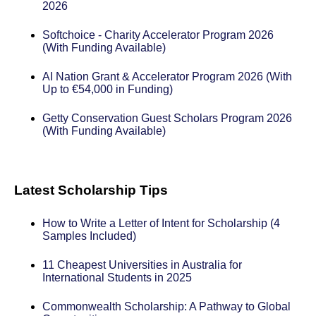
2026
Softchoice - Charity Accelerator Program 2026
(With Funding Available)
AI Nation Grant & Accelerator Program 2026 (With
Up to €54,000 in Funding)
Getty Conservation Guest Scholars Program 2026
(With Funding Available)
Latest Scholarship Tips
How to Write a Letter of Intent for Scholarship (4
Samples Included)
11 Cheapest Universities in Australia for
International Students in 2025
Commonwealth Scholarship: A Pathway to Global