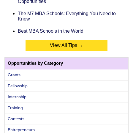
Opportunities
The M7 MBA Schools: Everything You Need to
Know
Best MBA Schools in the World
View All Tips →
Opportunities by Category
Grants
Fellowship
Internship
Training
Contests
Entrepreneurs