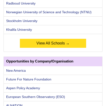
Radboud University
Norwegian University of Science and Technology (NTNU)
Stockholm University
Khalifa University
View All Schools →
Opportunities by Company/Organisation
New America
Future For Nature Foundation
Aspen Policy Academy
European Southern Observatory (ESO)
AI NATION