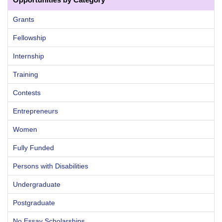
Grants
Fellowship
Internship
Training
Contests
Entrepreneurs
Women
Fully Funded
Persons with Disabilities
Undergraduate
Postgraduate
No Essay Scholarships