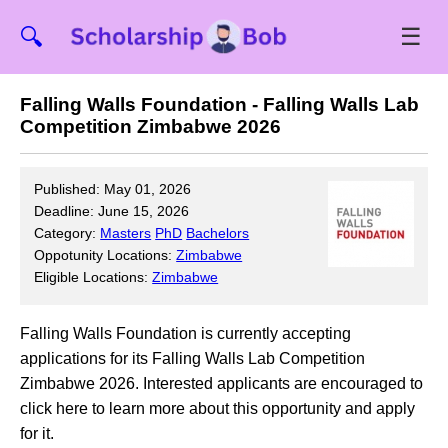
☰
🔍
Falling Walls Foundation - Falling Walls Lab
Competition Zimbabwe 2026
Published: May 01, 2026
Deadline: June 15, 2026
Category:
Masters
PhD
Bachelors
Oppotunity Locations:
Zimbabwe
Eligible Locations:
Zimbabwe
Falling Walls Foundation is currently accepting
applications for its Falling Walls Lab Competition
Zimbabwe 2026. Interested applicants are encouraged to
click here to learn more about this opportunity and apply
for it.