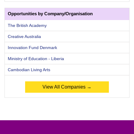
Opportunities by Company/Organisation
The British Academy
Creative Australia
Innovation Fund Denmark
Ministry of Education - Liberia
Cambodian Living Arts
View All Companies →