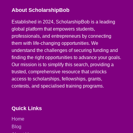
About ScholarshipBob
Established in 2024, ScholarshipBob is a leading
global platform that empowers students,
professionals, and entrepreneurs by connecting
them with life-changing opportunities. We
understand the challenges of securing funding and
finding the right opportunities to advance your goals.
Our mission is to simplify this search, providing a
trusted, comprehensive resource that unlocks
access to scholarships, fellowships, grants,
contests, and specialised training programs.
Quick Links
Home
Blog