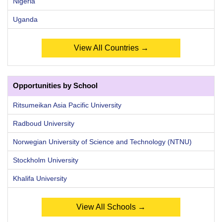
Nigeria
Uganda
View All Countries →
Opportunities by School
Ritsumeikan Asia Pacific University
Radboud University
Norwegian University of Science and Technology (NTNU)
Stockholm University
Khalifa University
View All Schools →