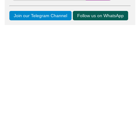
Join our Telegram Channel
Follow us on WhatsApp