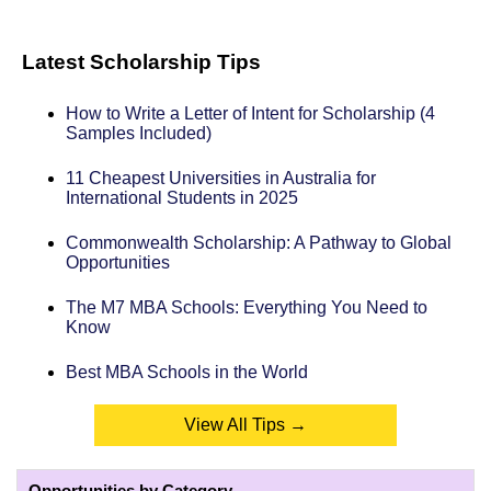
Latest Scholarship Tips
How to Write a Letter of Intent for Scholarship (4
Samples Included)
11 Cheapest Universities in Australia for
International Students in 2025
Commonwealth Scholarship: A Pathway to Global
Opportunities
The M7 MBA Schools: Everything You Need to
Know
Best MBA Schools in the World
View All Tips →
Opportunities by Category