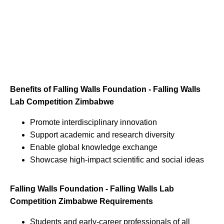
Benefits of Falling Walls Foundation - Falling Walls
Lab Competition Zimbabwe
Promote interdisciplinary innovation
Support academic and research diversity
Enable global knowledge exchange
Showcase high-impact scientific and social ideas
Falling Walls Foundation - Falling Walls Lab
Competition Zimbabwe Requirements
Students and early-career professionals of all