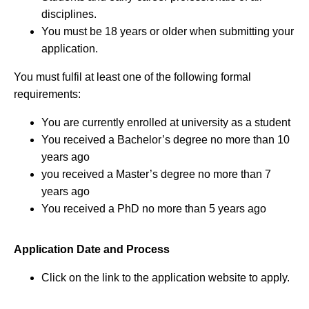
disciplines.
You must be 18 years or older when submitting your
application.
You must fulfil at least one of the following formal
requirements:
You are currently enrolled at university as a student
You received a Bachelor’s degree no more than 10
years ago
you received a Master’s degree no more than 7
years ago
You received a PhD no more than 5 years ago
Application Date and Process
Click on the link to the application website to apply.