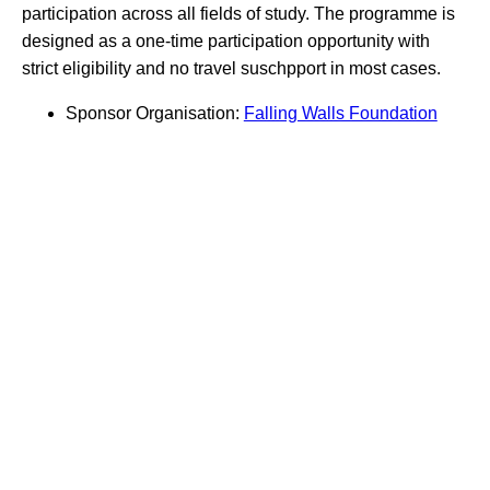
participation across all fields of study. The programme is
designed as a one-time participation opportunity with
strict eligibility and no travel suschpport in most cases.
Sponsor Organisation:
Falling Walls Foundation