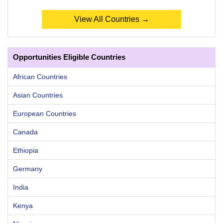
View All Countries →
Opportunities Eligible Countries
African Countries
Asian Countries
European Countries
Canada
Ethiopia
Germany
India
Kenya