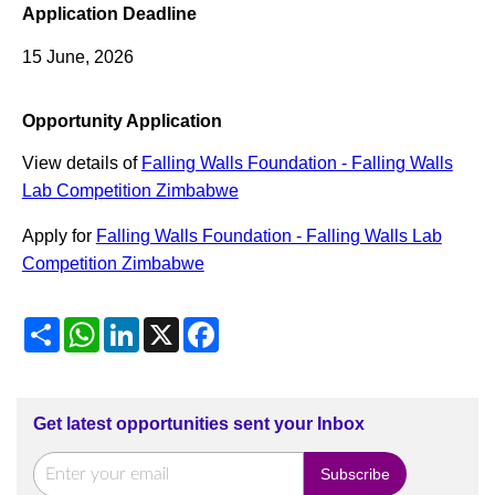
Application Deadline
15 June, 2026
Opportunity Application
View details of
Falling Walls Foundation - Falling Walls
Lab Competition Zimbabwe
Apply for
Falling Walls Foundation - Falling Walls Lab
Competition Zimbabwe
Share
WhatsApp
LinkedIn
X
Facebook
Get latest opportunities sent your Inbox