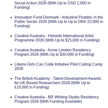
Social Action 2026 (With Up to USD 1,000 in
Funding)
Innovation Fund Denmark - Industrial Postdoc in the
Public Sector 2026 (With Up to Up to DKK 22,000 in
Funding)
Creative Australia - Helsinki International Artist
Programme 2026 (With Up to $15,000 in Funding)
Creative Australia - Acme London Residency
Program 2026 (With Up to $30,000 in Funding)
Liberia Girls Can Code Initiative Pilot Coding Camp
2026
The British Academy - Talent Development Awards
for UK-Based Researchers 2026 (With Up to
£10,000 in Funding)
Creative Australia - BR Whiting Studio Residency
Program 2026 (With Funding Available)