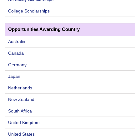
College Scholarships
Opportunities Awarding Country
Australia
Canada
Germany
Japan
Netherlands
New Zealand
South Africa
United Kingdom
United States