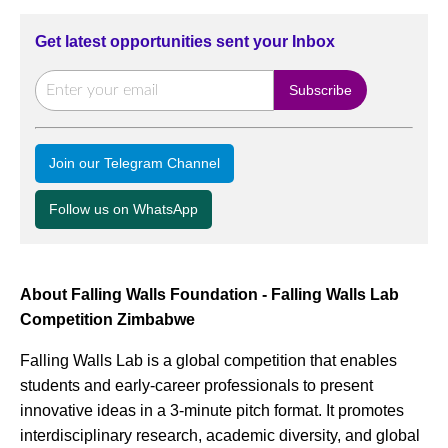
Get latest opportunities sent your Inbox
Join our Telegram Channel
Follow us on WhatsApp
About Falling Walls Foundation - Falling Walls Lab
Competition Zimbabwe
Falling Walls Lab is a global competition that enables
students and early-career professionals to present
innovative ideas in a 3-minute pitch format. It promotes
interdisciplinary research, academic diversity, and global