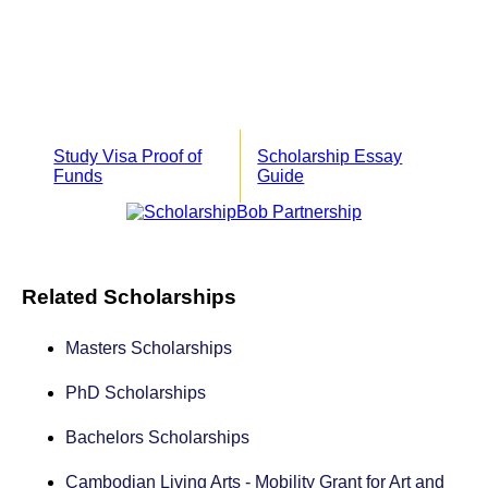
Study Visa Proof of
Scholarship Essay
Funds
Guide
Related Scholarships
Masters Scholarships
PhD Scholarships
Bachelors Scholarships
Cambodian Living Arts - Mobility Grant for Art and