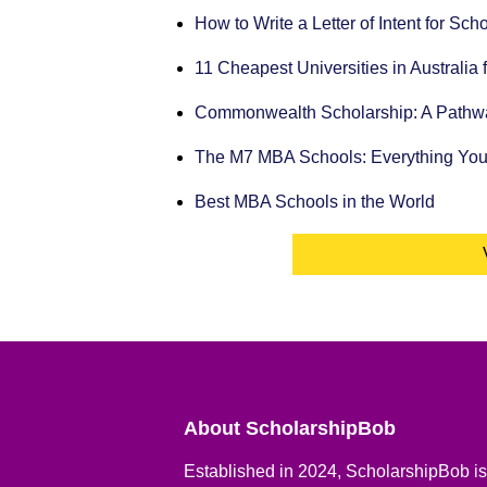
How to Write a Letter of Intent for Sc
11 Cheapest Universities in Australia 
Commonwealth Scholarship: A Pathway
The M7 MBA Schools: Everything Yo
Best MBA Schools in the World
About ScholarshipBob
Established in 2024, ScholarshipBob is 