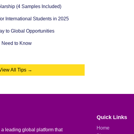
holarship (4 Samples Included)
for International Students in 2025
 to Global Opportunities
u Need to Know
View All Tips →
Quick Links
Home
a leading global platform that