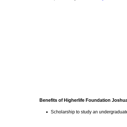
Benefits of Higherlife Foundation Josh
Scholarship to study an undergraduat