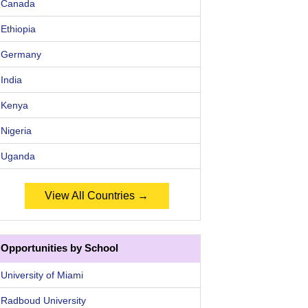
Canada
Ethiopia
Germany
India
Kenya
Nigeria
Uganda
View All Countries →
Opportunities by School
University of Miami
Radboud University