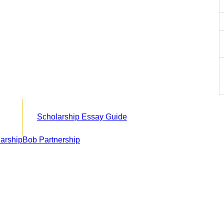
Scholarship Essay Guide