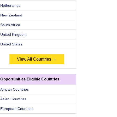
Netherlands
New Zealand
South Africa
United Kingdom
United States
View All Countries →
Opportunities Eligible Countries
African Countries
Asian Countries
European Countries