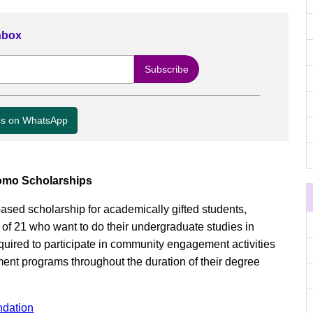
Inbox
us on WhatsApp
omo Scholarships
sed scholarship for academically gifted students,
f 21 who want to do their undergraduate studies in
uired to participate in community engagement activities
nt programs throughout the duration of their degree
ndation