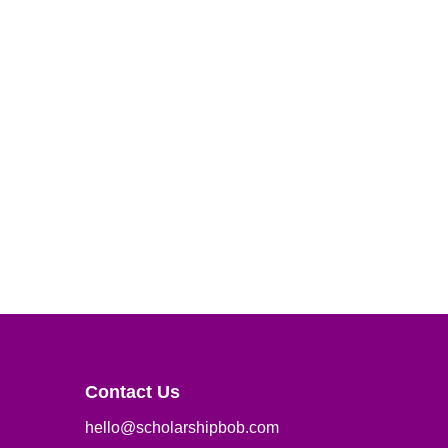
Contact Us
hello@scholarshipbob.com