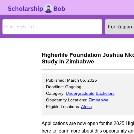
Higherlife Foundation Joshua Nk
Study in Zimbabwe
Published: March 06, 2025
Deadline: Ongoing
Category:
Undergraduate
Bachelors
Oppotunity Locations:
Zimbabwe
Eligible Locations:
Africa
Applications are now open for the 2025 Hi
here to learn more about this opportunity and