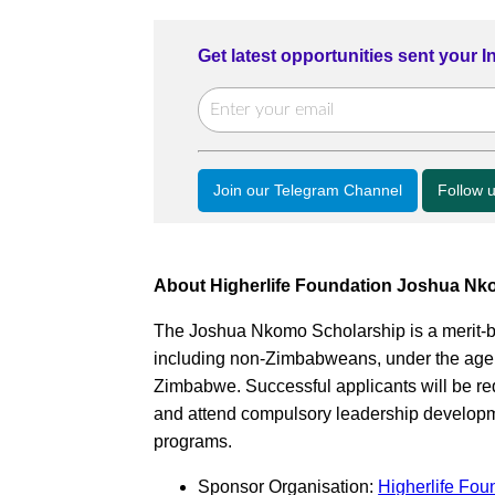
Get latest opportunities sent your 
Join our Telegram Channel
Follow 
About Higherlife Foundation Joshua Nk
The Joshua Nkomo Scholarship is a merit-ba
including non-Zimbabweans, under the age o
Zimbabwe. Successful applicants will be req
and attend compulsory leadership developme
programs.
Sponsor Organisation:
Higherlife Fou