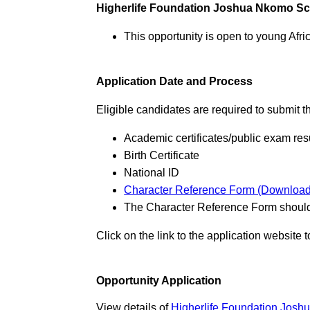
Higherlife Foundation Joshua Nkomo S
This opportunity is open to young Afr
Application Date and Process
Eligible candidates are required to submit 
Academic certificates/public exam res
Birth Certificate
National ID
Character Reference Form (Download
The Character Reference Form should 
Click on the link to the application website 
Opportunity Application
View details of
Higherlife Foundation Josh