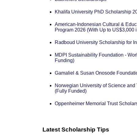
Khalifa University PhD Scholarship 2
American-Indonesian Cultural & Educ
Program 2026 (With Up to US$3,000 i
Radboud University Scholarship for In
MDPI Sustainability Foundation - Wor
Funding)
Gamaliel & Susan Onosode Foundatio
Norwegian University of Science and
(Fully Funded)
Oppenheimer Memorial Trust Scholar
Latest Scholarship Tips