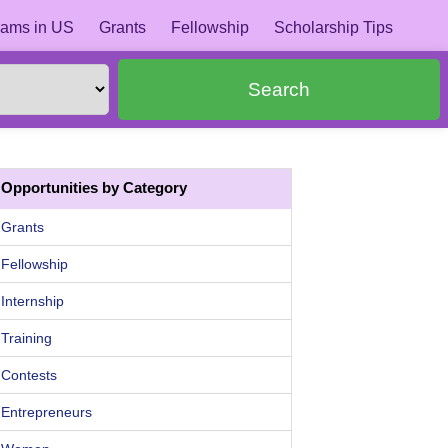
ams in US
Grants
Fellowship
Scholarship Tips
Search
Opportunities by Category
Grants
Fellowship
Internship
Training
Contests
Entrepreneurs