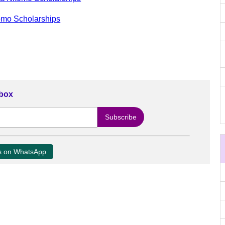
omo Scholarships
nbox
us on WhatsApp