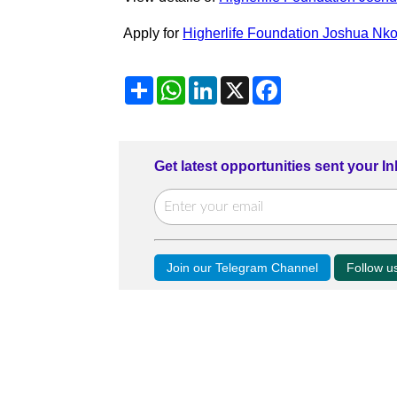
Apply for
Higherlife Foundation Joshua Nk
Share
WhatsApp
LinkedIn
X
Facebook
Get latest opportunities sent your I
Join our Telegram Channel
Follow 