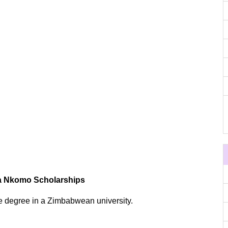
ua Nkomo Scholarships
e degree in a Zimbabwean university.