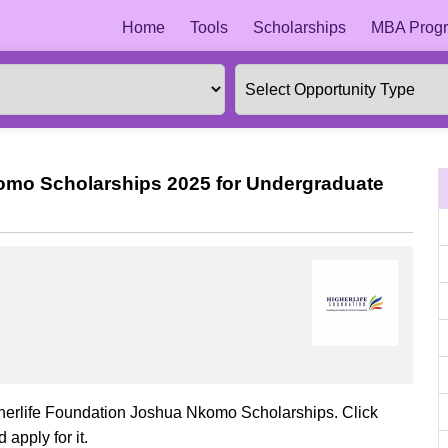
Home
Tools
Scholarships
MBA Progr
omo Scholarships 2025 for Undergraduate
gherlife Foundation Joshua Nkomo Scholarships. Click
 apply for it.