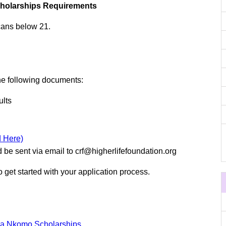
cholarships Requirements
icans below 21.
the following documents:
ults
 Here)
be sent via email to
crf@higherlifefoundation.org
to get started with your application process.
ua Nkomo Scholarships