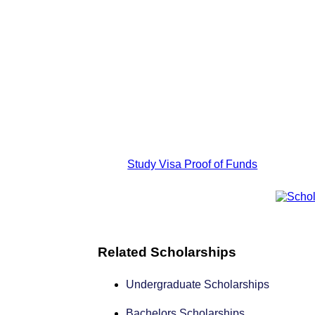
Study Visa Proof of Funds
Related Scholarships
Undergraduate Scholarships
Bachelors Scholarships