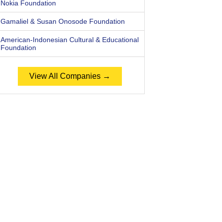
Nokia Foundation
Gamaliel & Susan Onosode Foundation
American-Indonesian Cultural & Educational
Foundation
View All Companies →