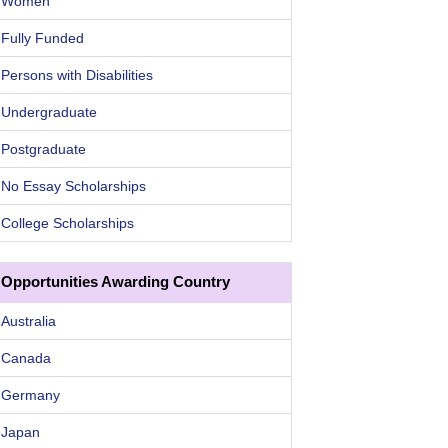
Women
Fully Funded
Persons with Disabilities
Undergraduate
Postgraduate
No Essay Scholarships
College Scholarships
Opportunities Awarding Country
Australia
Canada
Germany
Japan