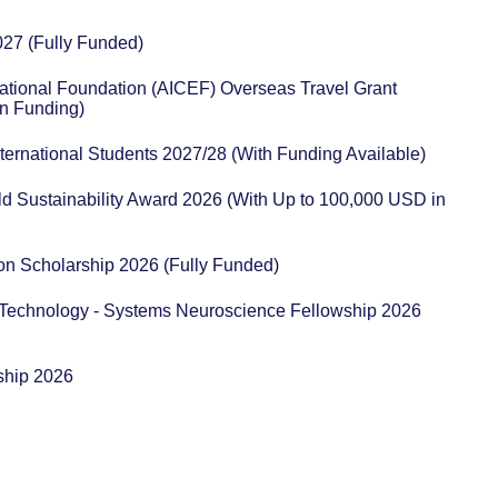
027 (Fully Funded)
ational Foundation (AICEF) Overseas Travel Grant
n Funding)
ternational Students 2027/28 (With Funding Available)
ld Sustainability Award 2026 (With Up to 100,000 USD in
n Scholarship 2026 (Fully Funded)
 Technology - Systems Neuroscience Fellowship 2026
ship 2026