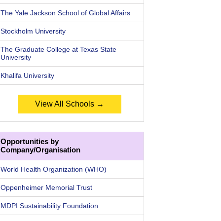
The Yale Jackson School of Global Affairs
Stockholm University
The Graduate College at Texas State
University
Khalifa University
View All Schools →
Opportunities by
Company/Organisation
World Health Organization (WHO)
Oppenheimer Memorial Trust
MDPI Sustainability Foundation