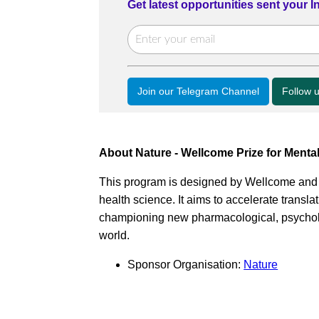
Get latest opportunities sent your 
Join our Telegram Channel
Follow 
About Nature - Wellcome Prize for Menta
This program is designed by Wellcome an
health science. It aims to accelerate transla
championing new pharmacological, psycholog
world.
Sponsor Organisation:
Nature