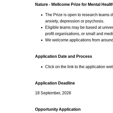
Nature - Wellcome Prize for Mental Heal
The Prize is open to research teams de
anxiety, depression or psychosis.
Eligible teams may be based at universi
profit organisations, or small and me
We welcome applications from around
Application Date and Process
Click on the link to the application web
Application Deadline
18 September, 2026
Opportunity Application