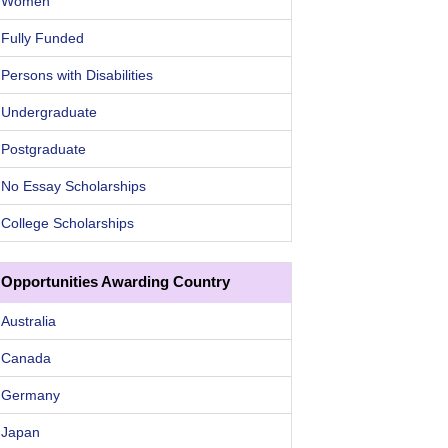
Women
Fully Funded
Persons with Disabilities
Undergraduate
Postgraduate
No Essay Scholarships
College Scholarships
Opportunities Awarding Country
Australia
Canada
Germany
Japan