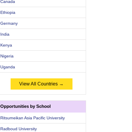
Canada
Ethiopia
Germany
India
Kenya
Nigeria
Uganda
View All Countries →
Opportunities by School
Ritsumeikan Asia Pacific University
Radboud University