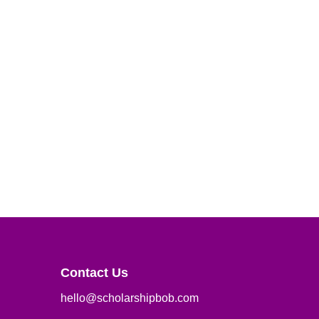
Contact Us
hello@scholarshipbob.com