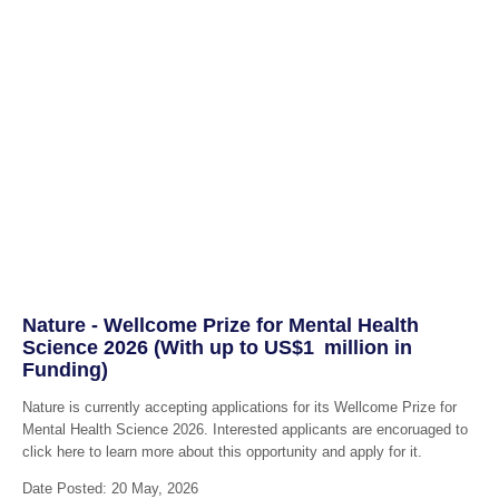
Nature - Wellcome Prize for Mental Health
Science 2026 (With up to US$1 million in
Funding)
Nature is currently accepting applications for its Wellcome Prize for
Mental Health Science 2026. Interested applicants are encoruaged to
click here to learn more about this opportunity and apply for it.
Date Posted: 20 May, 2026