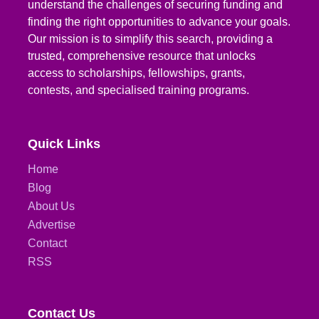
understand the challenges of securing funding and
finding the right opportunities to advance your goals.
Our mission is to simplify this search, providing a
trusted, comprehensive resource that unlocks
access to scholarships, fellowships, grants,
contests, and specialised training programs.
Quick Links
Home
Blog
About Us
Advertise
Contact
RSS
Contact Us