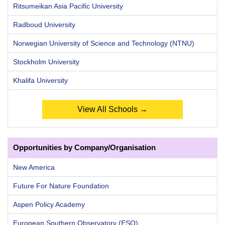
Ritsumeikan Asia Pacific University
Radboud University
Norwegian University of Science and Technology (NTNU)
Stockholm University
Khalifa University
View All Schools →
Opportunities by Company/Organisation
New America
Future For Nature Foundation
Aspen Policy Academy
European Southern Observatory (ESO)