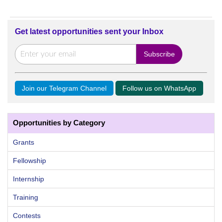
Get latest opportunities sent your Inbox
Join our Telegram Channel
Follow us on WhatsApp
Opportunities by Category
Grants
Fellowship
Internship
Training
Contests