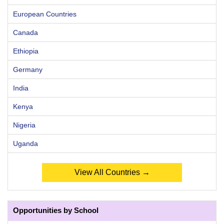
European Countries
Canada
Ethiopia
Germany
India
Kenya
Nigeria
Uganda
View All Countries →
Opportunities by School