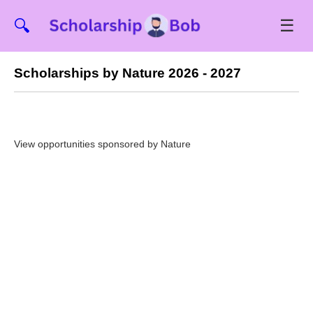
☰
🔍
Scholarships by Nature 2026 - 2027
View opportunities sponsored by Nature