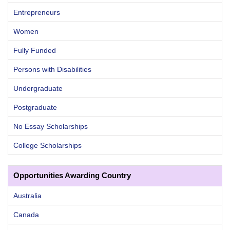
Entrepreneurs
Women
Fully Funded
Persons with Disabilities
Undergraduate
Postgraduate
No Essay Scholarships
College Scholarships
Opportunities Awarding Country
Australia
Canada