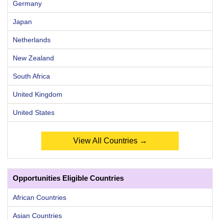
Germany
Japan
Netherlands
New Zealand
South Africa
United Kingdom
United States
View All Countries →
Opportunities Eligible Countries
African Countries
Asian Countries