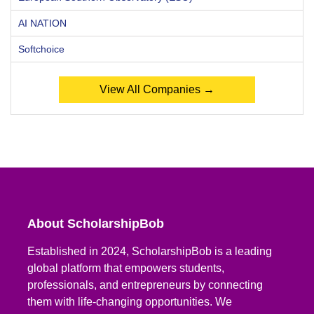
AI NATION
Softchoice
View All Companies →
About ScholarshipBob
Established in 2024, ScholarshipBob is a leading
global platform that empowers students,
professionals, and entrepreneurs by connecting
them with life-changing opportunities. We