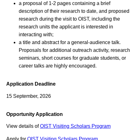
a proposal of 1-2 pages containing a brief
description of their research to date, and proposed
research during the visit to OIST, including the
research units the applicant is interested in
interacting with;
a title and abstract for a general-audience talk.
Proposals for additional outreach activity, research
seminars, short courses for graduate students, or
career talks are highly encouraged.
Application Deadline
15 September, 2026
Opportunity Application
View details of
OIST Visiting Scholars Program
Apply for
OIST Visiting Scholars Program