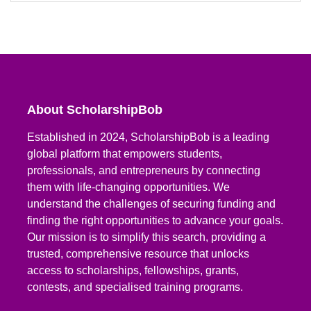
About ScholarshipBob
Established in 2024, ScholarshipBob is a leading
global platform that empowers students,
professionals, and entrepreneurs by connecting
them with life-changing opportunities. We
understand the challenges of securing funding and
finding the right opportunities to advance your goals.
Our mission is to simplify this search, providing a
trusted, comprehensive resource that unlocks
access to scholarships, fellowships, grants,
contests, and specialised training programs.