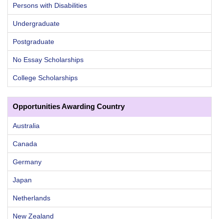
Persons with Disabilities
Undergraduate
Postgraduate
No Essay Scholarships
College Scholarships
Opportunities Awarding Country
Australia
Canada
Germany
Japan
Netherlands
New Zealand