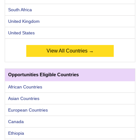
South Africa
United Kingdom
United States
View All Countries →
Opportunities Eligible Countries
African Countries
Asian Countries
European Countries
Canada
Ethiopia