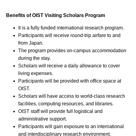
Benefits of OIST Visiting Scholars Program
It is a fully funded international research program.
Participants will receive round-trip airfare to and
from Japan.
The program provides on-campus accommodation
during the stay.
Scholars will receive a daily allowance to cover
living expenses.
Participants will be provided with office space at
OIST.
Scholars will have access to world-class research
facilities, computing resources, and libraries.
OIST staff will provide full logistical and
administrative support.
Participants will gain exposure to an international
and interdisciplinary research environment.