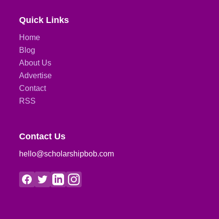
Quick Links
Home
Blog
About Us
Advertise
Contact
RSS
Contact Us
hello@scholarshipbob.com