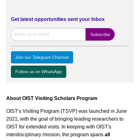
Get latest opportunities sent your Inbox
Join our Telegram Channel
Follow us on WhatsApp
About OIST Visiting Scholars Program
OIST's Visiting Program (TSVP) was launched in June
2021, with the goal of bringing leading researchers to
OIST for extended visits. In keeping with OIST's
interdisciplinary mission, the program spans
all