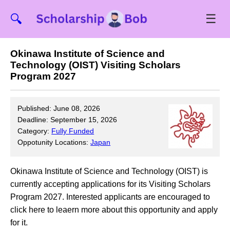
☰
🔍
Okinawa Institute of Science and
Technology (OIST) Visiting Scholars
Program 2027
Published: June 08, 2026
Deadline: September 15, 2026
Category:
Fully Funded
Oppotunity Locations:
Japan
Okinawa Institute of Science and Technology (OIST) is
currently accepting applications for its Visiting Scholars
Program 2027. Interested applicants are encouraged to
click here to leaern more about this opportunity and apply
for it.