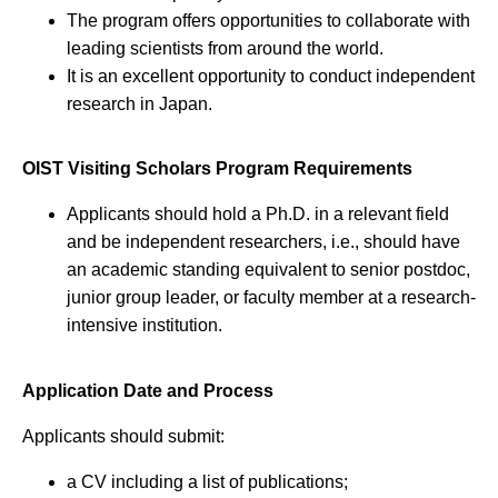
The program offers opportunities to collaborate with
leading scientists from around the world.
It is an excellent opportunity to conduct independent
research in Japan.
OIST Visiting Scholars Program Requirements
Applicants should hold a Ph.D. in a relevant field
and be independent researchers, i.e., should have
an academic standing equivalent to senior postdoc,
junior group leader, or faculty member at a research-
intensive institution.
Application Date and Process
Applicants should submit:
a CV including a list of publications;