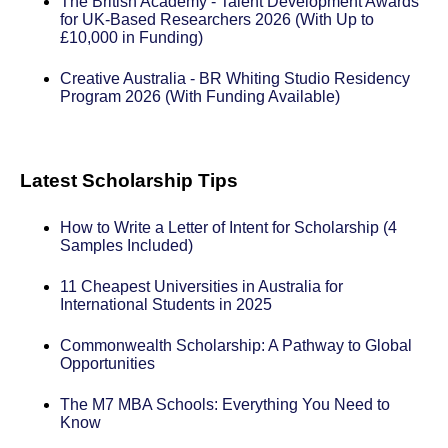
The British Academy - Talent Development Awards
for UK-Based Researchers 2026 (With Up to
£10,000 in Funding)
Creative Australia - BR Whiting Studio Residency
Program 2026 (With Funding Available)
Latest Scholarship Tips
How to Write a Letter of Intent for Scholarship (4
Samples Included)
11 Cheapest Universities in Australia for
International Students in 2025
Commonwealth Scholarship: A Pathway to Global
Opportunities
The M7 MBA Schools: Everything You Need to
Know