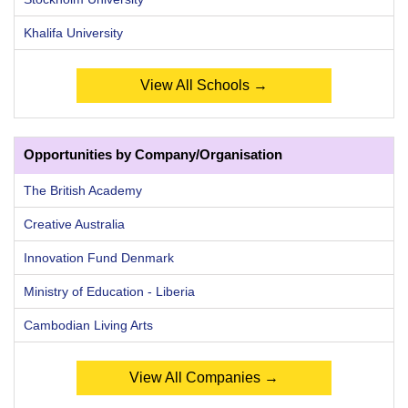
Khalifa University
View All Schools →
Opportunities by Company/Organisation
The British Academy
Creative Australia
Innovation Fund Denmark
Ministry of Education - Liberia
Cambodian Living Arts
View All Companies →