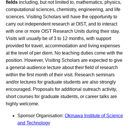
fields
including, but not limited to, mathematics, physics,
computational sciences, chemistry, engineering, and life
sciences. Visiting Scholars will have the opportunity to
carry out independent research at OIST, and to interact
with one or more OIST Research Units during their stay.
Visits will
usually
be of 3 to 12 months, with support
provided for travel, accommodation and living expenses
at the level of per diem. No teaching duties come with the
position. However, Visiting Scholars are expected to give
a general-audience lecture about their field of research
within the first month of their visit. Research seminars
and/or lectures for graduate students are also strongly
encouraged. Proposals for additional outreach activity,
short courses for graduate students, or career talks are
highly welcome.
Sponsor Organisation:
Okinawa Institute of Science
and Technology