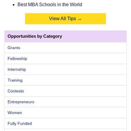
Best MBA Schools in the World
View All Tips →
Opportunities by Category
Grants
Fellowship
Internship
Training
Contests
Entrepreneurs
Women
Fully Funded