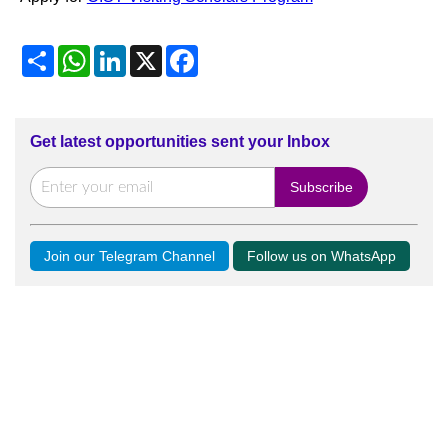
Share
WhatsApp
LinkedIn
X
Facebook
Get latest opportunities sent your Inbox
Join our Telegram Channel
Follow us on WhatsApp