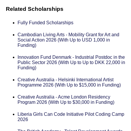
Related Scholarships
Fully Funded Scholarships
Cambodian Living Arts - Mobility Grant for Art and
Social Action 2026 (With Up to USD 1,000 in
Funding)
Innovation Fund Denmark - Industrial Postdoc in the
Public Sector 2026 (With Up to Up to DKK 22,000 in
Funding)
Creative Australia - Helsinki International Artist
Programme 2026 (With Up to $15,000 in Funding)
Creative Australia - Acme London Residency
Program 2026 (With Up to $30,000 in Funding)
Liberia Girls Can Code Initiative Pilot Coding Camp
2026