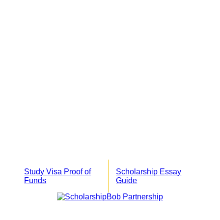
Study Visa Proof of
Scholarship Essay
Funds
Guide