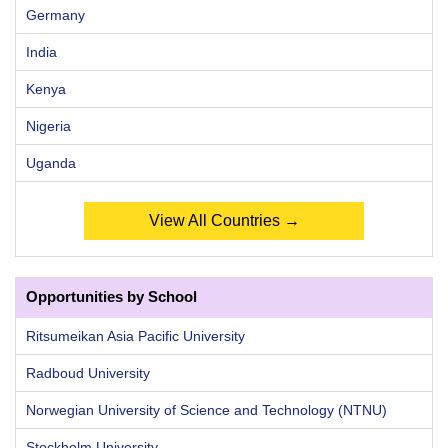
Germany
India
Kenya
Nigeria
Uganda
View All Countries →
Opportunities by School
Ritsumeikan Asia Pacific University
Radboud University
Norwegian University of Science and Technology (NTNU)
Stockholm University