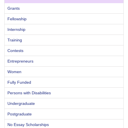
Grants
Fellowship
Internship
Training
Contests
Entrepreneurs
Women
Fully Funded
Persons with Disabilities
Undergraduate
Postgraduate
No Essay Scholarships