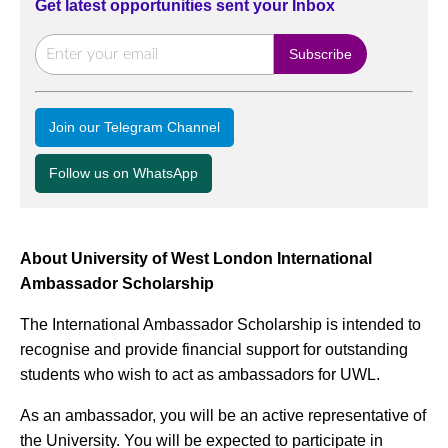
Get latest opportunities sent your Inbox
Join our Telegram Channel
Follow us on WhatsApp
About University of West London International
Ambassador Scholarship
The International Ambassador Scholarship is intended to
recognise and provide financial support for outstanding
students who wish to act as ambassadors for UWL.
As an ambassador, you will be an active representative of
the University. You will be expected to participate in