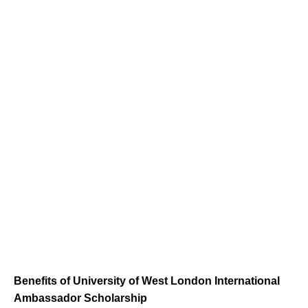
Benefits of University of West London International
Ambassador Scholarship