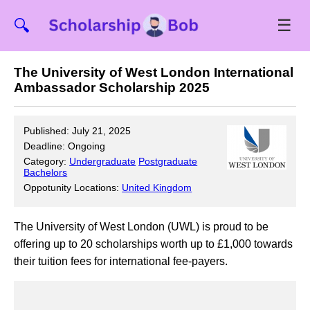
☰
🔍
The University of West London International
Ambassador Scholarship 2025
Published: July 21, 2025
Deadline: Ongoing
Category:
Undergraduate
Postgraduate
Bachelors
Oppotunity Locations:
United Kingdom
The University of West London (UWL) is proud to be
offering up to 20 scholarships worth up to £1,000 towards
their tuition fees for international fee-payers.