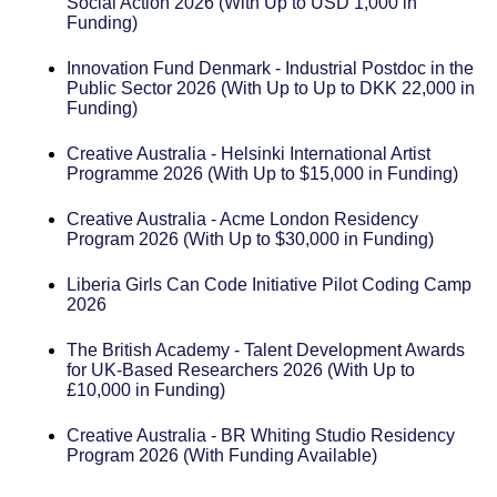
Social Action 2026 (With Up to USD 1,000 in
Funding)
Innovation Fund Denmark - Industrial Postdoc in the
Public Sector 2026 (With Up to Up to DKK 22,000 in
Funding)
Creative Australia - Helsinki International Artist
Programme 2026 (With Up to $15,000 in Funding)
Creative Australia - Acme London Residency
Program 2026 (With Up to $30,000 in Funding)
Liberia Girls Can Code Initiative Pilot Coding Camp
2026
The British Academy - Talent Development Awards
for UK-Based Researchers 2026 (With Up to
£10,000 in Funding)
Creative Australia - BR Whiting Studio Residency
Program 2026 (With Funding Available)