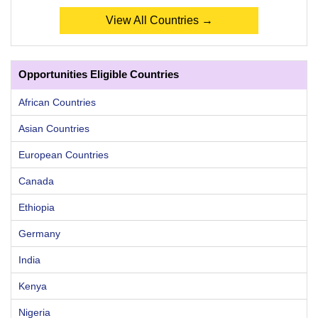
View All Countries →
Opportunities Eligible Countries
African Countries
Asian Countries
European Countries
Canada
Ethiopia
Germany
India
Kenya
Nigeria