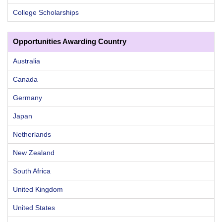
College Scholarships
Opportunities Awarding Country
Australia
Canada
Germany
Japan
Netherlands
New Zealand
South Africa
United Kingdom
United States