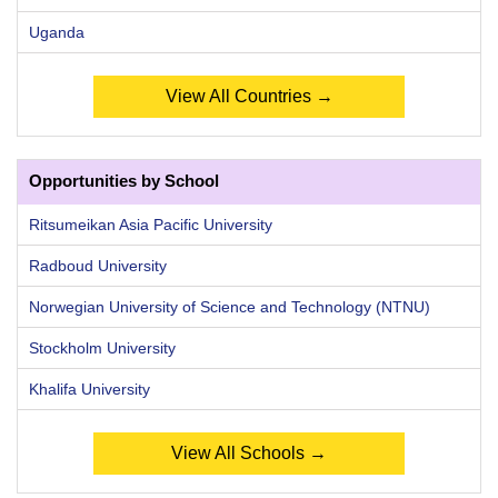
Uganda
View All Countries →
Opportunities by School
Ritsumeikan Asia Pacific University
Radboud University
Norwegian University of Science and Technology (NTNU)
Stockholm University
Khalifa University
View All Schools →