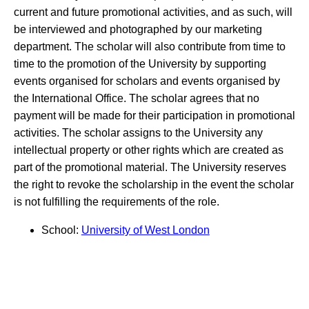
current and future promotional activities, and as such, will
be interviewed and photographed by our marketing
department. The scholar will also contribute from time to
time to the promotion of the University by supporting
events organised for scholars and events organised by
the International Office. The scholar agrees that no
payment will be made for their participation in promotional
activities. The scholar assigns to the University any
intellectual property or other rights which are created as
part of the promotional material. The University reserves
the right to revoke the scholarship in the event the scholar
is not fulfilling the requirements of the role.
School:
University of West London