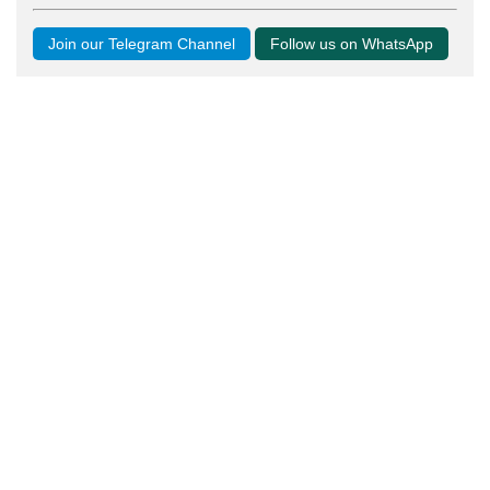
Join our Telegram Channel
Follow us on WhatsApp