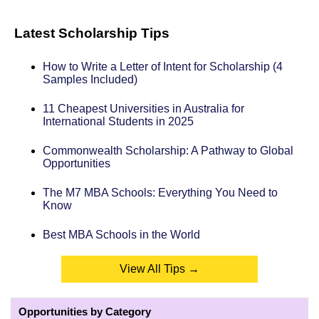
Latest Scholarship Tips
How to Write a Letter of Intent for Scholarship (4
Samples Included)
11 Cheapest Universities in Australia for
International Students in 2025
Commonwealth Scholarship: A Pathway to Global
Opportunities
The M7 MBA Schools: Everything You Need to
Know
Best MBA Schools in the World
View All Tips →
Opportunities by Category