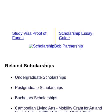
Study Visa Proof of
Scholarship Essay
Funds
Guide
Related Scholarships
Undergraduate Scholarships
Postgraduate Scholarships
Bachelors Scholarships
Cambodian Living Arts - Mobility Grant for Art and