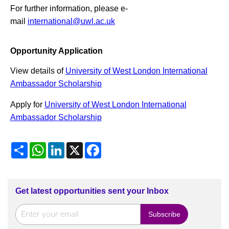
For further information, please e-
mail
international@uwl.ac.uk
Opportunity Application
View details of
University of West London International
Ambassador Scholarship
Apply for
University of West London International
Ambassador Scholarship
Share
WhatsApp
LinkedIn
X
Facebook
Get latest opportunities sent your Inbox