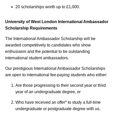
20 scholarships worth up to £1,000.
University of West London International Ambassador
Scholarship Requirements
The International Ambassador Scholarship will be
awarded competitively to candidates who show
enthusiasm and the potential to be outstanding
international student ambassadors.
Our prestigious International Ambassador Scholarships
are open to international fee-paying students who either:
Are those progressing to their second year or third
year of an undergraduate degree, or
Who have received an offer* to study a full-time
undergraduate or postgraduate degree with us.