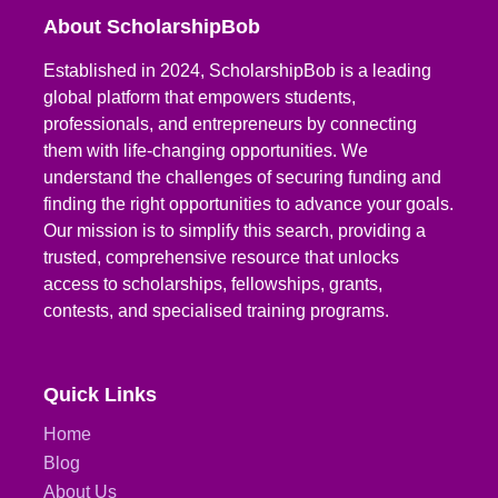
About ScholarshipBob
Established in 2024, ScholarshipBob is a leading
global platform that empowers students,
professionals, and entrepreneurs by connecting
them with life-changing opportunities. We
understand the challenges of securing funding and
finding the right opportunities to advance your goals.
Our mission is to simplify this search, providing a
trusted, comprehensive resource that unlocks
access to scholarships, fellowships, grants,
contests, and specialised training programs.
Quick Links
Home
Blog
About Us