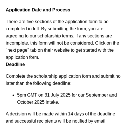
Application Date and Process
There are five sections of the application form to be
completed in full. By submitting the form, you are
agreeing to our scholarship terms. If any sections are
incomplete, this form will not be considered. Click on the
"next page" tab on their website to get started with the
application form.
Deadline
Complete the scholarship application form and submit no
later than the following deadline:
5pm GMT on 31 July 2025 for our September and
October 2025 intake.
A decision will be made within 14 days of the deadline
and successful recipients will be notified by email.