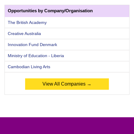
Opportunities by Company/Organisation
The British Academy
Creative Australia
Innovation Fund Denmark
Ministry of Education - Liberia
Cambodian Living Arts
View All Companies →