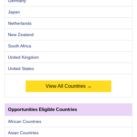
Germany
Japan
Netherlands
New Zealand
South Africa
United Kingdom
United States
View All Countries →
Opportunities Eligible Countries
African Countries
Asian Countries