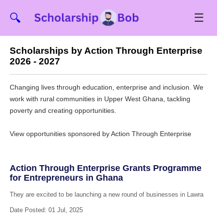
☰
🔍
Scholarships by Action Through Enterprise
2026 - 2027
Changing lives through education, enterprise and inclusion. We
work with rural communities in Upper West Ghana, tackling
poverty and creating opportunities.
View opportunities sponsored by Action Through Enterprise
Action Through Enterprise Grants Programme
for Entrepreneurs in Ghana
They are excited to be launching a new round of businesses in Lawra
Date Posted: 01 Jul, 2025