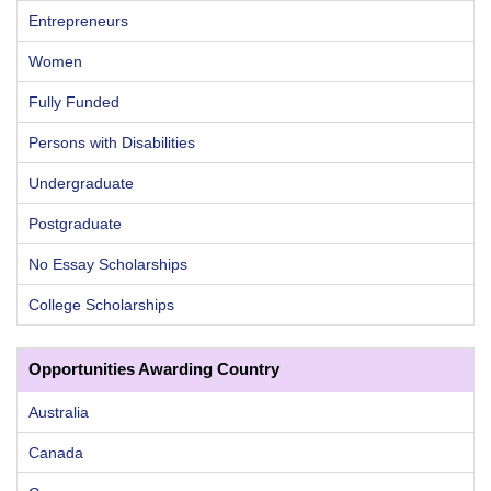
Entrepreneurs
Women
Fully Funded
Persons with Disabilities
Undergraduate
Postgraduate
No Essay Scholarships
College Scholarships
Opportunities Awarding Country
Australia
Canada