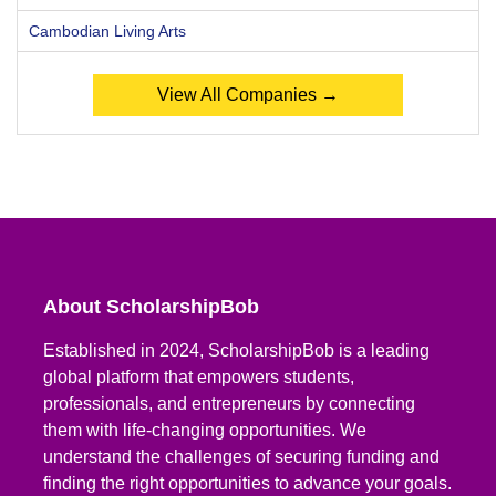
Cambodian Living Arts
View All Companies →
About ScholarshipBob
Established in 2024, ScholarshipBob is a leading
global platform that empowers students,
professionals, and entrepreneurs by connecting
them with life-changing opportunities. We
understand the challenges of securing funding and
finding the right opportunities to advance your goals.