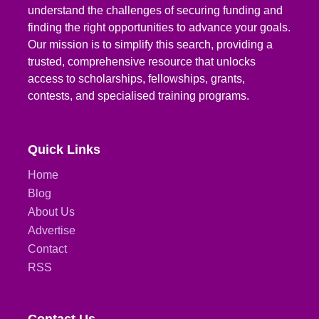
understand the challenges of securing funding and
finding the right opportunities to advance your goals.
Our mission is to simplify this search, providing a
trusted, comprehensive resource that unlocks
access to scholarships, fellowships, grants,
contests, and specialised training programs.
Quick Links
Home
Blog
About Us
Advertise
Contact
RSS
Contact Us