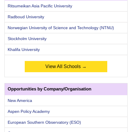
Ritsumeikan Asia Pacific University
Radboud University
Norwegian University of Science and Technology (NTNU)
Stockholm University
Khalifa University
View All Schools →
Opportunities by Company/Organisation
New America
Aspen Policy Academy
European Southern Observatory (ESO)