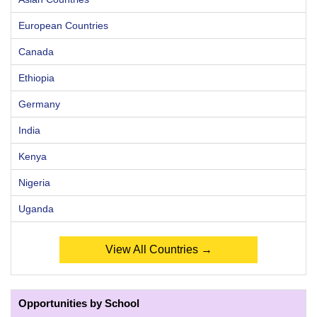
European Countries
Canada
Ethiopia
Germany
India
Kenya
Nigeria
Uganda
View All Countries →
Opportunities by School