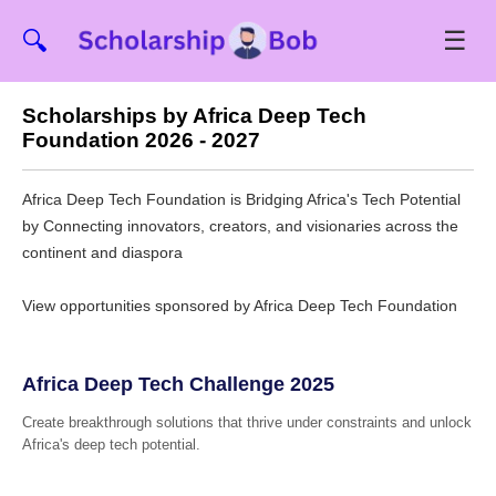
☰
🔍
Scholarships by Africa Deep Tech
Foundation 2026 - 2027
Africa Deep Tech Foundation is Bridging Africa's Tech Potential
by Connecting innovators, creators, and visionaries across the
continent and diaspora
View opportunities sponsored by Africa Deep Tech Foundation
Africa Deep Tech Challenge 2025
Create breakthrough solutions that thrive under constraints and unlock
Africa's deep tech potential.