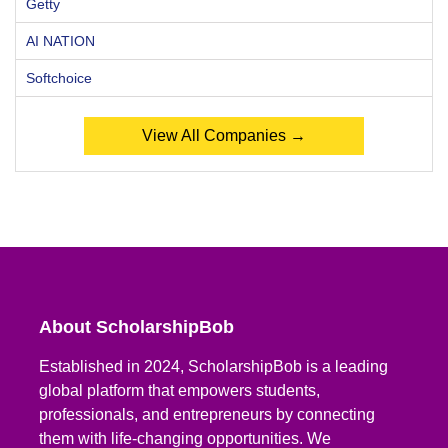
Getty
AI NATION
Softchoice
View All Companies →
About ScholarshipBob
Established in 2024, ScholarshipBob is a leading
global platform that empowers students,
professionals, and entrepreneurs by connecting
them with life-changing opportunities. We