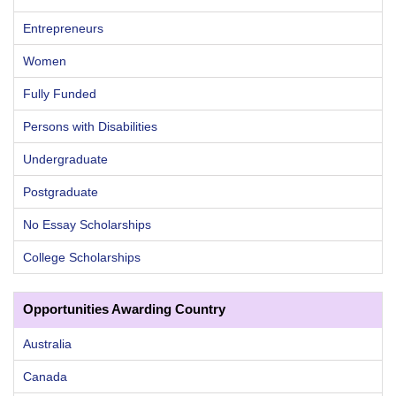
Entrepreneurs
Women
Fully Funded
Persons with Disabilities
Undergraduate
Postgraduate
No Essay Scholarships
College Scholarships
Opportunities Awarding Country
Australia
Canada