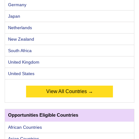
Germany
Japan
Netherlands
New Zealand
South Africa
United Kingdom
United States
View All Countries →
Opportunities Eligible Countries
African Countries
Asian Countries