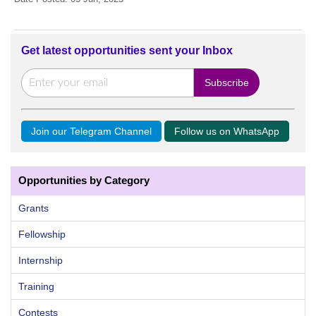
Get latest opportunities sent your Inbox
Join our Telegram Channel
Follow us on WhatsApp
Opportunities by Category
Grants
Fellowship
Internship
Training
Contests