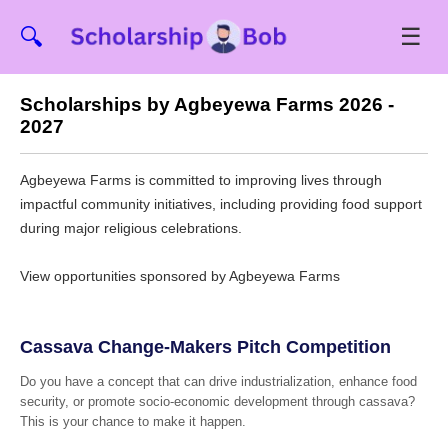
☰
🔍
Scholarships by Agbeyewa Farms 2026 -
2027
Agbeyewa Farms is committed to improving lives through
impactful community initiatives, including providing food support
during major religious celebrations.
View opportunities sponsored by Agbeyewa Farms
Cassava Change-Makers Pitch Competition
Do you have a concept that can drive industrialization, enhance food
security, or promote socio-economic development through cassava?
This is your chance to make it happen.