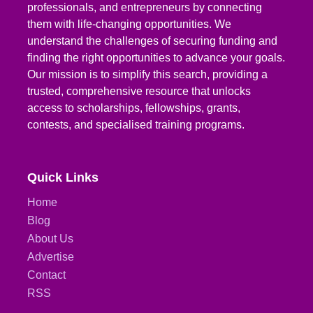
professionals, and entrepreneurs by connecting
them with life-changing opportunities. We
understand the challenges of securing funding and
finding the right opportunities to advance your goals.
Our mission is to simplify this search, providing a
trusted, comprehensive resource that unlocks
access to scholarships, fellowships, grants,
contests, and specialised training programs.
Quick Links
Home
Blog
About Us
Advertise
Contact
RSS