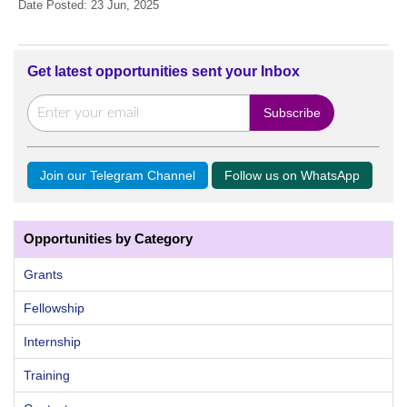
Date Posted: 23 Jun, 2025
Get latest opportunities sent your Inbox
Join our Telegram Channel
Follow us on WhatsApp
Opportunities by Category
Grants
Fellowship
Internship
Training