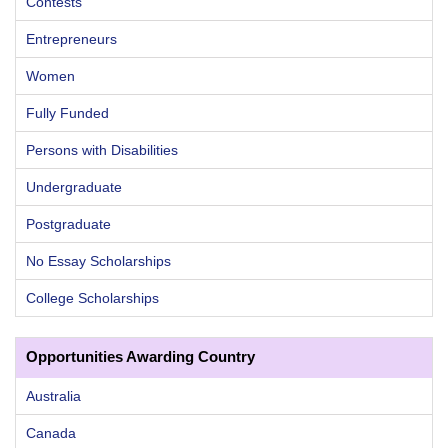
Contests
Entrepreneurs
Women
Fully Funded
Persons with Disabilities
Undergraduate
Postgraduate
No Essay Scholarships
College Scholarships
Opportunities Awarding Country
Australia
Canada