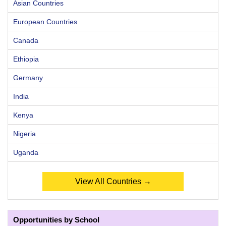
Asian Countries
European Countries
Canada
Ethiopia
Germany
India
Kenya
Nigeria
Uganda
View All Countries →
Opportunities by School