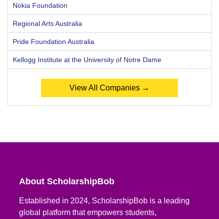
Nokia Foundation
Regional Arts Australia
Pride Foundation Australia
Kellogg Institute at the University of Notre Dame
View All Companies →
About ScholarshipBob
Established in 2024, ScholarshipBob is a leading
global platform that empowers students,