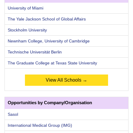
University of Miami
The Yale Jackson School of Global Affairs
Stockholm University
Newnham College, University of Cambridge
Technische Universität Berlin
The Graduate College at Texas State University
View All Schools →
Opportunities by Company/Organisation
Sasol
International Medical Group (IMG)