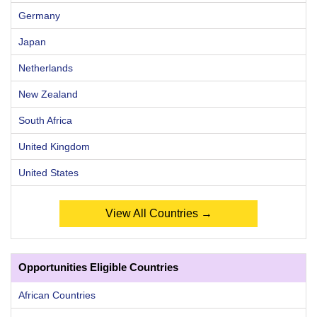
Germany
Japan
Netherlands
New Zealand
South Africa
United Kingdom
United States
View All Countries →
Opportunities Eligible Countries
African Countries