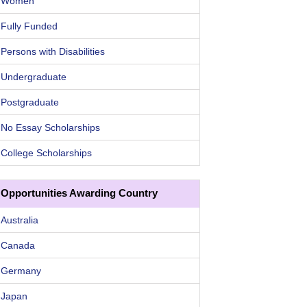
Women
Fully Funded
Persons with Disabilities
Undergraduate
Postgraduate
No Essay Scholarships
College Scholarships
Opportunities Awarding Country
Australia
Canada
Germany
Japan