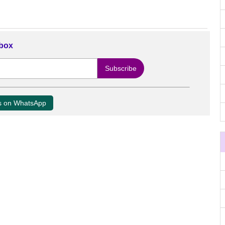
nbox
us on WhatsApp