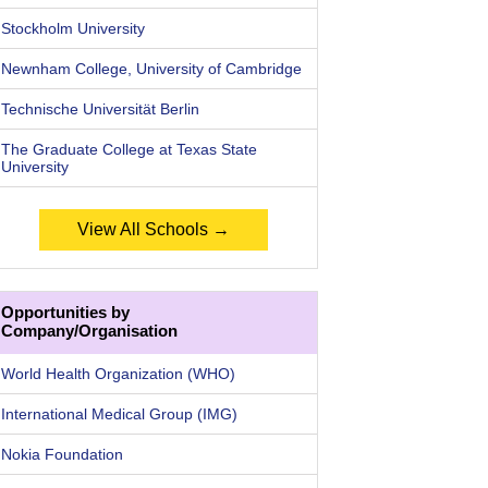
Stockholm University
Newnham College, University of Cambridge
Technische Universität Berlin
The Graduate College at Texas State
University
View All Schools →
Opportunities by
Company/Organisation
World Health Organization (WHO)
International Medical Group (IMG)
Nokia Foundation