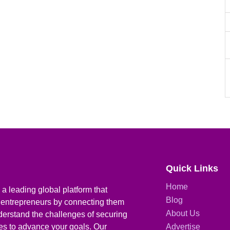
Quick Links
Home
a leading global platform that
Blog
 entrepreneurs by connecting them
About Us
derstand the challenges of securing
ies to advance your goals. Our
Advertise