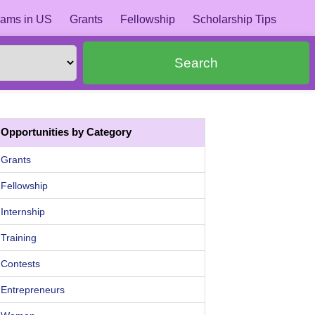
ams in US
Grants
Fellowship
Scholarship Tips
Search
Opportunities by Category
Grants
Fellowship
Internship
Training
Contests
Entrepreneurs