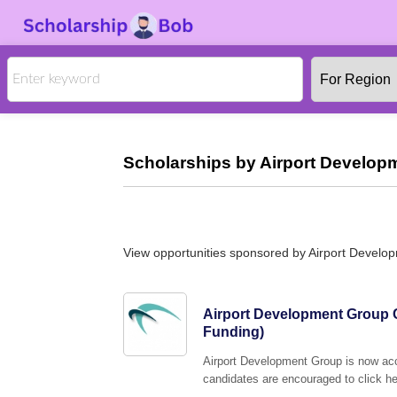
Scholarships by Airport Develop
View opportunities sponsored by Airport Devel
Airport Development Group C
Funding)
Airport Development Group is now acc
candidates are encouraged to click her