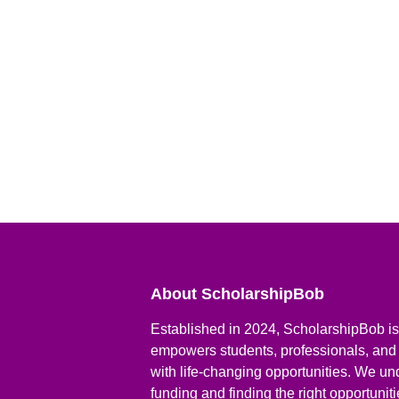
About ScholarshipBob
Established in 2024, ScholarshipBob is 
empowers students, professionals, and
with life-changing opportunities. We un
funding and finding the right opportunit