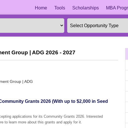
Home
Tools
Scholarships
MBA Progr
ment Group | ADG 2026 - 2027
opment Group | ADG
ommunity Grants 2026 (With up to $2,000 in Seed
epting applications for its Community Grants 2026. Interested
e to learn more about this grants and apply for it.