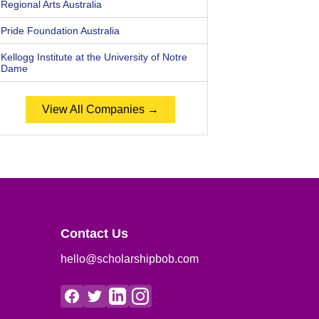
Regional Arts Australia
Pride Foundation Australia
Kellogg Institute at the University of Notre
Dame
View All Companies →
Contact Us
hello@scholarshipbob.com