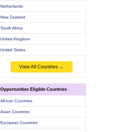
Netherlands
New Zealand
South Africa
United Kingdom
United States
View All Countries →
Opportunities Eligible Countries
African Countries
Asian Countries
European Countries