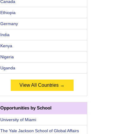
Canada
Ethiopia
Germany
India
Kenya
Nigeria
Uganda
View All Countries →
Opportunities by School
University of Miami
The Yale Jackson School of Global Affairs