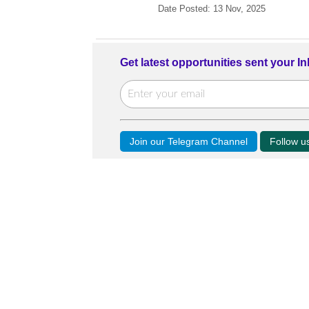
Date Posted: 13 Nov, 2025
Get latest opportunities sent your I
Join our Telegram Channel
Follow 