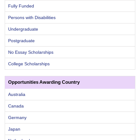
Fully Funded
Persons with Disabilities
Undergraduate
Postgraduate
No Essay Scholarships
College Scholarships
Opportunities Awarding Country
Australia
Canada
Germany
Japan