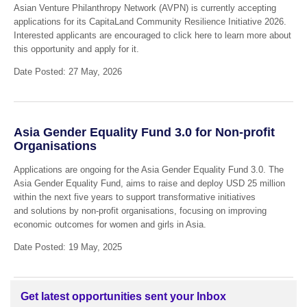
Asian Venture Philanthropy Network (AVPN) is currently accepting
applications for its CapitaLand Community Resilience Initiative 2026.
Interested applicants are encouraged to click here to learn more about
this opportunity and apply for it.
Date Posted: 27 May, 2026
Asia Gender Equality Fund 3.0 for Non-profit
Organisations
Applications are ongoing for the Asia Gender Equality Fund 3.0. The
Asia Gender Equality Fund, aims to raise and deploy USD 25 million
within the next five years to support transformative initiatives
and solutions by non-profit organisations, focusing on improving
economic outcomes for women and girls in Asia.
Date Posted: 19 May, 2025
Get latest opportunities sent your Inbox