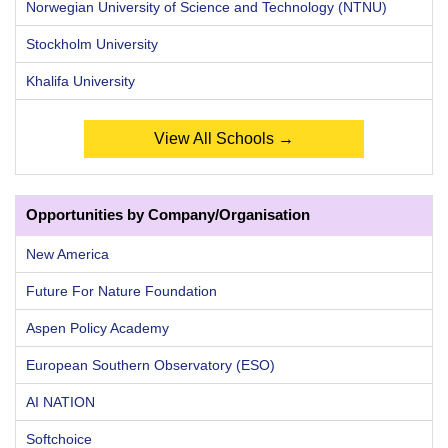
Norwegian University of Science and Technology (NTNU)
Stockholm University
Khalifa University
View All Schools →
Opportunities by Company/Organisation
New America
Future For Nature Foundation
Aspen Policy Academy
European Southern Observatory (ESO)
AI NATION
Softchoice