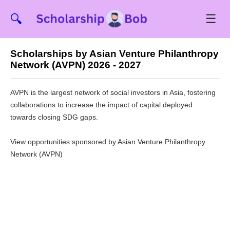
☰
🔍
Scholarships by Asian Venture Philanthropy
Network (AVPN) 2026 - 2027
AVPN is the largest network of social investors in Asia, fostering
collaborations to increase the impact of capital deployed
towards closing SDG gaps.
View opportunities sponsored by Asian Venture Philanthropy
Network (AVPN)