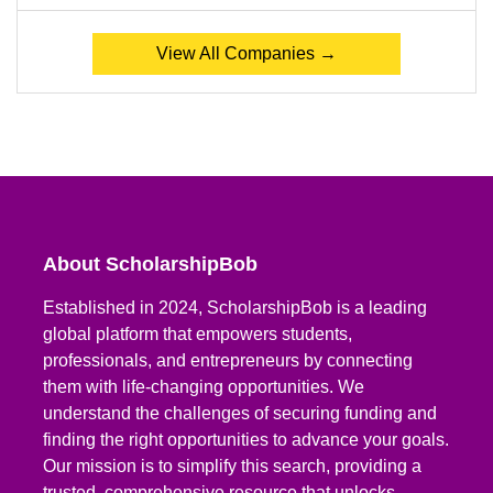
View All Companies →
About ScholarshipBob
Established in 2024, ScholarshipBob is a leading
global platform that empowers students,
professionals, and entrepreneurs by connecting
them with life-changing opportunities. We
understand the challenges of securing funding and
finding the right opportunities to advance your goals.
Our mission is to simplify this search, providing a
trusted, comprehensive resource that unlocks