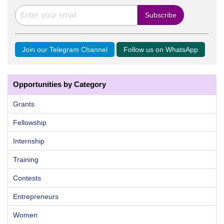
Join our Telegram Channel
Follow us on WhatsApp
Opportunities by Category
Grants
Fellowship
Internship
Training
Contests
Entrepreneurs
Women