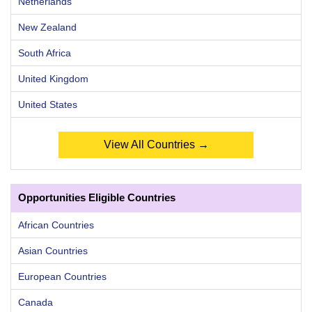
Netherlands
New Zealand
South Africa
United Kingdom
United States
View All Countries →
Opportunities Eligible Countries
African Countries
Asian Countries
European Countries
Canada