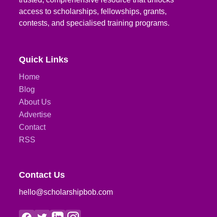
access to scholarships, fellowships, grants,
contests, and specialised training programs.
Quick Links
Home
Blog
About Us
Advertise
Contact
RSS
Contact Us
hello@scholarshipbob.com