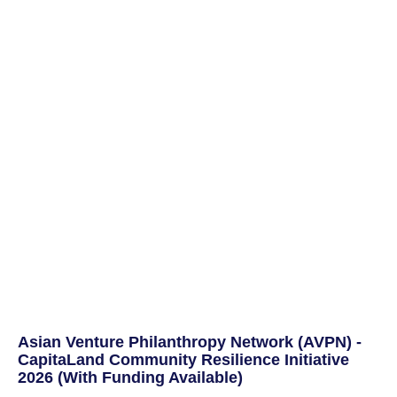
Asian Venture Philanthropy Network (AVPN) -
CapitaLand Community Resilience Initiative
2026 (With Funding Available)