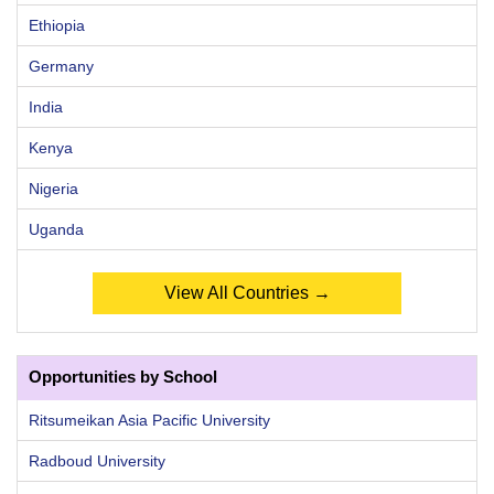
Ethiopia
Germany
India
Kenya
Nigeria
Uganda
View All Countries →
Opportunities by School
Ritsumeikan Asia Pacific University
Radboud University