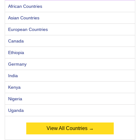
African Countries
Asian Countries
European Countries
Canada
Ethiopia
Germany
India
Kenya
Nigeria
Uganda
View All Countries →