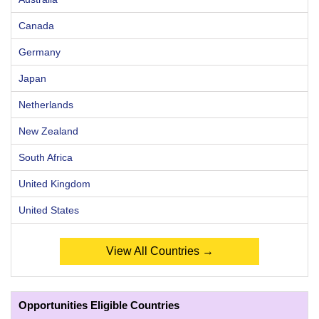
Canada
Germany
Japan
Netherlands
New Zealand
South Africa
United Kingdom
United States
View All Countries →
Opportunities Eligible Countries