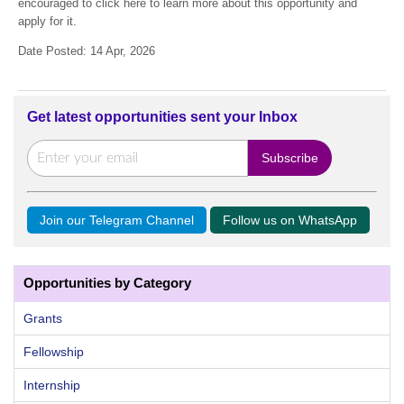
encouraged to click here to learn more about this opportunity and
apply for it.
Date Posted: 14 Apr, 2026
Get latest opportunities sent your Inbox
Join our Telegram Channel
Follow us on WhatsApp
Opportunities by Category
Grants
Fellowship
Internship