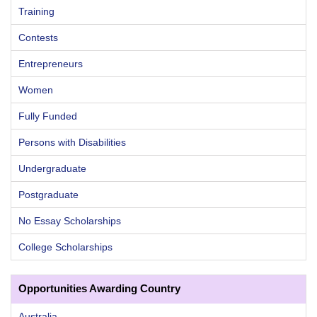
Training
Contests
Entrepreneurs
Women
Fully Funded
Persons with Disabilities
Undergraduate
Postgraduate
No Essay Scholarships
College Scholarships
Opportunities Awarding Country
Australia