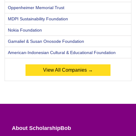
Oppenheimer Memorial Trust
MDPI Sustainability Foundation
Nokia Foundation
Gamaliel & Susan Onosode Foundation
American-Indonesian Cultural & Educational Foundation
View All Companies →
About ScholarshipBob