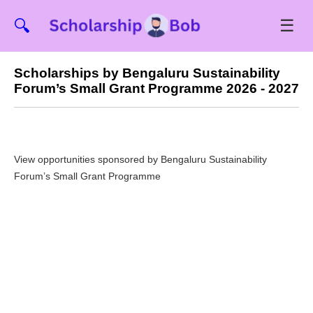
☰
🔍
Scholarships by Bengaluru Sustainability
Forum’s Small Grant Programme 2026 - 2027
View opportunities sponsored by Bengaluru Sustainability
Forum’s Small Grant Programme