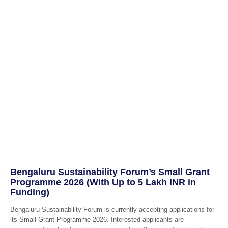
Bengaluru Sustainability Forum’s Small Grant
Programme 2026 (With Up to 5 Lakh INR in
Funding)
Bengaluru Sustainability Forum is currently accepting applications for
its Small Grant Programme 2026. Interested applicants are