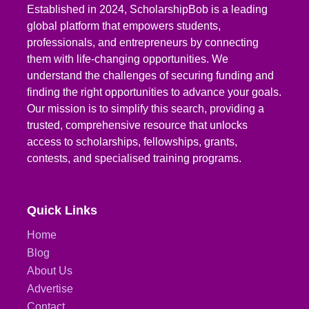
Established in 2024, ScholarshipBob is a leading
global platform that empowers students,
professionals, and entrepreneurs by connecting
them with life-changing opportunities. We
understand the challenges of securing funding and
finding the right opportunities to advance your goals.
Our mission is to simplify this search, providing a
trusted, comprehensive resource that unlocks
access to scholarships, fellowships, grants,
contests, and specialised training programs.
Quick Links
Home
Blog
About Us
Advertise
Contact