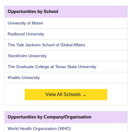
Opportunities by School
University of Miami
Radboud University
The Yale Jackson School of Global Affairs
Stockholm University
The Graduate College at Texas State University
Khalifa University
View All Schools →
Opportunities by Company/Organisation
World Health Organization (WHO)