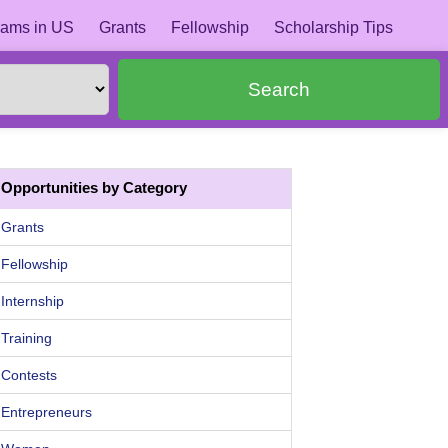
ams in US
Grants
Fellowship
Scholarship Tips
Search
Opportunities by Category
Grants
Fellowship
Internship
Training
Contests
Entrepreneurs