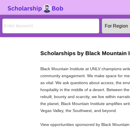
Scholarships by Black Mountain In
Black Mountain Institute at UNLV champions writ
community engagement. We make space for meani
as vital. We ask questions about access, the en
hospitality in the middle of a desert. Between t
rebuilt, bounty and scarcity, we live within narra
the planet, Black Mountain Institute amplifies wri
Vegas Valley, the Southwest, and beyond.
View opportunities sponsored by Black Mountain I