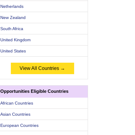
Netherlands
New Zealand
South Africa
United Kingdom
United States
View All Countries →
Opportunities Eligible Countries
African Countries
Asian Countries
European Countries