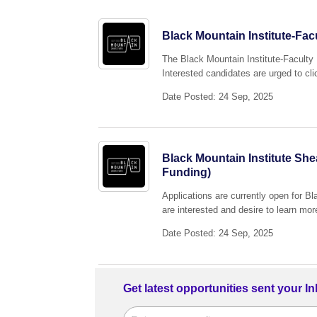
Black Mountain Institute-Fa
The Black Mountain Institute-Facult
Interested candidates are urged to cli
Date Posted: 24 Sep, 2025
Black Mountain Institute She
Funding)
Applications are currently open for 
are interested and desire to learn mor
Date Posted: 24 Sep, 2025
Get latest opportunities sent your I