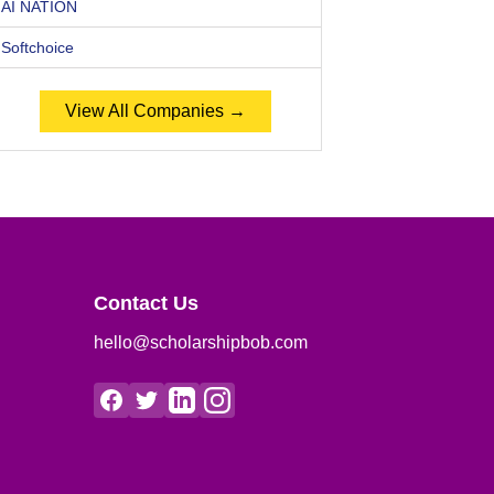
AI NATION
Softchoice
View All Companies →
Contact Us
hello@scholarshipbob.com