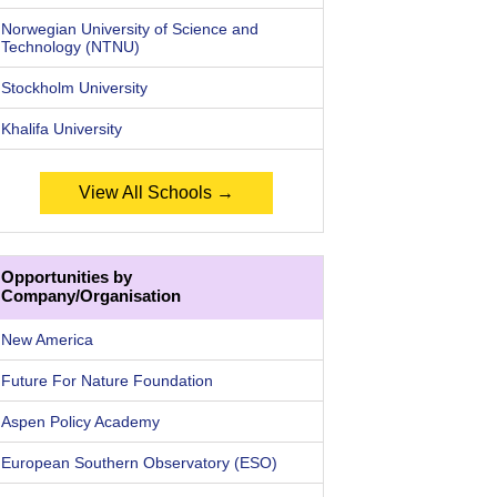
Norwegian University of Science and
Technology (NTNU)
Stockholm University
Khalifa University
View All Schools →
Opportunities by
Company/Organisation
New America
Future For Nature Foundation
Aspen Policy Academy
European Southern Observatory (ESO)