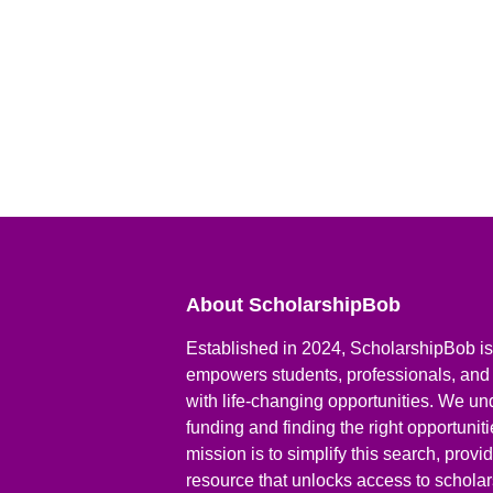
About ScholarshipBob
Established in 2024, ScholarshipBob is 
empowers students, professionals, and
with life-changing opportunities. We un
funding and finding the right opportunit
mission is to simplify this search, prov
resource that unlocks access to scholars