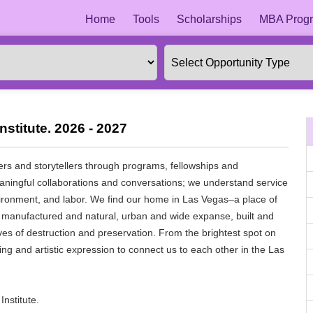
Home
Tools
Scholarships
MBA Progr
stitute. 2026 - 2027
ers and storytellers through programs, fellowships and
ngful collaborations and conversations; we understand service
vironment, and labor. We find our home in Las Vegas–a place of
he manufactured and natural, urban and wide expanse, built and
tives of destruction and preservation. From the brightest spot on
ting and artistic expression to connect us to each other in the Las
nstitute.