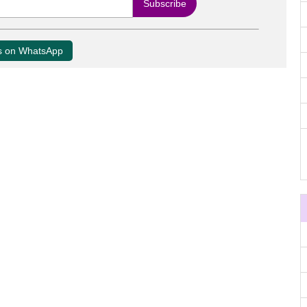
us on WhatsApp