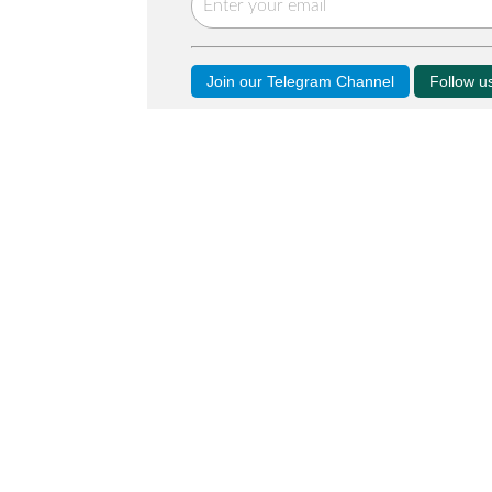
Join our Telegram Channel
Follow 