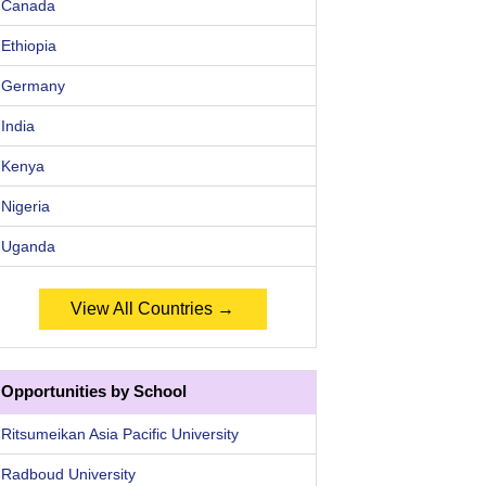
Canada
Ethiopia
Germany
India
Kenya
Nigeria
Uganda
View All Countries →
Opportunities by School
Ritsumeikan Asia Pacific University
Radboud University