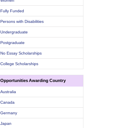
Women
Fully Funded
Persons with Disabilities
Undergraduate
Postgraduate
No Essay Scholarships
College Scholarships
Opportunities Awarding Country
Australia
Canada
Germany
Japan