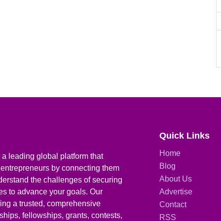
Quick Links
Home
a leading global platform that
Blog
 entrepreneurs by connecting them
About Us
derstand the challenges of securing
ies to advance your goals. Our
Advertise
iding a trusted, comprehensive
Contact
hips, fellowships, grants, contests,
RSS