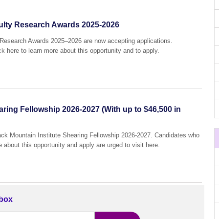
culty Research Awards 2025-2026
y Research Awards 2025–2026 are now accepting applications.
ck here to learn more about this opportunity and to apply.
aring Fellowship 2026-2027 (With up to $46,500 in
Black Mountain Institute Shearing Fellowship 2026-2027. Candidates who
e about this opportunity and apply are urged to visit here.
nbox