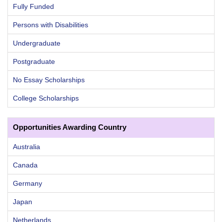
Fully Funded
Persons with Disabilities
Undergraduate
Postgraduate
No Essay Scholarships
College Scholarships
Opportunities Awarding Country
Australia
Canada
Germany
Japan
Netherlands