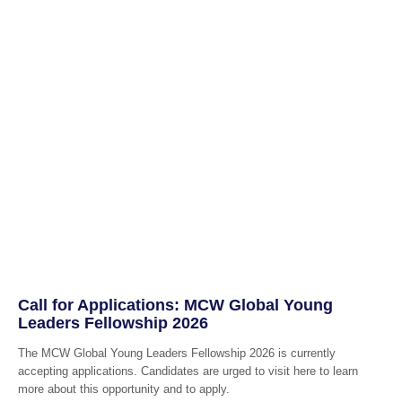
Call for Applications: MCW Global Young
Leaders Fellowship 2026
The MCW Global Young Leaders Fellowship 2026 is currently
accepting applications. Candidates are urged to visit here to learn
more about this opportunity and to apply.