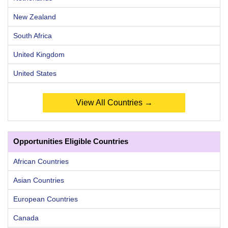
New Zealand
South Africa
United Kingdom
United States
View All Countries →
Opportunities Eligible Countries
African Countries
Asian Countries
European Countries
Canada