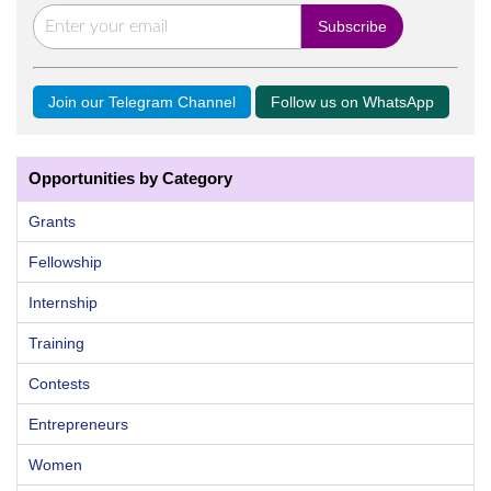
Join our Telegram Channel
Follow us on WhatsApp
Opportunities by Category
Grants
Fellowship
Internship
Training
Contests
Entrepreneurs
Women