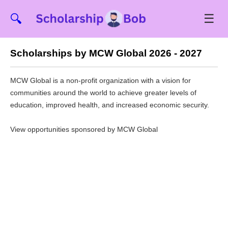
☰
🔍
Scholarships by MCW Global 2026 - 2027
MCW Global is a non-profit organization with a vision for
communities around the world to achieve greater levels of
education, improved health, and increased economic security.
View opportunities sponsored by MCW Global