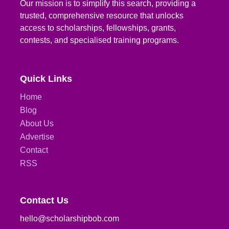
Our mission is to simplify this search, providing a
trusted, comprehensive resource that unlocks
access to scholarships, fellowships, grants,
contests, and specialised training programs.
Quick Links
Home
Blog
About Us
Advertise
Contact
RSS
Contact Us
hello@scholarshipbob.com