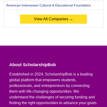
American-Indonesian Cultural & Educational Foundation
View All Companies →
About ScholarshipBob
Established in 2024, ScholarshipBob is a leading
global platform that empowers students,
professionals, and entrepreneurs by connecting
them with life-changing opportunities. We
understand the challenges of securing funding and
finding the right opportunities to advance your goals.