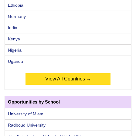
Ethiopia
Germany
India
Kenya
Nigeria
Uganda
View All Countries →
Opportunities by School
University of Miami
Radboud University