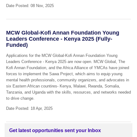
Date Posted: 08 Nov, 2025
MCW Global-Kofi Annan Foundation Young
Leaders Conference - Kenya 2025 (Fully-
Funded)
Applications for the MCW Global-Kofi Annan Foundation Young
Leaders Conference - Kenya 2025 are now open. MCW Global, The
Kofi Annan Foundation, and the Africa Alliance of YMCAs have joined
forces to implement the Sawa Project, which aims to equip young
mental health professionals, community organizers, and advocates in
six Eastern African countires- Kenya, Malawi, Rwanda, Somalia,
Tanzania, and Uganda with the skills, resources, and networks needed
to drive change.
Date Posted: 18 Apr, 2025
Get latest opportunities sent your Inbox