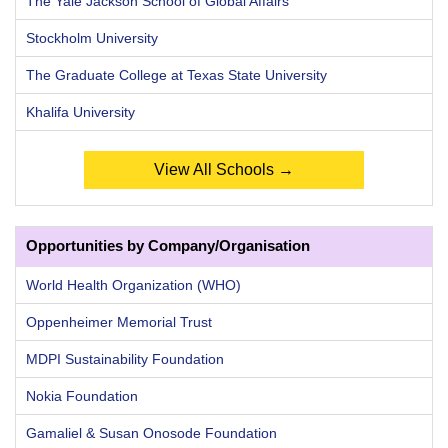
The Yale Jackson School of Global Affairs
Stockholm University
The Graduate College at Texas State University
Khalifa University
View All Schools →
Opportunities by Company/Organisation
World Health Organization (WHO)
Oppenheimer Memorial Trust
MDPI Sustainability Foundation
Nokia Foundation
Gamaliel & Susan Onosode Foundation