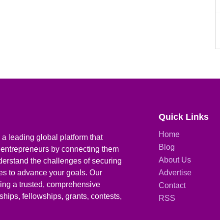
Quick Links
Home
a leading global platform that
Blog
 entrepreneurs by connecting them
About Us
derstand the challenges of securing
ies to advance your goals. Our
Advertise
iding a trusted, comprehensive
Contact
hips, fellowships, grants, contests,
RSS