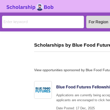
Scholarships by Blue Food Futur
View opportunities sponsored by Blue Food Fut
Blue Food Futures Fellowshi
Applications are currently being acce
applicants are encouraged to click her
Date Posted: 17 Dec, 2025