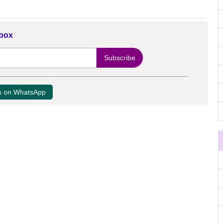
nbox
us on WhatsApp