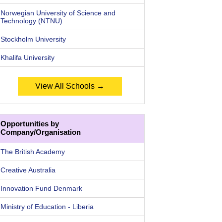
Norwegian University of Science and
Technology (NTNU)
Stockholm University
Khalifa University
View All Schools →
Opportunities by
Company/Organisation
The British Academy
Creative Australia
Innovation Fund Denmark
Ministry of Education - Liberia