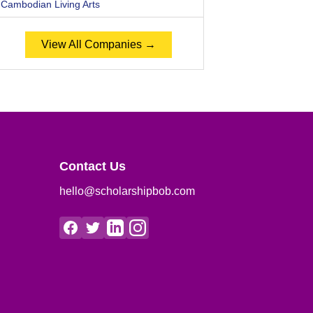
Cambodian Living Arts
View All Companies →
Contact Us
hello@scholarshipbob.com