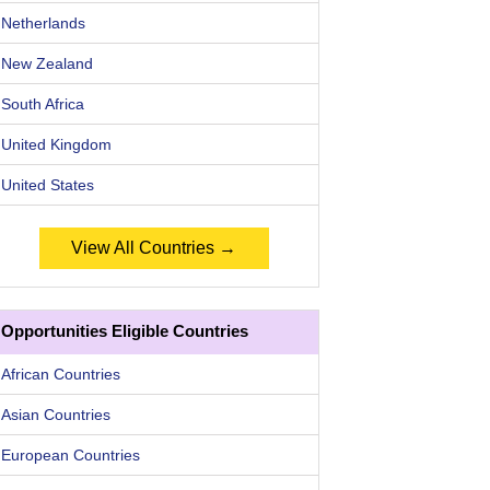
Netherlands
New Zealand
South Africa
United Kingdom
United States
View All Countries →
Opportunities Eligible Countries
African Countries
Asian Countries
European Countries