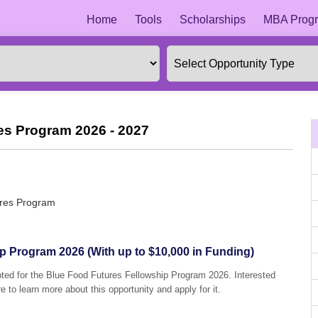
Home
Tools
Scholarships
MBA Progr
es Program 2026 - 2027
ures Program
p Program 2026 (With up to $10,000 in Funding)
pted for the Blue Food Futures Fellowship Program 2026. Interested
e to learn more about this opportunity and apply for it.