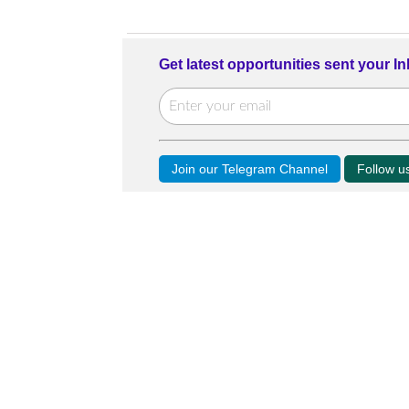
Get latest opportunities sent your I
Join our Telegram Channel
Follow 