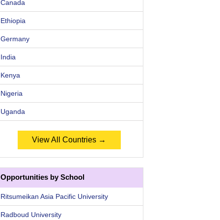
Canada
Ethiopia
Germany
India
Kenya
Nigeria
Uganda
View All Countries →
Opportunities by School
Ritsumeikan Asia Pacific University
Radboud University