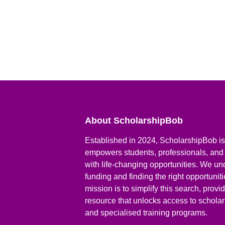
About ScholarshipBob
Established in 2024, ScholarshipBob is 
empowers students, professionals, and
with life-changing opportunities. We un
funding and finding the right opportunit
mission is to simplify this search, prov
resource that unlocks access to scholars
and specialised training programs.