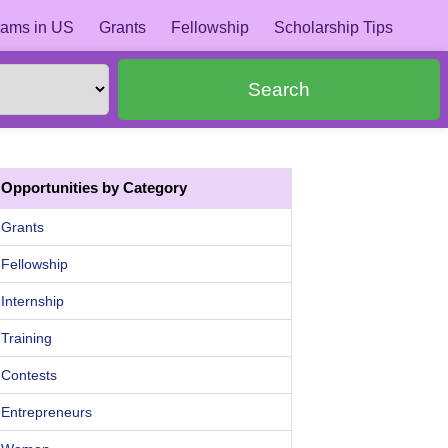
ams in US
Grants
Fellowship
Scholarship Tips
Search
Opportunities by Category
Grants
Fellowship
Internship
Training
Contests
Entrepreneurs