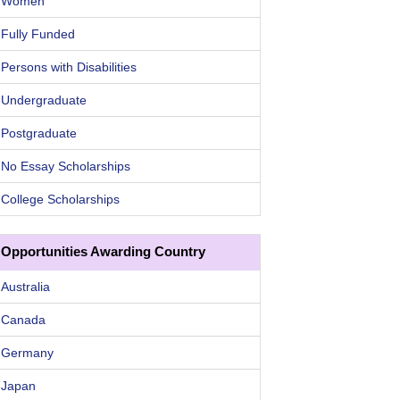
Women
Fully Funded
Persons with Disabilities
Undergraduate
Postgraduate
No Essay Scholarships
College Scholarships
Opportunities Awarding Country
Australia
Canada
Germany
Japan