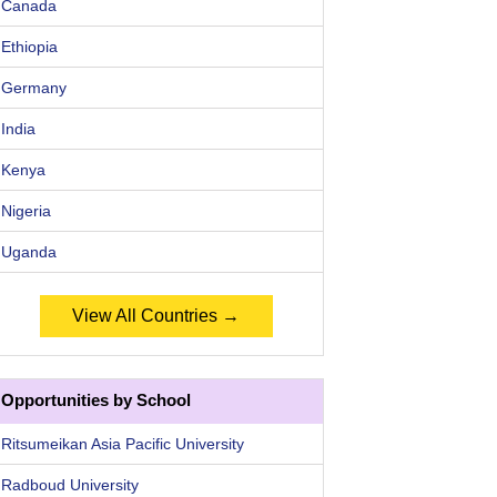
Canada
Ethiopia
Germany
India
Kenya
Nigeria
Uganda
View All Countries →
Opportunities by School
Ritsumeikan Asia Pacific University
Radboud University