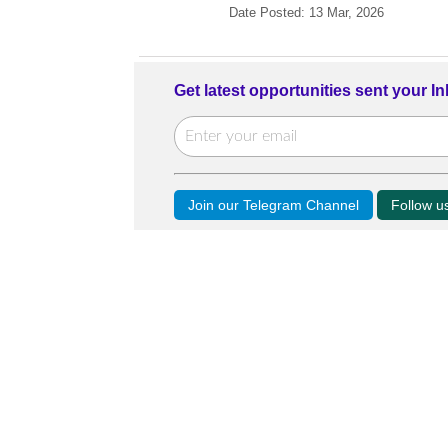
Date Posted: 13 Mar, 2026
Get latest opportunities sent your I
Join our Telegram Channel
Follow 