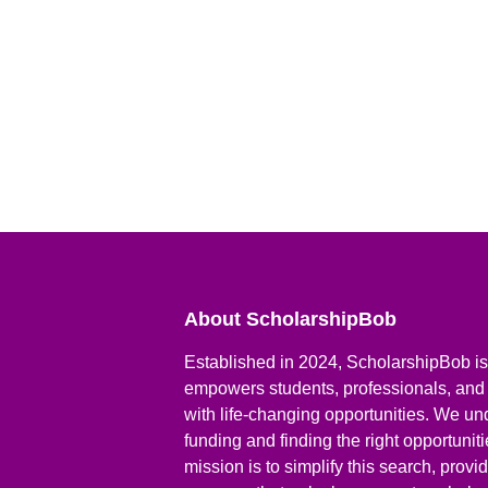
About ScholarshipBob
Established in 2024, ScholarshipBob is 
empowers students, professionals, and
with life-changing opportunities. We un
funding and finding the right opportunit
mission is to simplify this search, prov