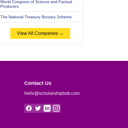
World Congress of Science and Factual
Producers
The National Treasury Bursary Scheme
View All Companies →
Contact Us
hello@scholarshipbob.com