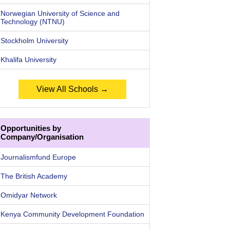
Norwegian University of Science and
Technology (NTNU)
Stockholm University
Khalifa University
View All Schools →
Opportunities by
Company/Organisation
Journalismfund Europe
The British Academy
Omidyar Network
Kenya Community Development Foundation