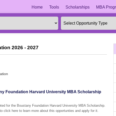
Home
Tools
Scholarships
MBA Progr
tion 2026 - 2027
ation
tany Foundation Harvard University MBA Scholarship
epted for the Boustany Foundation Harvard University MBA Scholarship.
o click here to learn more about this opportunties and apply for it.