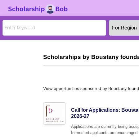
Scholarships by Boustany founda
View opportunities sponsored by Boustany found
Call for Applications: Bous
2026-27
Applications are currently being acc
Interested applicants are encouraged t