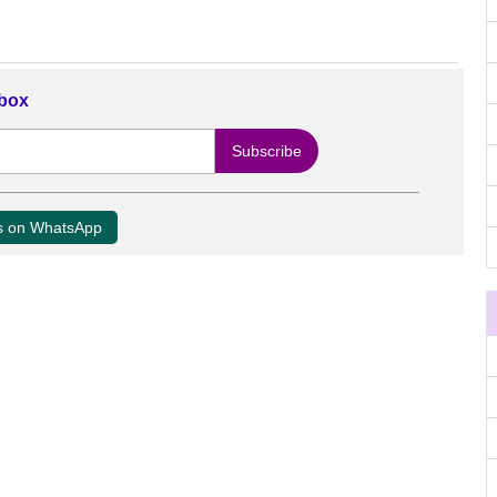
nbox
us on WhatsApp