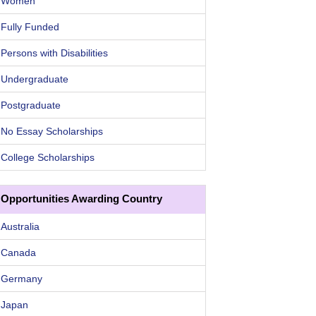
Women
Fully Funded
Persons with Disabilities
Undergraduate
Postgraduate
No Essay Scholarships
College Scholarships
Opportunities Awarding Country
Australia
Canada
Germany
Japan