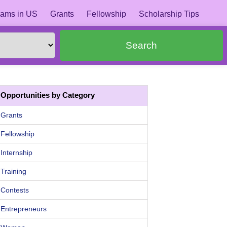
ams in US
Grants
Fellowship
Scholarship Tips
Search
Opportunities by Category
Grants
Fellowship
Internship
Training
Contests
Entrepreneurs