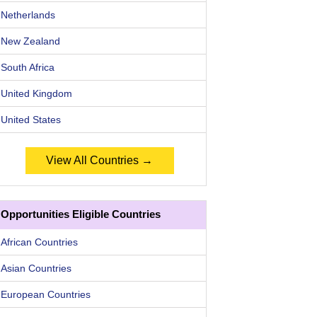
Netherlands
New Zealand
South Africa
United Kingdom
United States
View All Countries →
Opportunities Eligible Countries
African Countries
Asian Countries
European Countries