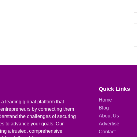
Quick Links
Home
a leading global platform that
Blog
 entrepreneurs by connecting them
About Us
derstand the challenges of securing
ies to advance your goals. Our
Advertise
iding a trusted, comprehensive
Contact