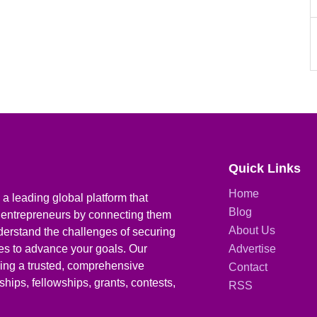
Quick Links
Home
a leading global platform that
Blog
 entrepreneurs by connecting them
About Us
derstand the challenges of securing
ies to advance your goals. Our
Advertise
iding a trusted, comprehensive
Contact
hips, fellowships, grants, contests,
RSS