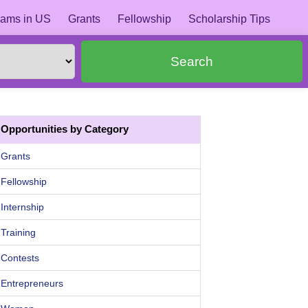
ams in US
Grants
Fellowship
Scholarship Tips
Search
Opportunities by Category
Grants
Fellowship
Internship
Training
Contests
Entrepreneurs