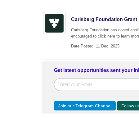
Carlsberg Foundation Grant 
Carlsberg Foundation has opned applic
encouraged to click here to learn more
Date Posted: 11 Dec, 2025
Get latest opportunities sent your I
Join our Telegram Channel
Follow 