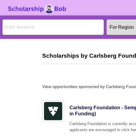
Scholarships by Carlsberg Found
View opportunities sponsored by Carlsberg Foun
Carlsberg Foundation - Semp
in Funding)
Carlsberg Foundation is currently acc
applicants are encouraged to click her