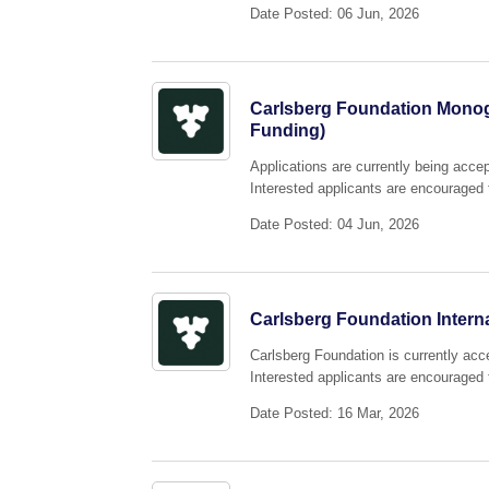
Date Posted: 06 Jun, 2026
Carlsberg Foundation Monog
Funding)
Applications are currently being acc
Interested applicants are encouraged t
Date Posted: 04 Jun, 2026
Carlsberg Foundation Interna
Carlsberg Foundation is currently acce
Interested applicants are encouraged t
Date Posted: 16 Mar, 2026