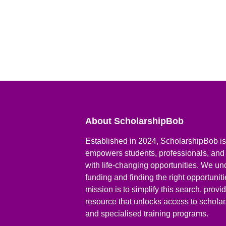
About ScholarshipBob
Established in 2024, ScholarshipBob is 
empowers students, professionals, and
with life-changing opportunities. We un
funding and finding the right opportunit
mission is to simplify this search, prov
resource that unlocks access to scholars
and specialised training programs.