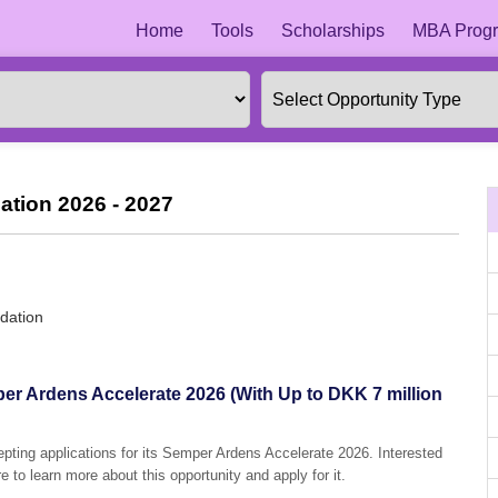
Home
Tools
Scholarships
MBA Progr
ation 2026 - 2027
dation
er Ardens Accelerate 2026 (With Up to DKK 7 million
epting applications for its Semper Ardens Accelerate 2026. Interested
e to learn more about this opportunity and apply for it.