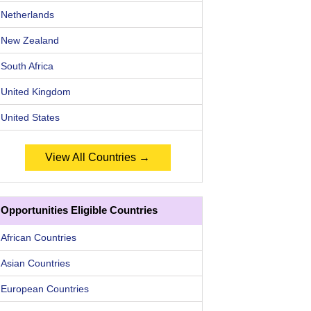
Netherlands
New Zealand
South Africa
United Kingdom
United States
View All Countries →
Opportunities Eligible Countries
African Countries
Asian Countries
European Countries