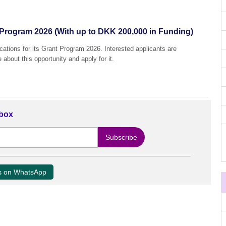
Program 2026 (With up to DKK 200,000 in Funding)
ations for its Grant Program 2026. Interested applicants are
 about this opportunity and apply for it.
nbox
us on WhatsApp