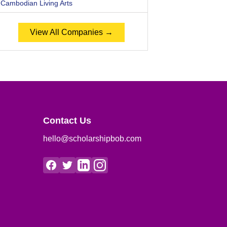
Cambodian Living Arts
View All Companies →
Contact Us
hello@scholarshipbob.com