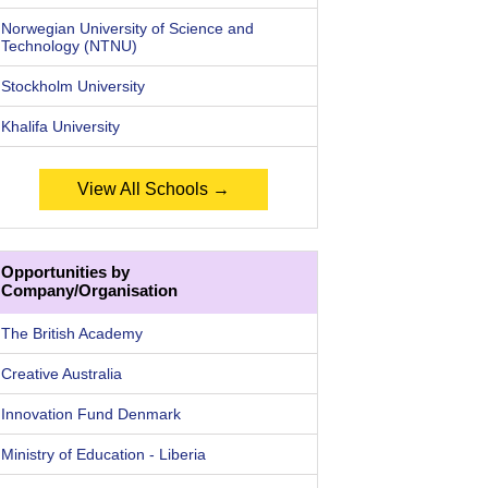
Norwegian University of Science and
Technology (NTNU)
Stockholm University
Khalifa University
View All Schools →
Opportunities by
Company/Organisation
The British Academy
Creative Australia
Innovation Fund Denmark
Ministry of Education - Liberia