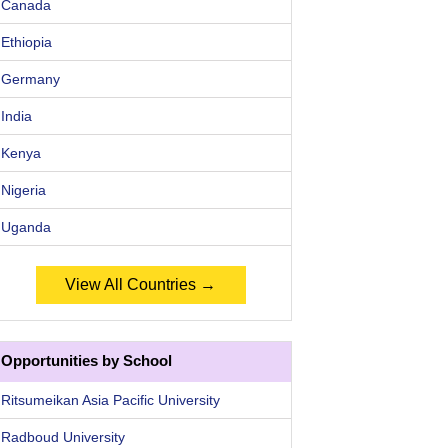
Canada
Ethiopia
Germany
India
Kenya
Nigeria
Uganda
View All Countries →
Opportunities by School
Ritsumeikan Asia Pacific University
Radboud University