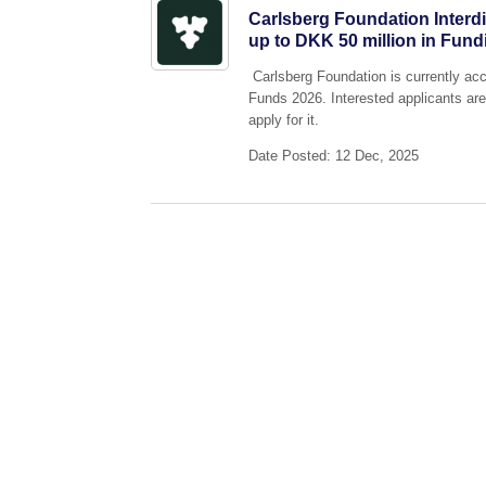
Carlsberg Foundation Interd
up to DKK 50 million in Fund
Carlsberg Foundation is currently acce
Funds 2026. Interested applicants are
apply for it.
Date Posted: 12 Dec, 2025