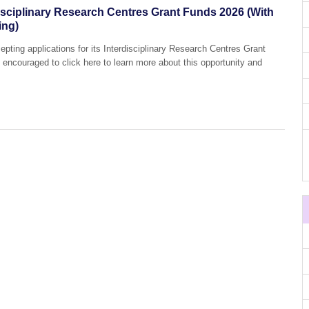
isciplinary Research Centres Grant Funds 2026 (With
ing)
pting applications for its Interdisciplinary Research Centres Grant
 encouraged to click here to learn more about this opportunity and