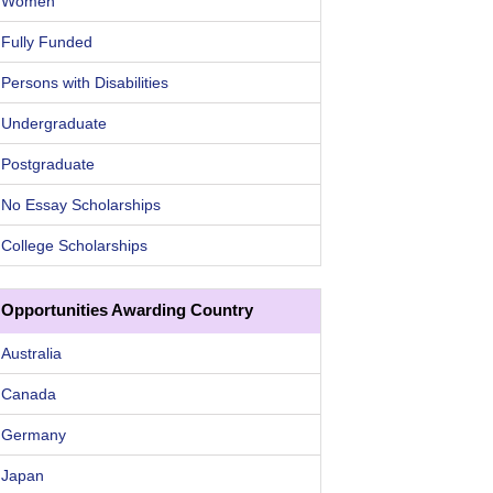
Women
Fully Funded
Persons with Disabilities
Undergraduate
Postgraduate
No Essay Scholarships
College Scholarships
Opportunities Awarding Country
Australia
Canada
Germany
Japan