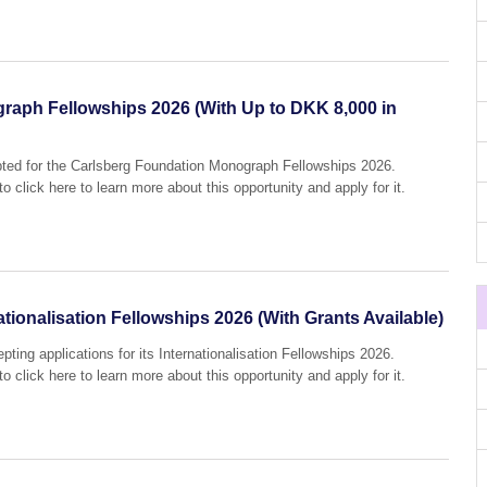
raph Fellowships 2026 (With Up to DKK 8,000 in
epted for the Carlsberg Foundation Monograph Fellowships 2026.
o click here to learn more about this opportunity and apply for it.
tionalisation Fellowships 2026 (With Grants Available)
pting applications for its Internationalisation Fellowships 2026.
o click here to learn more about this opportunity and apply for it.