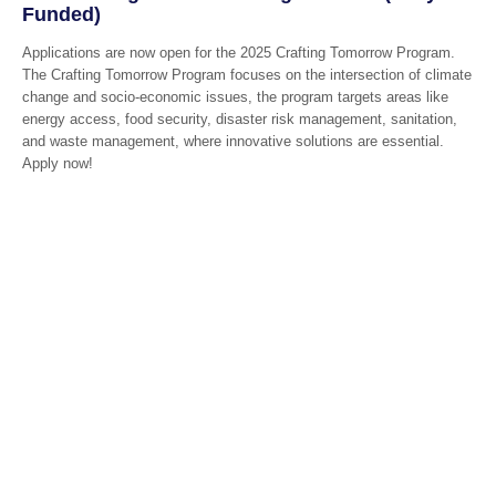
Funded)
Applications are now open for the 2025 Crafting Tomorrow Program.
The Crafting Tomorrow Program focuses on the intersection of climate
change and socio-economic issues, the program targets areas like
energy access, food security, disaster risk management, sanitation,
and waste management, where innovative solutions are essential.
Apply now!