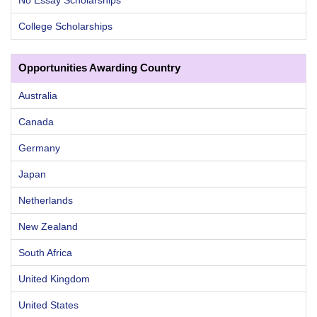
College Scholarships
Opportunities Awarding Country
Australia
Canada
Germany
Japan
Netherlands
New Zealand
South Africa
United Kingdom
United States