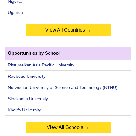
Nigeria
Uganda
View All Countries →
Opportunities by School
Ritsumeikan Asia Pacific University
Radboud University
Norwegian University of Science and Technology (NTNU)
Stockholm University
Khalifa University
View All Schools →