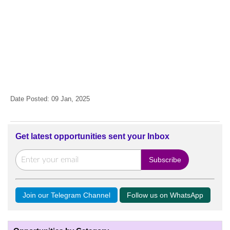
Date Posted: 09 Jan, 2025
Get latest opportunities sent your Inbox
Join our Telegram Channel
Follow us on WhatsApp