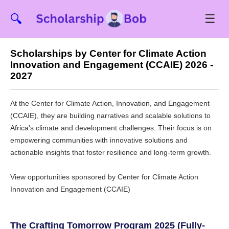
☰
🔍
Scholarships by Center for Climate Action
Innovation and Engagement (CCAIE) 2026 -
2027
At the Center for Climate Action, Innovation, and Engagement
(CCAIE), they are building narratives and scalable solutions to
Africa's climate and development challenges. Their focus is on
empowering communities with innovative solutions and
actionable insights that foster resilience and long-term growth.
View opportunities sponsored by Center for Climate Action
Innovation and Engagement (CCAIE)
The Crafting Tomorrow Program 2025 (Fully-