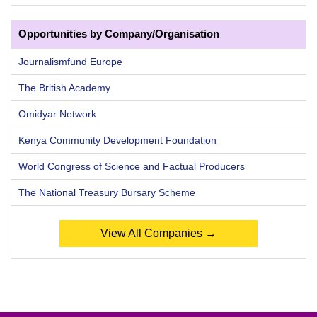
Opportunities by Company/Organisation
Journalismfund Europe
The British Academy
Omidyar Network
Kenya Community Development Foundation
World Congress of Science and Factual Producers
The National Treasury Bursary Scheme
View All Companies →