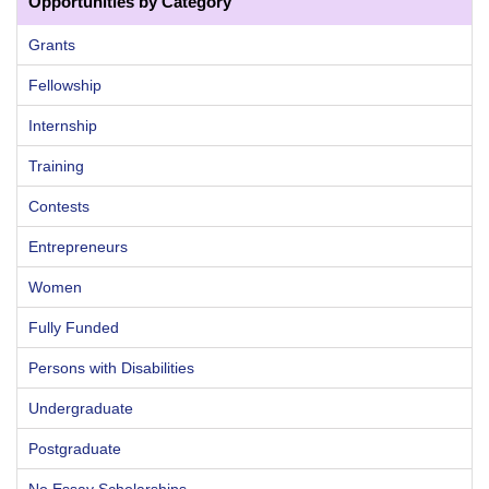
Opportunities by Category
Grants
Fellowship
Internship
Training
Contests
Entrepreneurs
Women
Fully Funded
Persons with Disabilities
Undergraduate
Postgraduate
No Essay Scholarships