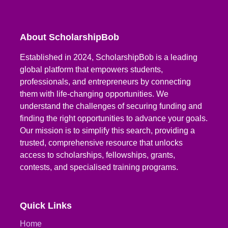
About ScholarshipBob
Established in 2024, ScholarshipBob is a leading
global platform that empowers students,
professionals, and entrepreneurs by connecting
them with life-changing opportunities. We
understand the challenges of securing funding and
finding the right opportunities to advance your goals.
Our mission is to simplify this search, providing a
trusted, comprehensive resource that unlocks
access to scholarships, fellowships, grants,
contests, and specialised training programs.
Quick Links
Home