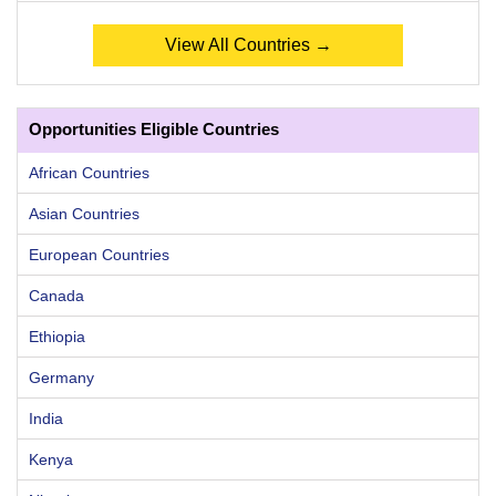
View All Countries →
Opportunities Eligible Countries
African Countries
Asian Countries
European Countries
Canada
Ethiopia
Germany
India
Kenya