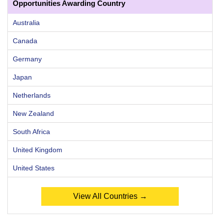
Opportunities Awarding Country
Australia
Canada
Germany
Japan
Netherlands
New Zealand
South Africa
United Kingdom
United States
View All Countries →