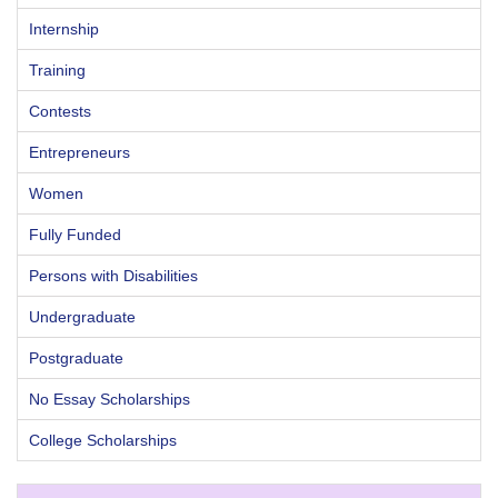
Internship
Training
Contests
Entrepreneurs
Women
Fully Funded
Persons with Disabilities
Undergraduate
Postgraduate
No Essay Scholarships
College Scholarships