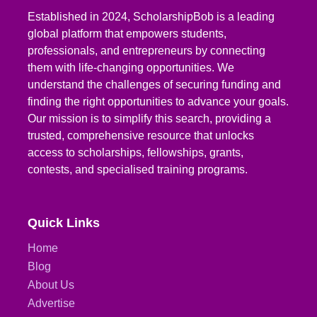
Established in 2024, ScholarshipBob is a leading
global platform that empowers students,
professionals, and entrepreneurs by connecting
them with life-changing opportunities. We
understand the challenges of securing funding and
finding the right opportunities to advance your goals.
Our mission is to simplify this search, providing a
trusted, comprehensive resource that unlocks
access to scholarships, fellowships, grants,
contests, and specialised training programs.
Quick Links
Home
Blog
About Us
Advertise