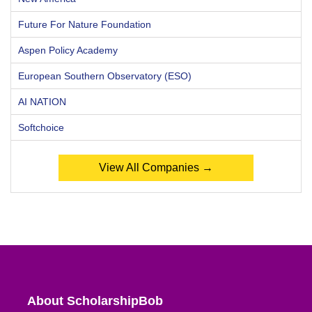
Future For Nature Foundation
Aspen Policy Academy
European Southern Observatory (ESO)
AI NATION
Softchoice
View All Companies →
About ScholarshipBob