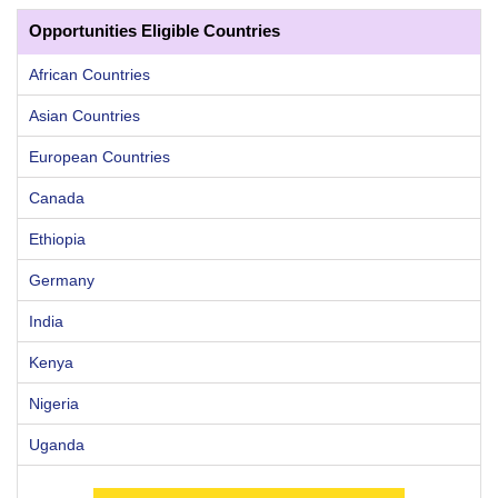
Opportunities Eligible Countries
African Countries
Asian Countries
European Countries
Canada
Ethiopia
Germany
India
Kenya
Nigeria
Uganda