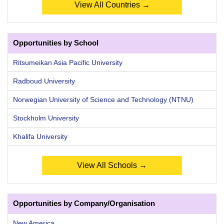
View All Countries →
Opportunities by School
Ritsumeikan Asia Pacific University
Radboud University
Norwegian University of Science and Technology (NTNU)
Stockholm University
Khalifa University
View All Schools →
Opportunities by Company/Organisation
New America