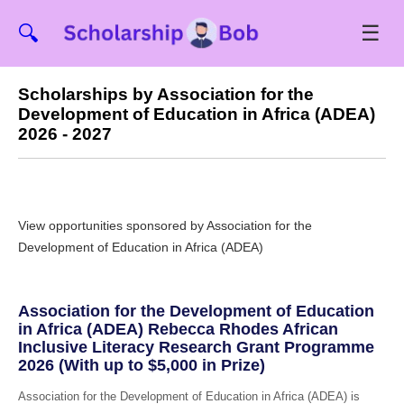
☰
🔍
Scholarships by Association for the
Development of Education in Africa (ADEA)
2026 - 2027
View opportunities sponsored by Association for the
Development of Education in Africa (ADEA)
Association for the Development of Education
in Africa (ADEA) Rebecca Rhodes African
Inclusive Literacy Research Grant Programme
2026 (With up to $5,000 in Prize)
Association for the Development of Education in Africa (ADEA) is