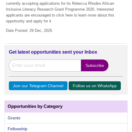
currently accepting applications for its Rebecca Rhodes African
Inclusive Literacy Research Grant Programme 2026. Interested
applicants are encouraged to click here to learn more about this
opportunity and apply for it
Date Posted: 29 Dec, 2025
Get latest opportunities sent your Inbox
Join our Telegram Channel
Follow us on WhatsApp
Opportunities by Category
Grants
Fellowship