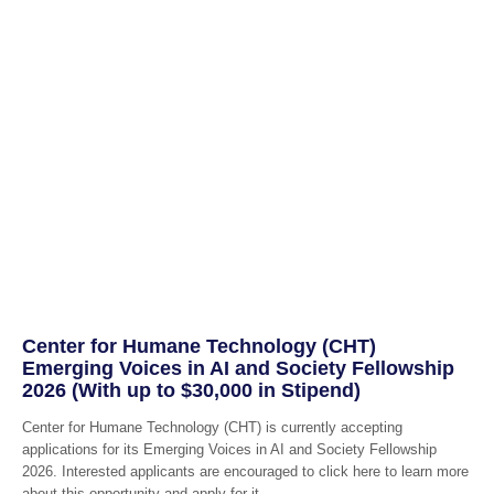
Center for Humane Technology (CHT)
Emerging Voices in AI and Society Fellowship
2026 (With up to $30,000 in Stipend)
Center for Humane Technology (CHT) is currently accepting
applications for its Emerging Voices in AI and Society Fellowship
2026. Interested applicants are encouraged to click here to learn more
about this opportunity and apply for it.