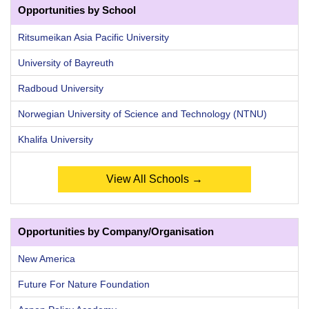
Opportunities by School
Ritsumeikan Asia Pacific University
University of Bayreuth
Radboud University
Norwegian University of Science and Technology (NTNU)
Khalifa University
View All Schools →
Opportunities by Company/Organisation
New America
Future For Nature Foundation