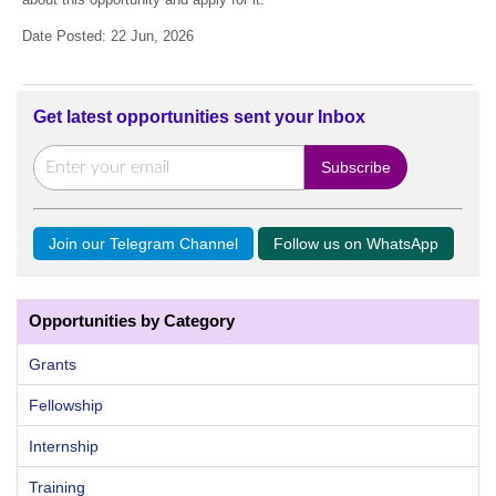
Date Posted: 22 Jun, 2026
Get latest opportunities sent your Inbox
Join our Telegram Channel
Follow us on WhatsApp
Opportunities by Category
Grants
Fellowship
Internship
Training