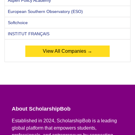
Aspen Policy Academy
European Southern Observatory (ESO)
Softchoice
INSTITUT FRANÇAIS
View All Companies →
About ScholarshipBob
Established in 2024, ScholarshipBob is a leading
global platform that empowers students,