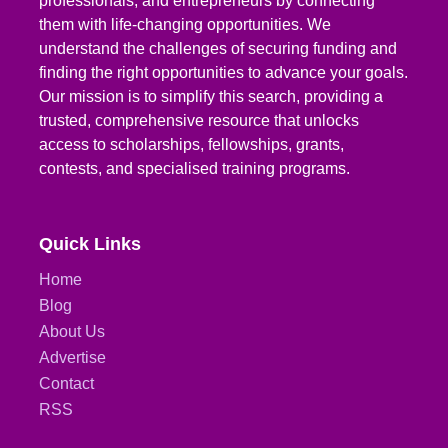
professionals, and entrepreneurs by connecting
them with life-changing opportunities. We
understand the challenges of securing funding and
finding the right opportunities to advance your goals.
Our mission is to simplify this search, providing a
trusted, comprehensive resource that unlocks
access to scholarships, fellowships, grants,
contests, and specialised training programs.
Quick Links
Home
Blog
About Us
Advertise
Contact
RSS