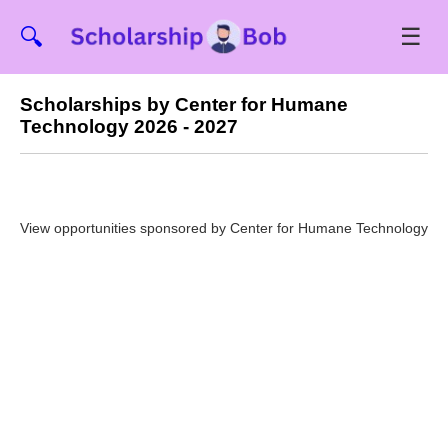
☰
🔍
Scholarships by Center for Humane
Technology 2026 - 2027
View opportunities sponsored by Center for Humane Technology