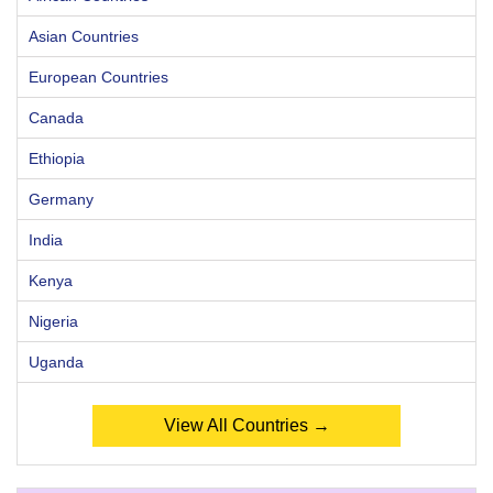
Asian Countries
European Countries
Canada
Ethiopia
Germany
India
Kenya
Nigeria
Uganda
View All Countries →