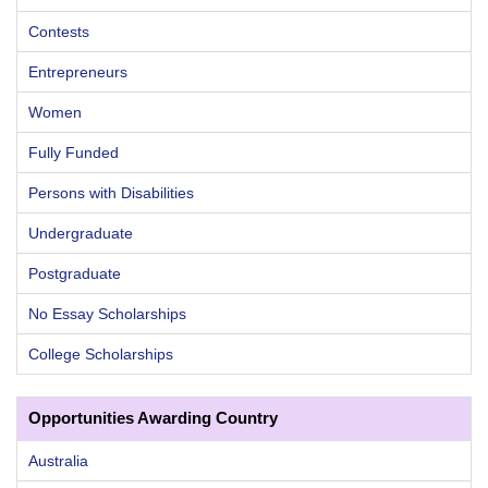
Contests
Entrepreneurs
Women
Fully Funded
Persons with Disabilities
Undergraduate
Postgraduate
No Essay Scholarships
College Scholarships
Opportunities Awarding Country
Australia