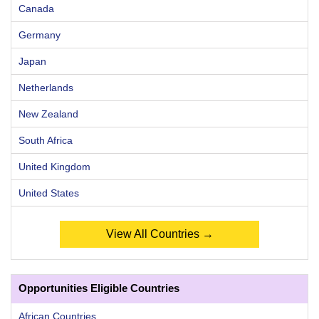
Canada
Germany
Japan
Netherlands
New Zealand
South Africa
United Kingdom
United States
View All Countries →
Opportunities Eligible Countries
African Countries