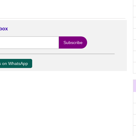
nbox
us on WhatsApp