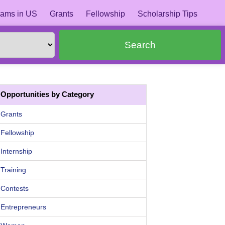
ams in US
Grants
Fellowship
Scholarship Tips
Search
Opportunities by Category
Grants
Fellowship
Internship
Training
Contests
Entrepreneurs