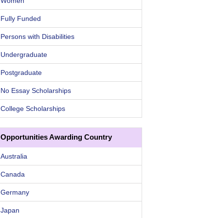
Women
Fully Funded
Persons with Disabilities
Undergraduate
Postgraduate
No Essay Scholarships
College Scholarships
Opportunities Awarding Country
Australia
Canada
Germany
Japan