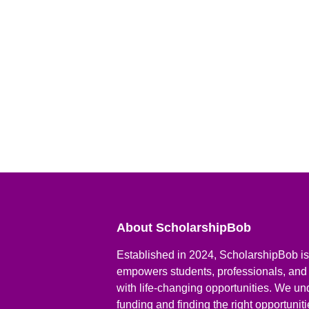
About ScholarshipBob
Established in 2024, ScholarshipBob is 
empowers students, professionals, and
with life-changing opportunities. We un
funding and finding the right opportunit