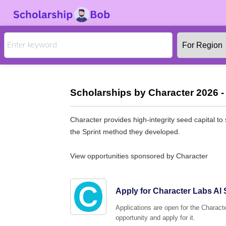
Scholarships by Character 2026 -
Character provides high-integrity seed capital to
the Sprint method they developed.
View opportunities sponsored by Character
Apply for Character Labs Al 
Applications are open for the Characte
opportunity and apply for it.