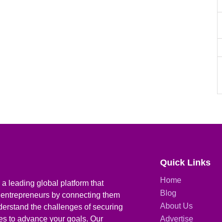
Quick Links
Home
a leading global platform that
Blog
 entrepreneurs by connecting them
About Us
derstand the challenges of securing
ies to advance your goals. Our
Advertise