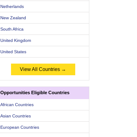
Netherlands
New Zealand
South Africa
United Kingdom
United States
View All Countries →
Opportunities Eligible Countries
African Countries
Asian Countries
European Countries