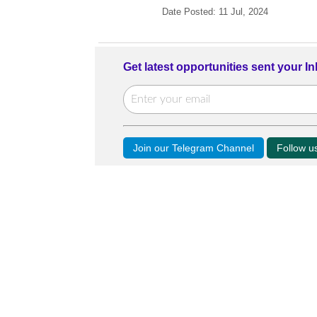
Date Posted: 11 Jul, 2024
Get latest opportunities sent your I
Join our Telegram Channel
Follow 