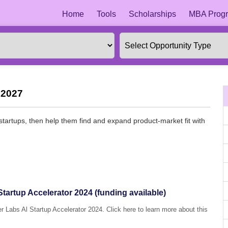
Home
Tools
Scholarships
MBA Progr
 2027
 startups, then help them find and expand product-market fit with
Startup Accelerator 2024 (funding available)
r Labs Al Startup Accelerator 2024. Click here to learn more about this