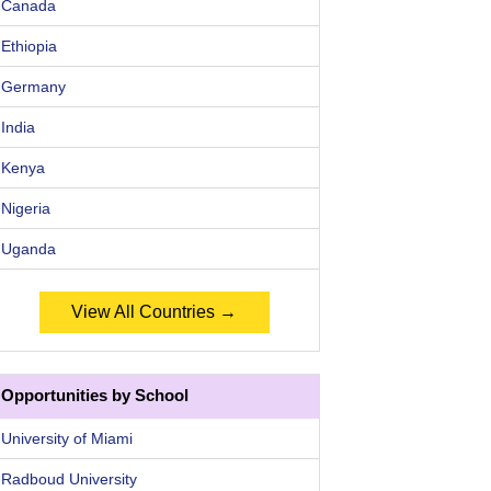
Canada
Ethiopia
Germany
India
Kenya
Nigeria
Uganda
View All Countries →
Opportunities by School
University of Miami
Radboud University