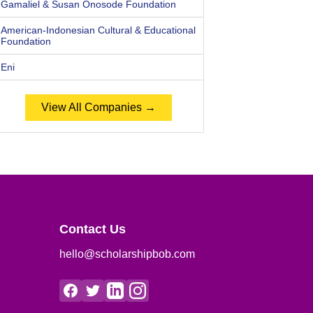
Gamaliel & Susan Onosode Foundation
American-Indonesian Cultural & Educational
Foundation
Eni
View All Companies →
Contact Us
hello@scholarshipbob.com