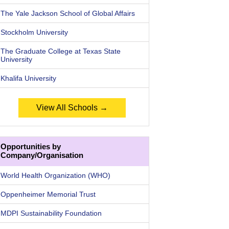
The Yale Jackson School of Global Affairs
Stockholm University
The Graduate College at Texas State
University
Khalifa University
View All Schools →
Opportunities by
Company/Organisation
World Health Organization (WHO)
Oppenheimer Memorial Trust
MDPI Sustainability Foundation