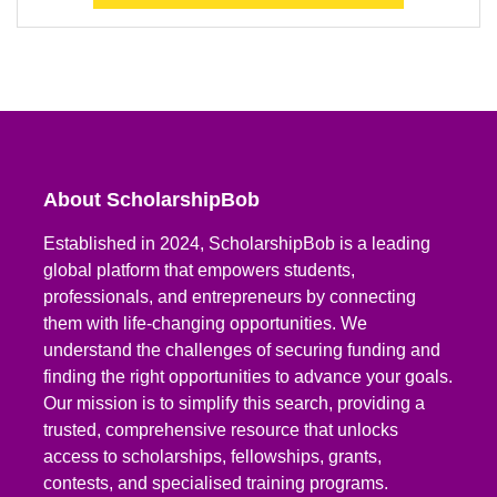
About ScholarshipBob
Established in 2024, ScholarshipBob is a leading
global platform that empowers students,
professionals, and entrepreneurs by connecting
them with life-changing opportunities. We
understand the challenges of securing funding and
finding the right opportunities to advance your goals.
Our mission is to simplify this search, providing a
trusted, comprehensive resource that unlocks
access to scholarships, fellowships, grants,
contests, and specialised training programs.