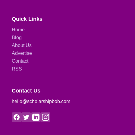
Quick Links
Home
Blog
About Us
Advertise
Contact
RSS
Contact Us
hello@scholarshipbob.com