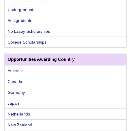
Undergraduate
Postgraduate
No Essay Scholarships
College Scholarships
Opportunities Awarding Country
Australia
Canada
Germany
Japan
Netherlands
New Zealand