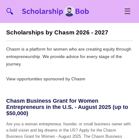
☰
🔍
Scholarships by Chasm 2026 - 2027
Chasm is a platform for women who are creating equity through
entrepreneurship. We provide advice for every stage of the
journey.
View opportunities sponsored by Chasm
Chasm Business Grant for Women
Entrepreneurs in the U.S. - August 2025 (up to
$50,000)
Are you a woman entrepreneur, founder, or small business owner with
a bold vision and big dreams in the US? Apply for the Chasm
Business Grant for Women - August 2025. The Chasm Business