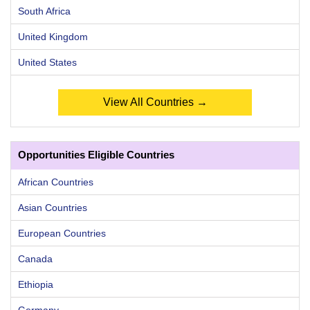
South Africa
United Kingdom
United States
View All Countries →
Opportunities Eligible Countries
African Countries
Asian Countries
European Countries
Canada
Ethiopia
Germany