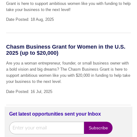
Grant is here to support ambitious women like you with funding to help
take your business to the next level!
Date Posted: 18 Aug, 2025
Chasm Business Grant for Women in the U.S.
2025 (up to $20,000)
Are you a woman entrepreneur, founder, or small business owner with
a bold vision and big dreams? The Chasm Business Grant is here to
support ambitious women like you with $20,000 in funding to help take
your business to the next level.
Date Posted: 16 Jul, 2025
Get latest opportunities sent your Inbox