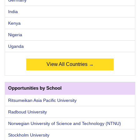
India
Kenya
Nigeria
Uganda
View All Countries →
Opportunities by School
Ritsumeikan Asia Pacific University
Radboud University
Norwegian University of Science and Technology (NTNU)
Stockholm University