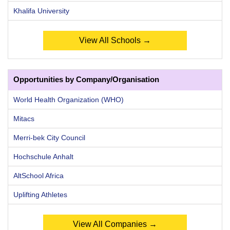
Khalifa University
View All Schools →
Opportunities by Company/Organisation
World Health Organization (WHO)
Mitacs
Merri-bek City Council
Hochschule Anhalt
AltSchool Africa
Uplifting Athletes
View All Companies →