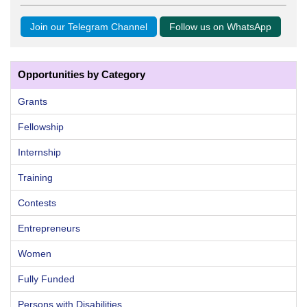
Join our Telegram Channel
Follow us on WhatsApp
Opportunities by Category
Grants
Fellowship
Internship
Training
Contests
Entrepreneurs
Women
Fully Funded
Persons with Disabilities