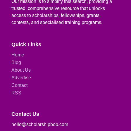
Our mission is to simplify this search, providing a
trusted, comprehensive resource that unlocks
access to scholarships, fellowships, grants,
contests, and specialised training programs.
Quick Links
Home
Blog
About Us
Advertise
Contact
RSS
Contact Us
hello@scholarshipbob.com