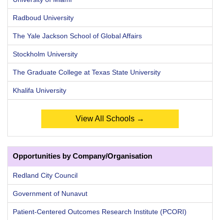
Radboud University
The Yale Jackson School of Global Affairs
Stockholm University
The Graduate College at Texas State University
Khalifa University
View All Schools →
Opportunities by Company/Organisation
Redland City Council
Government of Nunavut
Patient-Centered Outcomes Research Institute (PCORI)