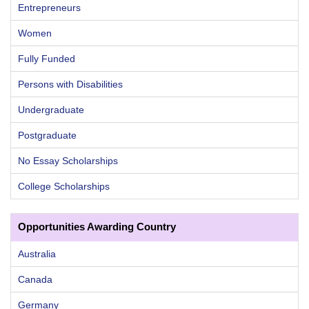
Entrepreneurs
Women
Fully Funded
Persons with Disabilities
Undergraduate
Postgraduate
No Essay Scholarships
College Scholarships
Opportunities Awarding Country
Australia
Canada
Germany