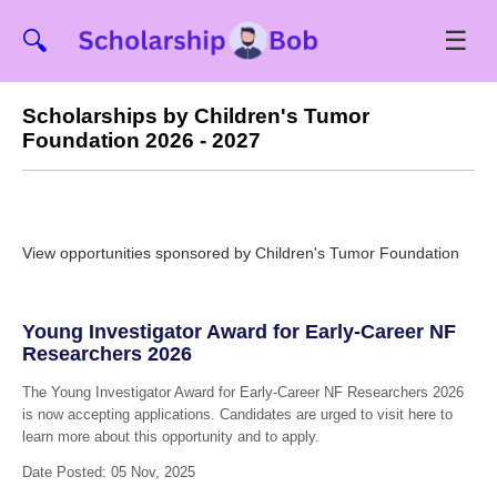
☰
🔍
Scholarships by Children's Tumor
Foundation 2026 - 2027
View opportunities sponsored by Children's Tumor Foundation
Young Investigator Award for Early-Career NF
Researchers 2026
The Young Investigator Award for Early-Career NF Researchers 2026
is now accepting applications. Candidates are urged to visit here to
learn more about this opportunity and to apply.
Date Posted: 05 Nov, 2025