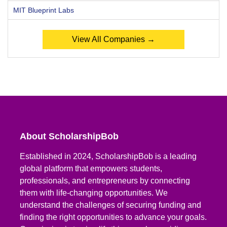
MIT Blueprint Labs
View All Companies →
About ScholarshipBob
Established in 2024, ScholarshipBob is a leading
global platform that empowers students,
professionals, and entrepreneurs by connecting
them with life-changing opportunities. We
understand the challenges of securing funding and
finding the right opportunities to advance your goals.