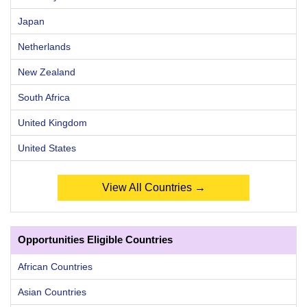
Japan
Netherlands
New Zealand
South Africa
United Kingdom
United States
View All Countries →
Opportunities Eligible Countries
African Countries
Asian Countries