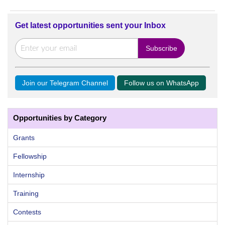
Get latest opportunities sent your Inbox
Join our Telegram Channel
Follow us on WhatsApp
Opportunities by Category
Grants
Fellowship
Internship
Training
Contests