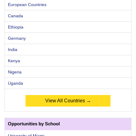
European Countries
Canada
Ethiopia
Germany
India
Kenya
Nigeria
Uganda
View All Countries →
Opportunities by School
University of Miami