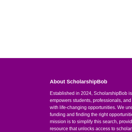
About ScholarshipBob
Established in 2024, ScholarshipBob is 
empowers students, professionals, and
with life-changing opportunities. We un
funding and finding the right opportunit
mission is to simplify this search, prov
resource that unlocks access to scholars