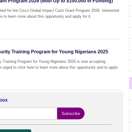
ant Program 2026 (With Up to $100,000 in Funding)
epted for the Cisco Global Impact Cash Grant Program 2026. Interested
e to learn more about this opportunity and apply for it.
rity Training Program for Young Nigerians 2025
Training Program for Young Nigerians 2025 is now accepting
e urged to click here to learn more about this opportunity and to apply.
nbox