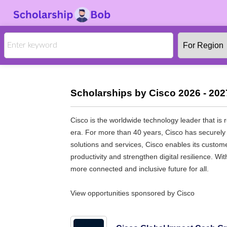
Scholarships by Cisco 2026 - 202
Cisco is the worldwide technology leader that is 
era. For more than 40 years, Cisco has securely 
solutions and services, Cisco enables its custo
productivity and strengthen digital resilience. W
more connected and inclusive future for all.
View opportunities sponsored by Cisco