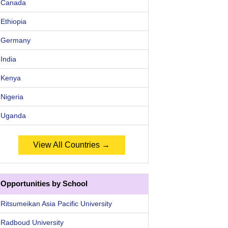
Canada
Ethiopia
Germany
India
Kenya
Nigeria
Uganda
View All Countries →
Opportunities by School
Ritsumeikan Asia Pacific University
Radboud University