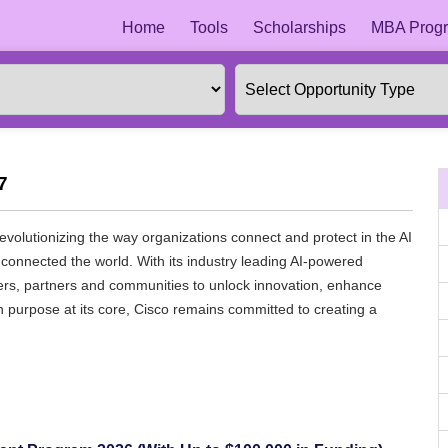
Home
Tools
Scholarships
MBA Progr
7
revolutionizing the way organizations connect and protect in the AI
connected the world. With its industry leading AI-powered
mers, partners and communities to unlock innovation, enhance
ith purpose at its core, Cisco remains committed to creating a