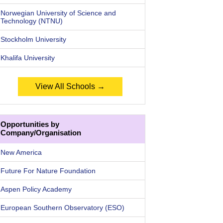
Norwegian University of Science and
Technology (NTNU)
Stockholm University
Khalifa University
View All Schools →
Opportunities by
Company/Organisation
New America
Future For Nature Foundation
Aspen Policy Academy
European Southern Observatory (ESO)