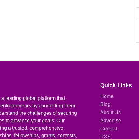
Quick Links
Home
a leading global platform that
Blog
 entrepreneurs by connecting them
About Us
derstand the challenges of securing
ies to advance your goals. Our
Advertise
iding a trusted, comprehensive
Contact
hips, fellowships, grants, contests,
RSS