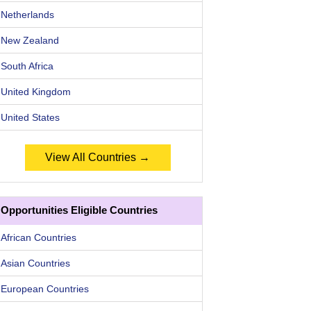
Netherlands
New Zealand
South Africa
United Kingdom
United States
View All Countries →
Opportunities Eligible Countries
African Countries
Asian Countries
European Countries