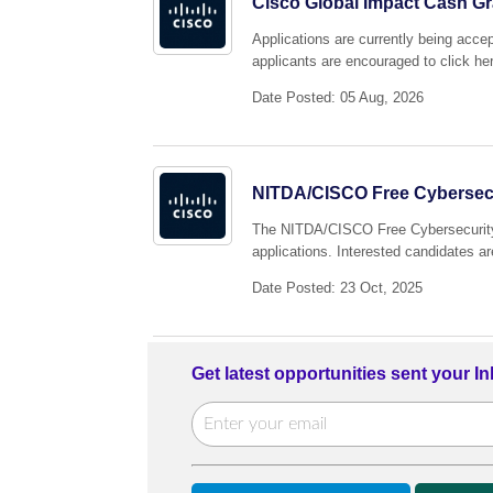
Cisco Global Impact Cash Gr
Applications are currently being acc
applicants are encouraged to click her
Date Posted: 05 Aug, 2026
NITDA/CISCO Free Cybersecu
The NITDA/CISCO Free Cybersecurity 
applications. Interested candidates ar
Date Posted: 23 Oct, 2025
Get latest opportunities sent your I