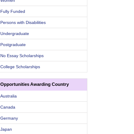
Women
Fully Funded
Persons with Disabilities
Undergraduate
Postgraduate
No Essay Scholarships
College Scholarships
Opportunities Awarding Country
Australia
Canada
Germany
Japan