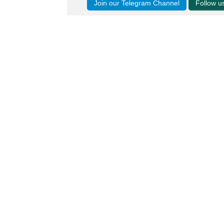
Join our Telegram Channel
Follow 