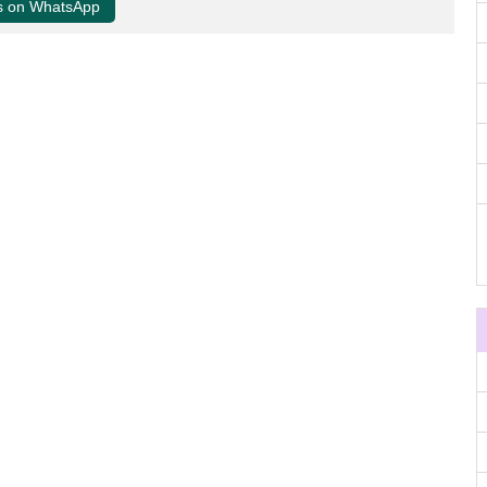
us on WhatsApp