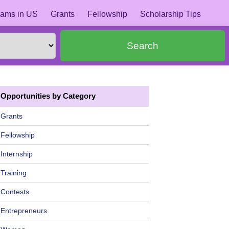
ams in US
Grants
Fellowship
Scholarship Tips
Search
Opportunities by Category
Grants
Fellowship
Internship
Training
Contests
Entrepreneurs