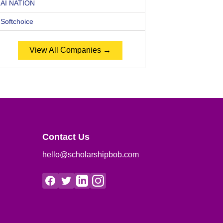
AI NATION
Softchoice
View All Companies →
Contact Us
hello@scholarshipbob.com