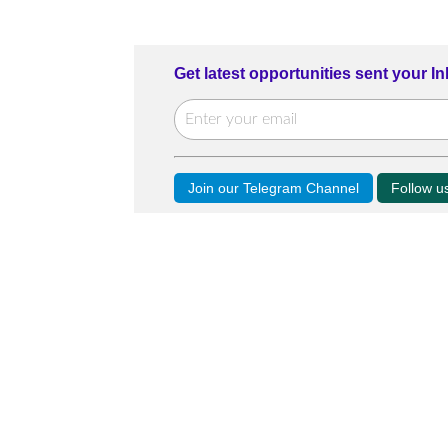
Get latest opportunities sent your I
Join our Telegram Channel
Follow 