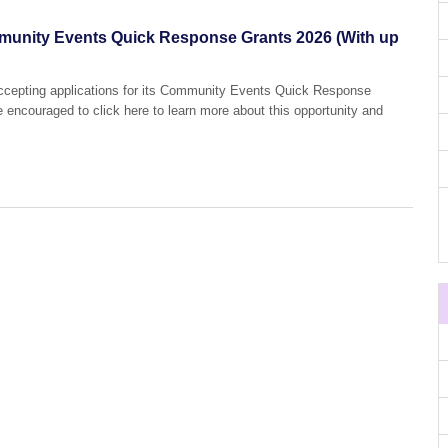
mmunity Events Quick Response Grants 2026 (With up
 accepting applications for its Community Events Quick Response
e encouraged to click here to learn more about this opportunity and