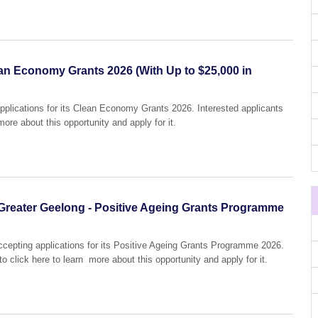
ean Economy Grants 2026 (With Up to $25,000 in
pplications for its Clean Economy Grants 2026. Interested applicants
more about this opportunity and apply for it.
of Greater Geelong - Positive Ageing Grants Programme
accepting applications for its Positive Ageing Grants Programme 2026.
o click here to learn more about this opportunity and apply for it.