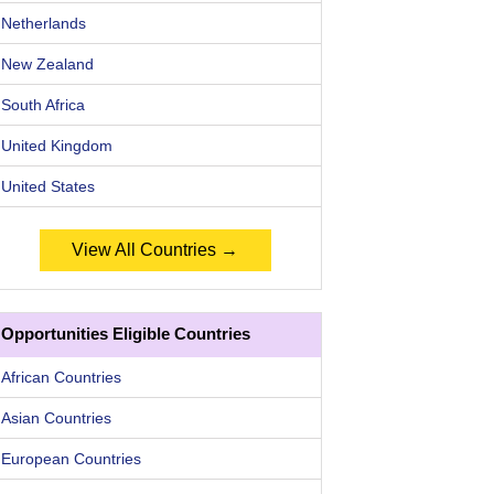
Netherlands
New Zealand
South Africa
United Kingdom
United States
View All Countries →
Opportunities Eligible Countries
African Countries
Asian Countries
European Countries