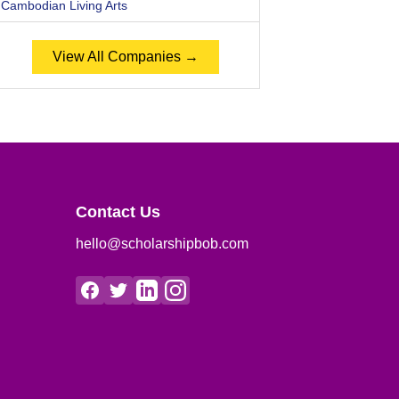
Cambodian Living Arts
View All Companies →
Contact Us
hello@scholarshipbob.com