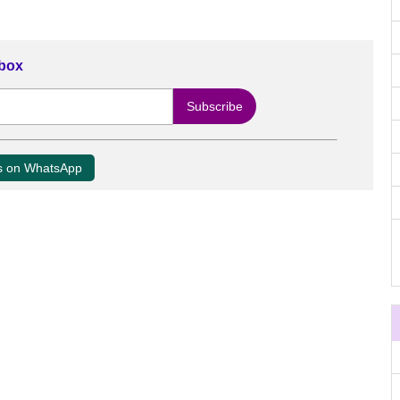
nbox
us on WhatsApp