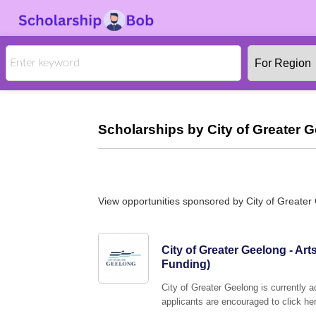
Scholarships by City of Greater 
View opportunities sponsored by City of Greater
City of Greater Geelong - Art
Funding)
City of Greater Geelong is currently a
applicants are encouraged to click her