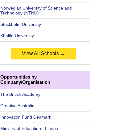
Norwegian University of Science and
Technology (NTNU)
Stockholm University
Khalifa University
View All Schools →
Opportunities by
Company/Organisation
The British Academy
Creative Australia
Innovation Fund Denmark
Ministry of Education - Liberia