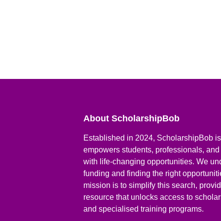
About ScholarshipBob
Established in 2024, ScholarshipBob is 
empowers students, professionals, and
with life-changing opportunities. We un
funding and finding the right opportunit
mission is to simplify this search, prov
resource that unlocks access to scholars
and specialised training programs.