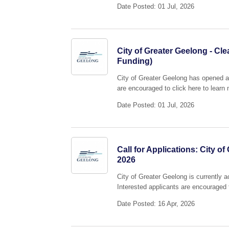
Date Posted: 01 Jul, 2026
City of Greater Geelong - Cl
Funding)
City of Greater Geelong has opened a
are encouraged to click here to learn 
Date Posted: 01 Jul, 2026
Call for Applications: City 
2026
City of Greater Geelong is currently 
Interested applicants are encouraged t
Date Posted: 16 Apr, 2026