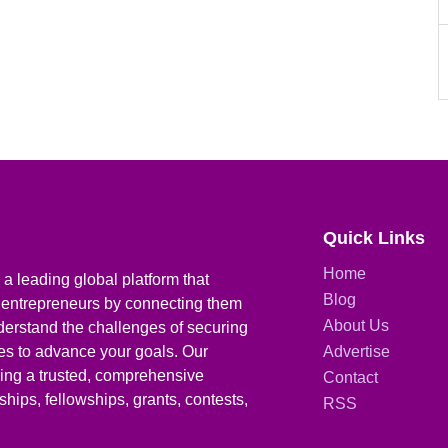
Quick Links
Home
a leading global platform that
Blog
 entrepreneurs by connecting them
About Us
derstand the challenges of securing
ies to advance your goals. Our
Advertise
iding a trusted, comprehensive
Contact
hips, fellowships, grants, contests,
RSS