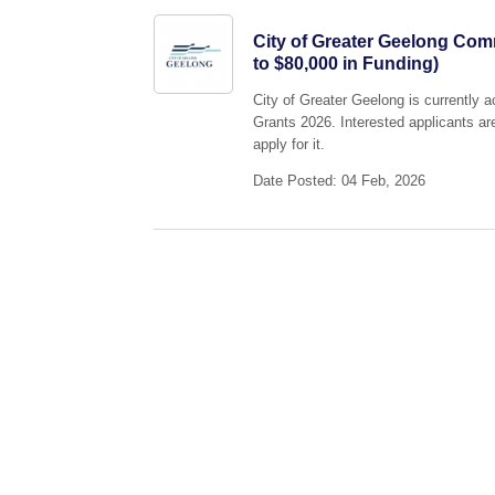
City of Greater Geelong Co
to $80,000 in Funding)
City of Greater Geelong is currently
Grants 2026. Interested applicants ar
apply for it.
Date Posted: 04 Feb, 2026