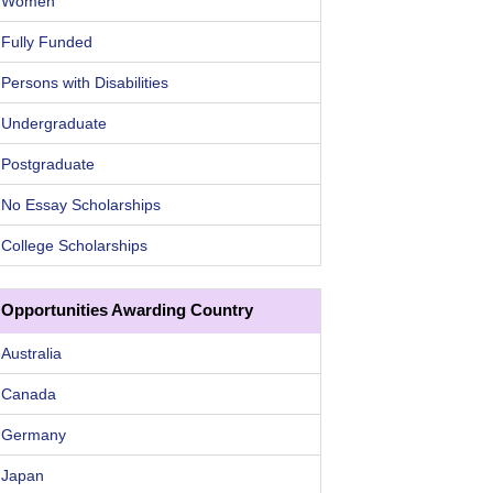
Women
Fully Funded
Persons with Disabilities
Undergraduate
Postgraduate
No Essay Scholarships
College Scholarships
Opportunities Awarding Country
Australia
Canada
Germany
Japan