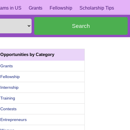
ams in US
Grants
Fellowship
Scholarship Tips
Search
Opportunities by Category
Grants
Fellowship
Internship
Training
Contests
Entrepreneurs