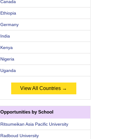
Canada
Ethiopia
Germany
India
Kenya
Nigeria
Uganda
View All Countries →
Opportunities by School
Ritsumeikan Asia Pacific University
Radboud University