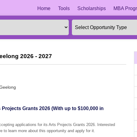
Home
Tools
Scholarships
MBA Progr
Geelong 2026 - 2027
 Geelong
s Projects Grants 2026 (With up to $100,000 in
ccepting applications for its Arts Projects Grants 2026. Interested
e to learn more about this opportunity and apply for it.