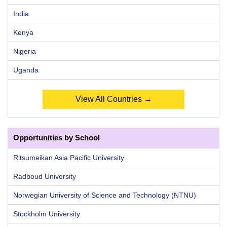
India
Kenya
Nigeria
Uganda
View All Countries →
Opportunities by School
Ritsumeikan Asia Pacific University
Radboud University
Norwegian University of Science and Technology (NTNU)
Stockholm University