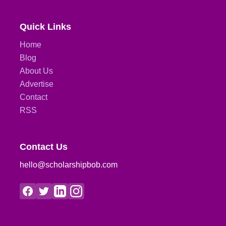
Quick Links
Home
Blog
About Us
Advertise
Contact
RSS
Contact Us
hello@scholarshipbob.com