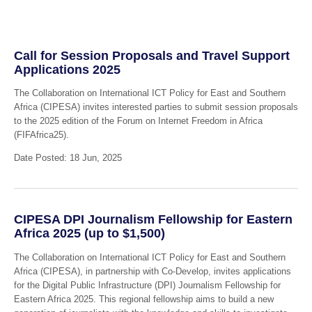
Call for Session Proposals and Travel Support
Applications 2025
The Collaboration on International ICT Policy for East and Southern
Africa (CIPESA) invites interested parties to submit session proposals
to the 2025 edition of the Forum on Internet Freedom in Africa
(FIFAfrica25).
Date Posted: 18 Jun, 2025
CIPESA DPI Journalism Fellowship for Eastern
Africa 2025 (up to $1,500)
The Collaboration on International ICT Policy for East and Southern
Africa (CIPESA), in partnership with Co-Develop, invites applications
for the Digital Public Infrastructure (DPI) Journalism Fellowship for
Eastern Africa 2025. This regional fellowship aims to build a new