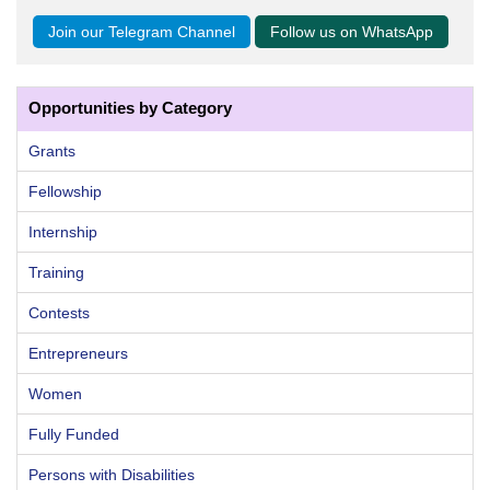
Join our Telegram Channel
Follow us on WhatsApp
Opportunities by Category
Grants
Fellowship
Internship
Training
Contests
Entrepreneurs
Women
Fully Funded
Persons with Disabilities