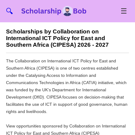
☰
🔍
Scholarships by Collaboration on
International ICT Policy for East and
Southern Africa (CIPESA) 2026 - 2027
The Collaboration on International ICT Policy for East and
Southern Africa (CIPESA) is one of two centres established
under the Catalysing Access to Information and
Communications Technologies in Africa (CATIA) initiative, which
was funded by the UK’s Department for International
Development (DfID). CIPESA focuses on decision-making that
facilitates the use of ICT in support of good governance, human
rights and livelihoods.
View opportunities sponsored by Collaboration on International
ICT Policy for East and Southern Africa (CIPESA)