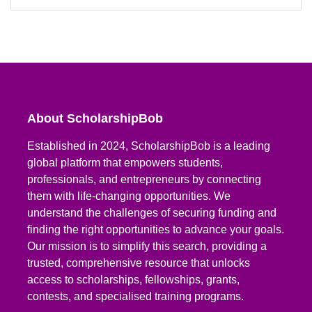
About ScholarshipBob
Established in 2024, ScholarshipBob is a leading
global platform that empowers students,
professionals, and entrepreneurs by connecting
them with life-changing opportunities. We
understand the challenges of securing funding and
finding the right opportunities to advance your goals.
Our mission is to simplify this search, providing a
trusted, comprehensive resource that unlocks
access to scholarships, fellowships, grants,
contests, and specialised training programs.