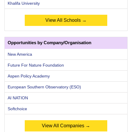
Khalifa University
View All Schools →
Opportunities by Company/Organisation
New America
Future For Nature Foundation
Aspen Policy Academy
European Southern Observatory (ESO)
AI NATION
Softchoice
View All Companies →