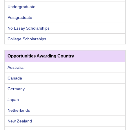
Undergraduate
Postgraduate
No Essay Scholarships
College Scholarships
Opportunities Awarding Country
Australia
Canada
Germany
Japan
Netherlands
New Zealand