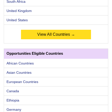
South Africa
United Kingdom
United States
View All Countries →
Opportunities Eligible Countries
African Countries
Asian Countries
European Countries
Canada
Ethiopia
Germany