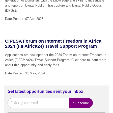
generation of journalists with the knowledge and skills to investigate
and report on Digital Public Infrastructure and Digital Public Goods
(DPGs).
Date Posted: 07 Apr, 2025
CIPESA Forum on Internet Freedom in Africa
2024 (FIFAfrica24) Travel Support Program
Applications are now open for the 2024 Forum on Internet Freedom in
Africa (FIFAfrica24) Travel Support Program. Click here to learn more
about this opportunity and apply for it.
Date Posted: 31 May, 2024
Get latest opportunities sent your Inbox