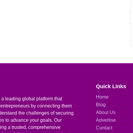
Quick Links
Home
a leading global platform that
Blog
 entrepreneurs by connecting them
About Us
derstand the challenges of securing
ies to advance your goals. Our
Advertise
iding a trusted, comprehensive
Contact