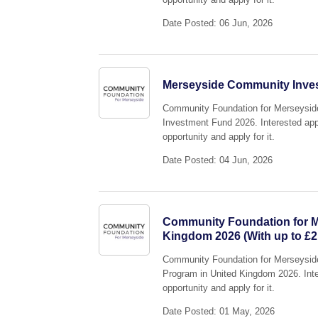
Date Posted: 06 Jun, 2026
Merseyside Community Invest
Community Foundation for Merseyside 
Investment Fund 2026. Interested appl
opportunity and apply for it.
Date Posted: 04 Jun, 2026
Community Foundation for Me
Kingdom 2026 (With up to £2
Community Foundation for Merseyside i
Program in United Kingdom 2026. Inter
opportunity and apply for it.
Date Posted: 01 May, 2026