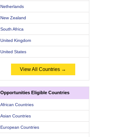
Netherlands
New Zealand
South Africa
United Kingdom
United States
View All Countries →
Opportunities Eligible Countries
African Countries
Asian Countries
European Countries