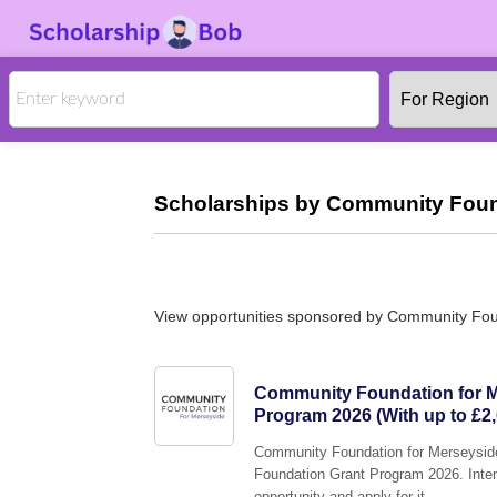
Scholarships by Community Found
View opportunities sponsored by Community Fou
Community Foundation for M
Program 2026 (With up to £2,
Community Foundation for Merseyside 
Foundation Grant Program 2026. Intere
opportunity and apply for it.