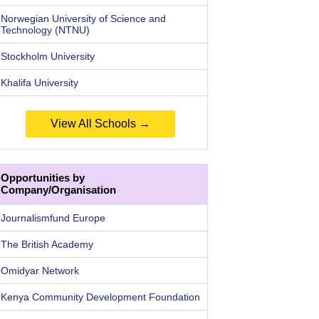
Norwegian University of Science and
Technology (NTNU)
Stockholm University
Khalifa University
View All Schools →
Opportunities by
Company/Organisation
Journalismfund Europe
The British Academy
Omidyar Network
Kenya Community Development Foundation