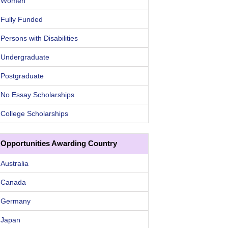
Women
Fully Funded
Persons with Disabilities
Undergraduate
Postgraduate
No Essay Scholarships
College Scholarships
Opportunities Awarding Country
Australia
Canada
Germany
Japan