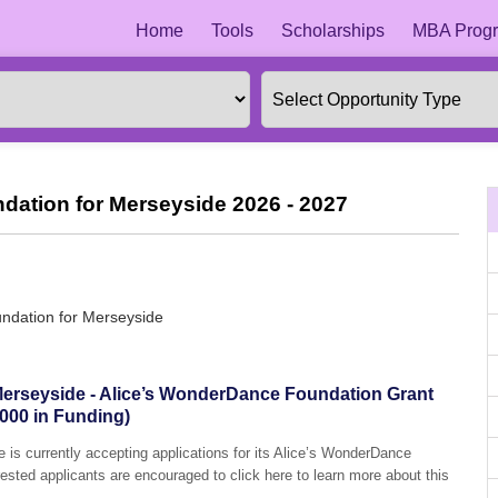
Home
Tools
Scholarships
MBA Progr
ation for Merseyside 2026 - 2027
ndation for Merseyside
erseyside - Alice’s WonderDance Foundation Grant
000 in Funding)
is currently accepting applications for its Alice’s WonderDance
sted applicants are encouraged to click here to learn more about this