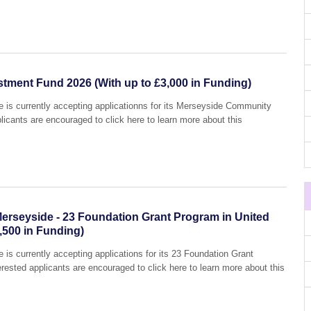
ment Fund 2026 (With up to £3,000 in Funding)
is currently accepting applicationns for its Merseyside Community
icants are encouraged to click here to learn more about this
rseyside - 23 Foundation Grant Program in United
,500 in Funding)
s currently accepting applications for its 23 Foundation Grant
ested applicants are encouraged to click here to learn more about this