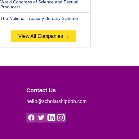
World Congress of Science and Factual
Producers
The National Treasury Bursary Scheme
View All Companies →
Contact Us
hello@scholarshipbob.com