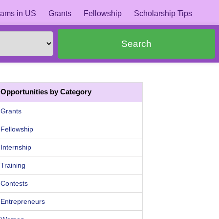
ams in US
Grants
Fellowship
Scholarship Tips
Search
Opportunities by Category
Grants
Fellowship
Internship
Training
Contests
Entrepreneurs