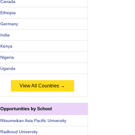
Canada
Ethiopia
Germany
India
Kenya
Nigeria
Uganda
View All Countries →
Opportunities by School
Ritsumeikan Asia Pacific University
Radboud University