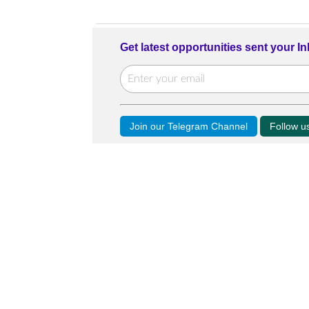
Get latest opportunities sent your I
Join our Telegram Channel
Follow 