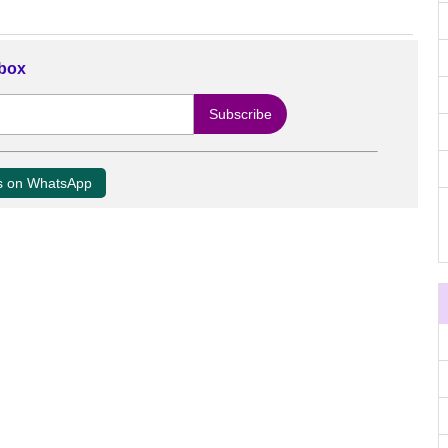
nbox
us on WhatsApp