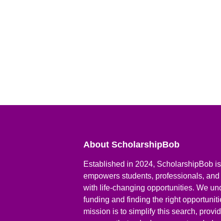
About ScholarshipBob
Established in 2024, ScholarshipBob is 
empowers students, professionals, and
with life-changing opportunities. We un
funding and finding the right opportunit
mission is to simplify this search, prov