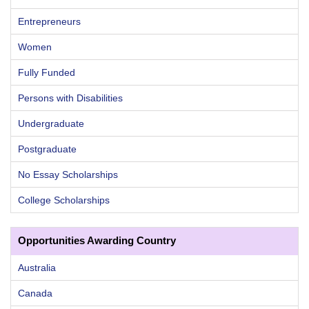
Entrepreneurs
Women
Fully Funded
Persons with Disabilities
Undergraduate
Postgraduate
No Essay Scholarships
College Scholarships
Opportunities Awarding Country
Australia
Canada