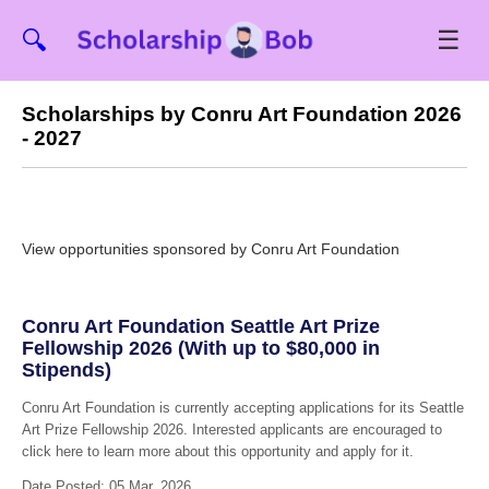
☰
🔍
Scholarships by Conru Art Foundation 2026
- 2027
View opportunities sponsored by Conru Art Foundation
Conru Art Foundation Seattle Art Prize
Fellowship 2026 (With up to $80,000 in
Stipends)
Conru Art Foundation is currently accepting applications for its Seattle
Art Prize Fellowship 2026. Interested applicants are encouraged to
click here to learn more about this opportunity and apply for it.
Date Posted: 05 Mar, 2026