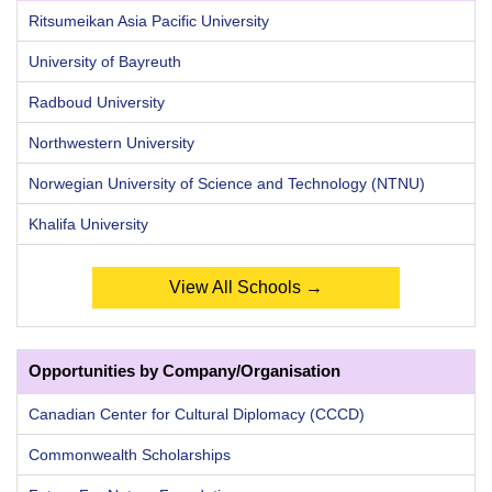
Ritsumeikan Asia Pacific University
University of Bayreuth
Radboud University
Northwestern University
Norwegian University of Science and Technology (NTNU)
Khalifa University
View All Schools →
Opportunities by Company/Organisation
Canadian Center for Cultural Diplomacy (CCCD)
Commonwealth Scholarships