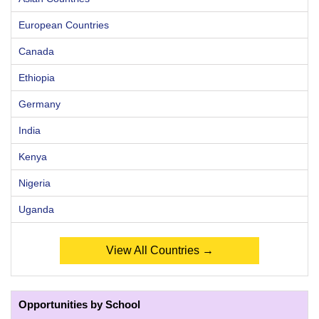
European Countries
Canada
Ethiopia
Germany
India
Kenya
Nigeria
Uganda
View All Countries →
Opportunities by School