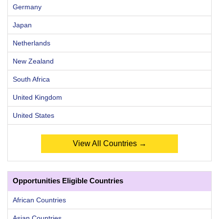
Germany
Japan
Netherlands
New Zealand
South Africa
United Kingdom
United States
View All Countries →
Opportunities Eligible Countries
African Countries
Asian Countries