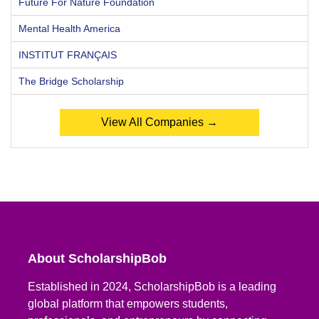
Future For Nature Foundation
Mental Health America
INSTITUT FRANÇAIS
The Bridge Scholarship
View All Companies →
About ScholarshipBob
Established in 2024, ScholarshipBob is a leading
global platform that empowers students,