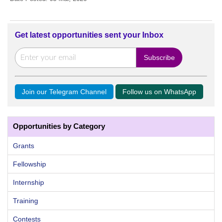
Get latest opportunities sent your Inbox
Join our Telegram Channel
Follow us on WhatsApp
Opportunities by Category
Grants
Fellowship
Internship
Training
Contests