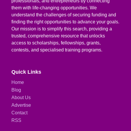
professionals, and entrepreneurs by connecting
them with life-changing opportunities. We
understand the challenges of securing funding and
finding the right opportunities to advance your goals.
Our mission is to simplify this search, providing a
trusted, comprehensive resource that unlocks
access to scholarships, fellowships, grants,
contests, and specialised training programs.
Quick Links
Home
Blog
About Us
Advertise
Contact
RSS