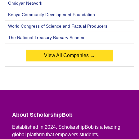
Omidyar Network
Kenya Community Development Foundation
World Congress of Science and Factual Producers
The National Treasury Bursary Scheme
View All Companies →
About ScholarshipBob
Established in 2024, ScholarshipBob is a leading
global platform that empowers students,