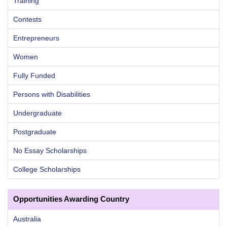
Training
Contests
Entrepreneurs
Women
Fully Funded
Persons with Disabilities
Undergraduate
Postgraduate
No Essay Scholarships
College Scholarships
Opportunities Awarding Country
Australia