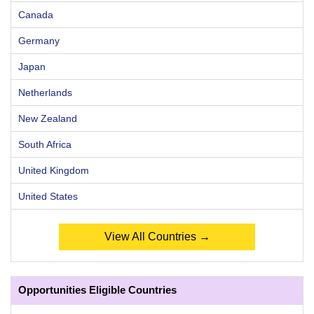
Canada
Germany
Japan
Netherlands
New Zealand
South Africa
United Kingdom
United States
View All Countries →
Opportunities Eligible Countries