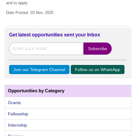
and to apply.
Date Posted: 03 Nov, 2025
Get latest opportunities sent your Inbox
Join our Telegram Channel
Follow us on WhatsApp
Opportunities by Category
Grants
Fellowship
Internship