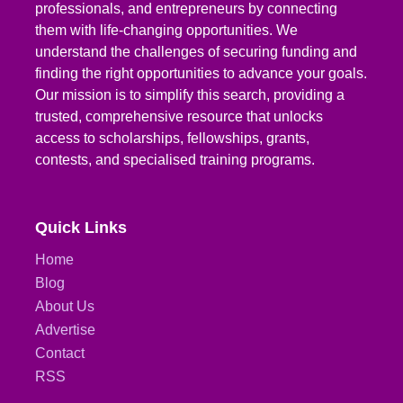
professionals, and entrepreneurs by connecting
them with life-changing opportunities. We
understand the challenges of securing funding and
finding the right opportunities to advance your goals.
Our mission is to simplify this search, providing a
trusted, comprehensive resource that unlocks
access to scholarships, fellowships, grants,
contests, and specialised training programs.
Quick Links
Home
Blog
About Us
Advertise
Contact
RSS