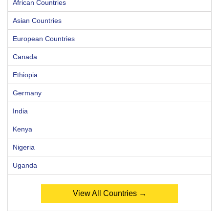
African Countries
Asian Countries
European Countries
Canada
Ethiopia
Germany
India
Kenya
Nigeria
Uganda
View All Countries →