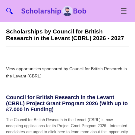
☰
🔍
Scholarships by Council for British
Research in the Levant (CBRL) 2026 - 2027
View opportunities sponsored by Council for British Research in
the Levant (CBRL)
Council for British Research in the Levant
(CBRL) Project Grant Program 2026 (With up to
£7,000 in Funding)
The Council for British Research in the Levant (CBRL) is now
accepting applications for its Project Grant Program 2026 . Interested
candidates are urged to click here to learn more about this opportunity