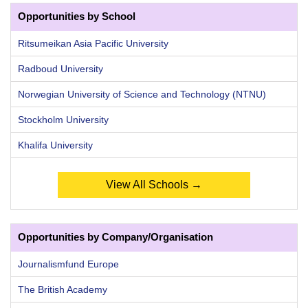
Opportunities by School
Ritsumeikan Asia Pacific University
Radboud University
Norwegian University of Science and Technology (NTNU)
Stockholm University
Khalifa University
View All Schools →
Opportunities by Company/Organisation
Journalismfund Europe
The British Academy