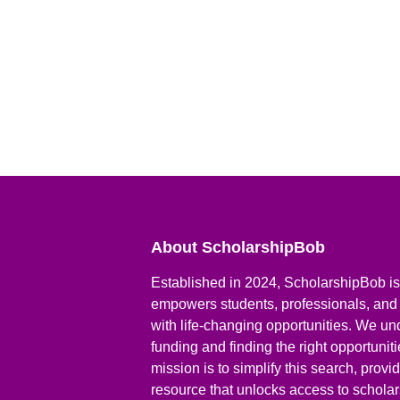
About ScholarshipBob
Established in 2024, ScholarshipBob is 
empowers students, professionals, and
with life-changing opportunities. We un
funding and finding the right opportunit
mission is to simplify this search, prov
resource that unlocks access to scholars