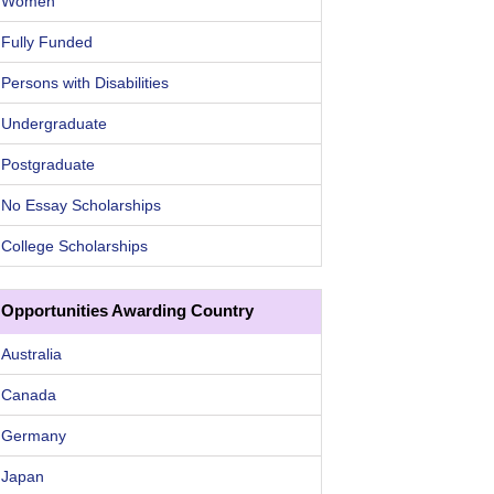
Women
Fully Funded
Persons with Disabilities
Undergraduate
Postgraduate
No Essay Scholarships
College Scholarships
Opportunities Awarding Country
Australia
Canada
Germany
Japan