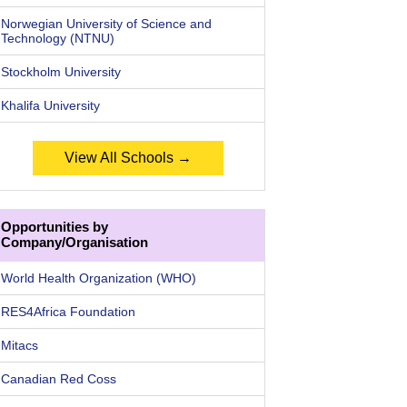
Norwegian University of Science and
Technology (NTNU)
Stockholm University
Khalifa University
View All Schools →
Opportunities by
Company/Organisation
World Health Organization (WHO)
RES4Africa Foundation
Mitacs
Canadian Red Coss