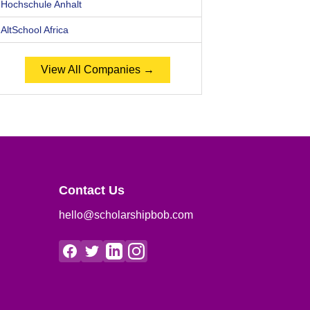
Hochschule Anhalt
AltSchool Africa
View All Companies →
Contact Us
hello@scholarshipbob.com