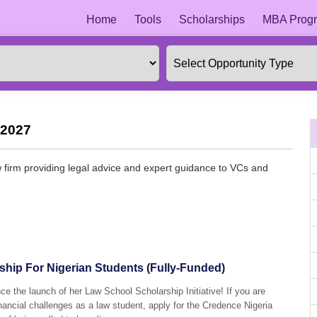
Home
Tools
Scholarships
MBA Progr
 2027
 firm providing legal advice and expert guidance to VCs and
hip For Nigerian Students (Fully-Funded)
ce the launch of her Law School Scholarship Initiative! If you are
financial challenges as a law student, apply for the Credence Nigeria