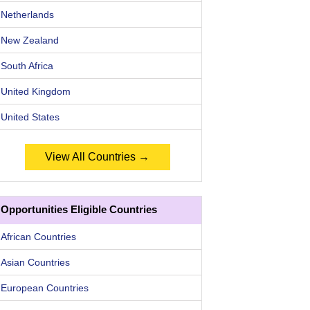
Netherlands
New Zealand
South Africa
United Kingdom
United States
View All Countries →
Opportunities Eligible Countries
African Countries
Asian Countries
European Countries