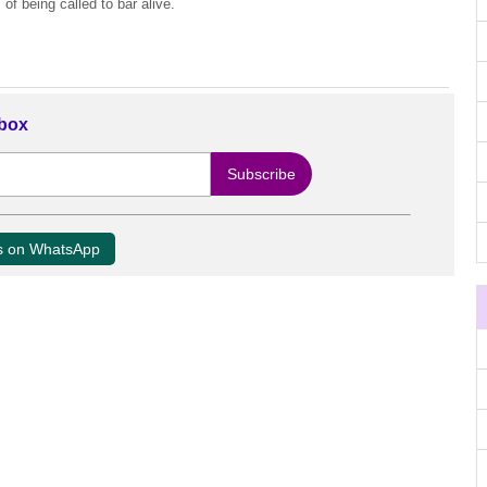
f being called to bar alive.
nbox
us on WhatsApp