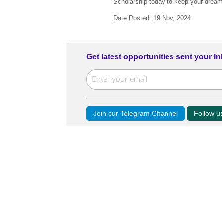
Scholarship today to keep your dream o
Date Posted: 19 Nov, 2024
Get latest opportunities sent your I
Join our Telegram Channel
Follow 