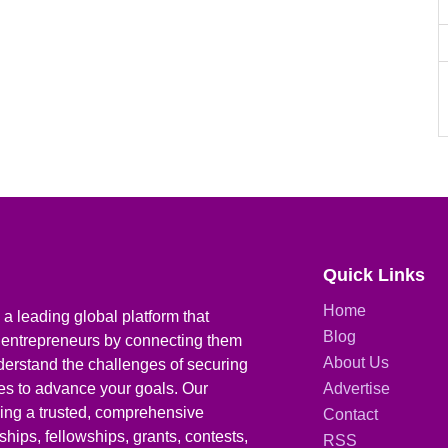
Quick Links
Home
a leading global platform that
Blog
 entrepreneurs by connecting them
About Us
derstand the challenges of securing
ies to advance your goals. Our
Advertise
iding a trusted, comprehensive
Contact
hips, fellowships, grants, contests,
RSS