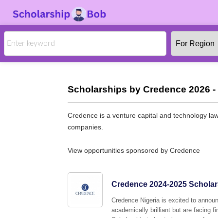
Scholarships by Credence 2026 -
Credence is a venture capital and technology law
companies.
View opportunities sponsored by Credence
Credence 2024-2025 Scholars
Credence Nigeria is excited to announ
academically brilliant but are facing 