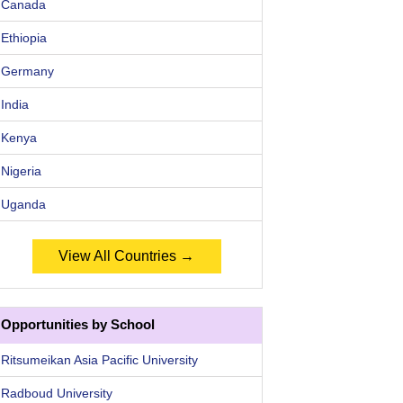
Canada
Ethiopia
Germany
India
Kenya
Nigeria
Uganda
View All Countries →
Opportunities by School
Ritsumeikan Asia Pacific University
Radboud University