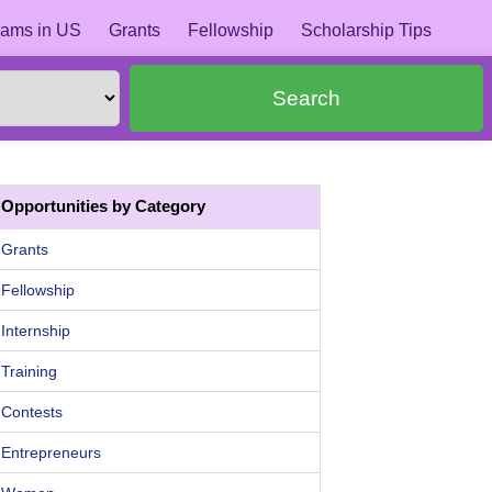
ams in US
Grants
Fellowship
Scholarship Tips
Search
Opportunities by Category
Grants
Fellowship
Internship
Training
Contests
Entrepreneurs