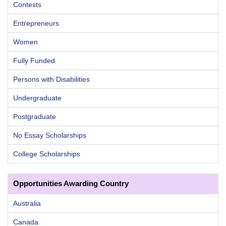
Contests
Entrepreneurs
Women
Fully Funded
Persons with Disabilities
Undergraduate
Postgraduate
No Essay Scholarships
College Scholarships
Opportunities Awarding Country
Australia
Canada