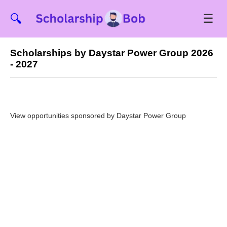
☰
🔍
Scholarships by Daystar Power Group 2026
- 2027
View opportunities sponsored by Daystar Power Group