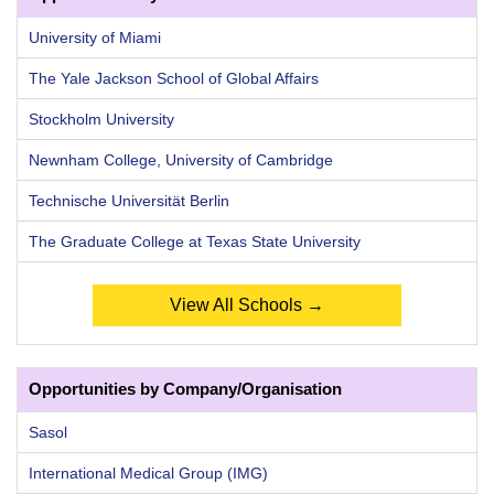
University of Miami
The Yale Jackson School of Global Affairs
Stockholm University
Newnham College, University of Cambridge
Technische Universität Berlin
The Graduate College at Texas State University
View All Schools →
Opportunities by Company/Organisation
Sasol
International Medical Group (IMG)