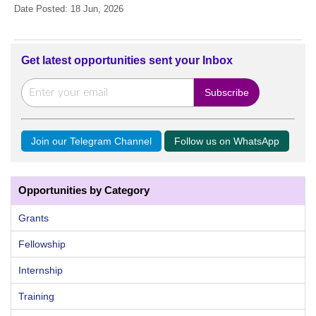
Date Posted: 18 Jun, 2026
Get latest opportunities sent your Inbox
Join our Telegram Channel
Follow us on WhatsApp
Opportunities by Category
Grants
Fellowship
Internship
Training