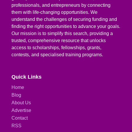
professionals, and entrepreneurs by connecting
them with life-changing opportunities. We
understand the challenges of securing funding and
finding the right opportunities to advance your goals.
Our mission is to simplify this search, providing a
trusted, comprehensive resource that unlocks
access to scholarships, fellowships, grants,
contests, and specialised training programs.
Quick Links
Home
Blog
About Us
Advertise
Contact
RSS