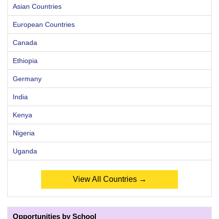
Asian Countries
European Countries
Canada
Ethiopia
Germany
India
Kenya
Nigeria
Uganda
View All Countries →
Opportunities by School