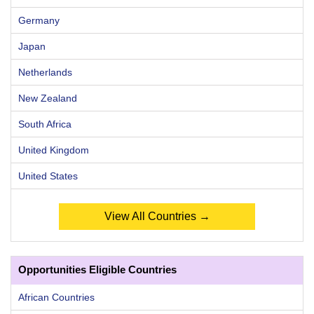
Germany
Japan
Netherlands
New Zealand
South Africa
United Kingdom
United States
View All Countries →
Opportunities Eligible Countries
African Countries