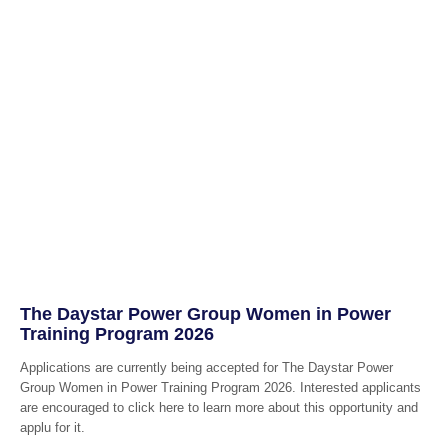
The Daystar Power Group Women in Power
Training Program 2026
Applications are currently being accepted for The Daystar Power
Group Women in Power Training Program 2026. Interested applicants
are encouraged to click here to learn more about this opportunity and
applu for it.