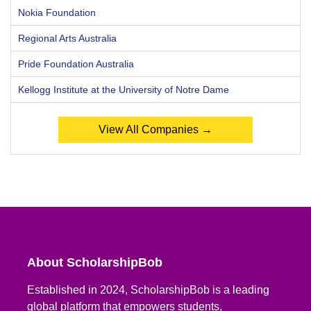
Nokia Foundation
Regional Arts Australia
Pride Foundation Australia
Kellogg Institute at the University of Notre Dame
View All Companies →
About ScholarshipBob
Established in 2024, ScholarshipBob is a leading
global platform that empowers students,