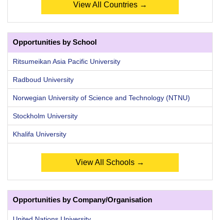
View All Countries →
Opportunities by School
Ritsumeikan Asia Pacific University
Radboud University
Norwegian University of Science and Technology (NTNU)
Stockholm University
Khalifa University
View All Schools →
Opportunities by Company/Organisation
United Nations University