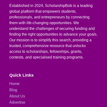
Established in 2024, ScholarshipBob is a leading
global platform that empowers students,
professionals, and entrepreneurs by connecting
them with life-changing opportunities. We
understand the challenges of securing funding and
finding the right opportunities to advance your goals.
Our mission is to simplify this search, providing a
trusted, comprehensive resource that unlocks
access to scholarships, fellowships, grants,
contests, and specialised training programs.
Quick Links
Home
Blog
About Us
Advertise