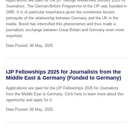
Applications are open for the |JP George Weidenfeld Bursary 2025 for
Journalists. The German-British Programme of the IJP was founded in
1995. It is of particular importance given the sometimes bizarre
portrayals of the relationship between Germany and the UK in the
media. Brexit has intensified this phenomenon and thus made a
journalistic exchange between Great Britain and Germany even more
important.
Date Posted: 06 May, 2025
IJP Fellowships 2025 for Journalists from the
Middle East & Germany (Funded to Germany)
Applications are open for the |JP Fellowships 2025 for Journalists
from the Middle East & Germany. Click here to learn more about this
opportunity and apply for it.
Date Posted: 06 May, 2025