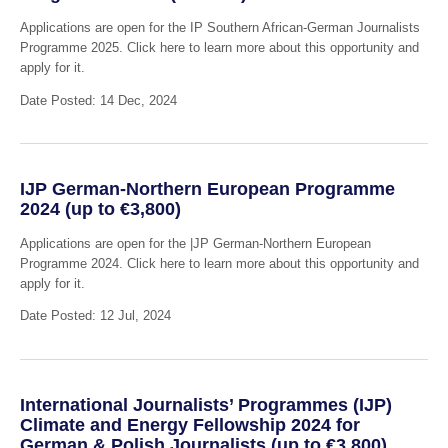
Applications are open for the IP Southern African-German Journalists
Programme 2025. Click here to learn more about this opportunity and
apply for it.
Date Posted: 14 Dec, 2024
IJP German-Northern European Programme
2024 (up to €3,800)
Applications are open for the |JP German-Northern European
Programme 2024. Click here to learn more about this opportunity and
apply for it.
Date Posted: 12 Jul, 2024
International Journalists’ Programmes (IJP)
Climate and Energy Fellowship 2024 for
German & Polish Journalists (up to €3,800)