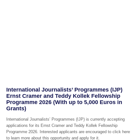
International Journalists’ Programmes (IJP)
Ernst Cramer and Teddy Kollek Fellowship
Programme 2026 (With up to 5,000 Euros in
Grants)
International Journalists’ Programmes (IJP) is currently accepting
applications for its Ernst Cramer and Teddy Kollek Fellowship
Programme 2026. Interested applicants are encouraged to click here
to learn more about this opportunity and apply for it.