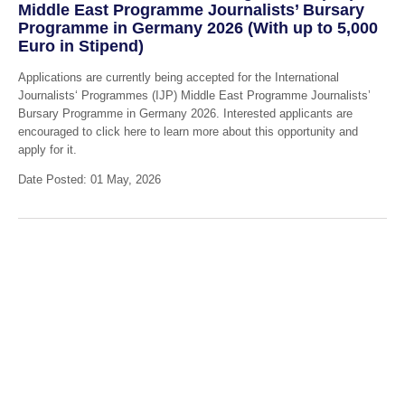
Middle East Programme Journalists’ Bursary
Programme in Germany 2026 (With up to 5,000
Euro in Stipend)
Applications are currently being accepted for the International
Journalists‘ Programmes (IJP) Middle East Programme Journalists’
Bursary Programme in Germany 2026. Interested applicants are
encouraged to click here to learn more about this opportunity and
apply for it.
Date Posted: 01 May, 2026