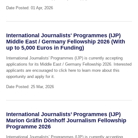
Date Posted: 01 Apr, 2026
International Journalists' Programmes (IJP)
Middle East / Germany Fellowship 2026 (With
up to 5,000 Euros in Funding)
International Journalists' Programmes (IJP) is currently accepting
applications for its Middle East / Germany Fellowship 2026. Interested
applicants are encouraged to click here to learn more about this
opportunity and apply for it.
Date Posted: 25 Mar, 2026
International Journalists’ Programmes (IJP)
Marion Gräfin Dönhoff Journalism Fellowship
Programme 2026
International Journalists’ Programmes (IJP) is currently accepting