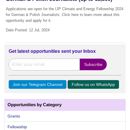
Applications are open for the IJP Climate and Energy Fellowship 2024
for German & Polish Journalists. Click here to learn more about this
opportunity and apply for it.
Date Posted: 12 Jul, 2024
Get latest opportunities sent your Inbox
Join our Telegram Channel
Follow us on WhatsApp
Opportunities by Category
Grants
Fellowship