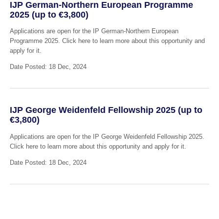
IJP German-Northern European Programme
2025 (up to €3,800)
Applications are open for the IP German-Northern European
Programme 2025. Click here to learn more about this opportunity and
apply for it.
Date Posted: 18 Dec, 2024
IJP George Weidenfeld Fellowship 2025 (up to
€3,800)
Applications are open for the IP George Weidenfeld Fellowship 2025.
Click here to learn more about this opportunity and apply for it.
Date Posted: 18 Dec, 2024