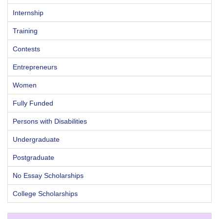
Internship
Training
Contests
Entrepreneurs
Women
Fully Funded
Persons with Disabilities
Undergraduate
Postgraduate
No Essay Scholarships
College Scholarships