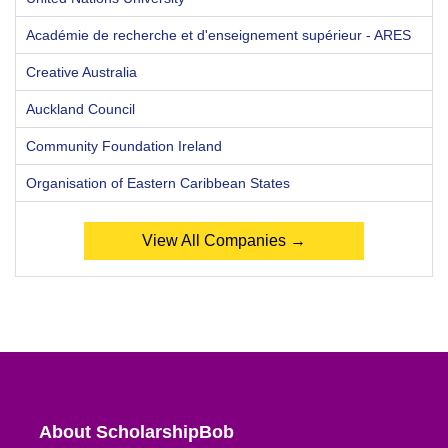
Académie de recherche et d'enseignement supérieur - ARES
Creative Australia
Auckland Council
Community Foundation Ireland
Organisation of Eastern Caribbean States
View All Companies →
About ScholarshipBob