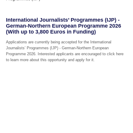
International Journalists’ Programmes (IJP) -
German-Northern European Programme 2026
(With up to 3,800 Euros in Funding)
Applications are currently being accepted for the International
Journalists’ Programmes (IJP) - German-Northern European
Programme 2026. Interested applicants are encouraged to click here
to learn more about this opportunity and apply for it.