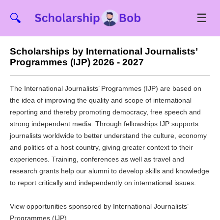
☰
🔍
Scholarships by International Journalists’
Programmes (IJP) 2026 - 2027
The International Journalists’ Programmes (IJP) are based on
the idea of improving the quality and scope of international
reporting and thereby promoting democracy, free speech and
strong independent media. Through fellowships IJP supports
journalists worldwide to better understand the culture, economy
and politics of a host country, giving greater context to their
experiences. Training, conferences as well as travel and
research grants help our alumni to develop skills and knowledge
to report critically and independently on international issues.
View opportunities sponsored by International Journalists’
Programmes (IJP)