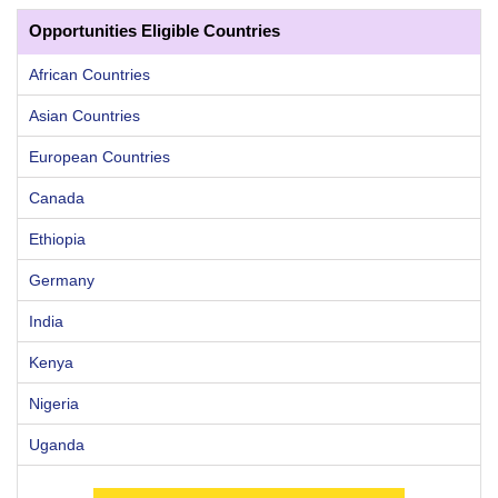
Opportunities Eligible Countries
African Countries
Asian Countries
European Countries
Canada
Ethiopia
Germany
India
Kenya
Nigeria
Uganda