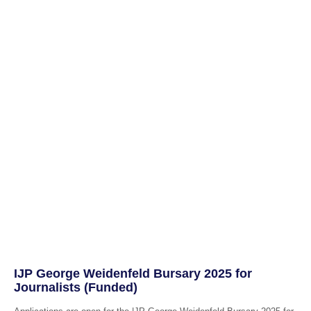
IJP George Weidenfeld Bursary 2025 for
Journalists (Funded)