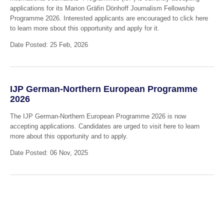
applications for its Marion Gräfin Dönhoff Journalism Fellowship
Programme 2026. Interested applicants are encouraged to click here
to learn more sbout this opportunity and apply for it.
Date Posted: 25 Feb, 2026
IJP German-Northern European Programme
2026
The IJP German-Northern European Programme 2026 is now
accepting applications. Candidates are urged to visit here to learn
more about this opportunity and to apply.
Date Posted: 06 Nov, 2025