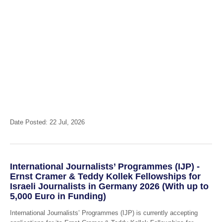
Date Posted: 22 Jul, 2026
International Journalists’ Programmes (IJP) -
Ernst Cramer & Teddy Kollek Fellowships for
Israeli Journalists in Germany 2026 (With up to
5,000 Euro in Funding)
International Journalists’ Programmes (IJP) is currently accepting