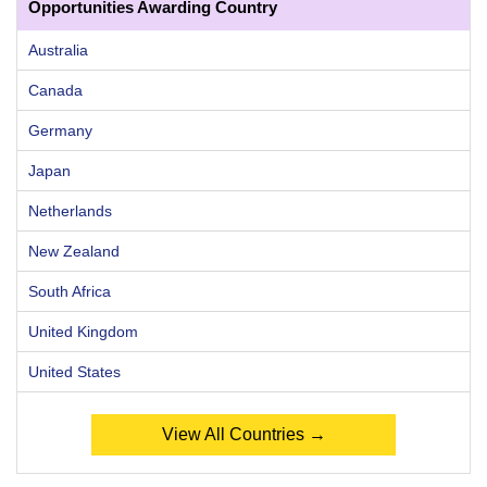
Opportunities Awarding Country
Australia
Canada
Germany
Japan
Netherlands
New Zealand
South Africa
United Kingdom
United States
View All Countries →