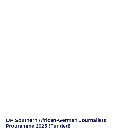
IJP Southern African-German Journalists
Programme 2025 (Funded)