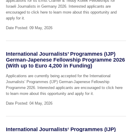
applications for its Ernst Cramer & Teddy Kollek Fellowships for
Israeli Journalists in Germany 2026. Interested applicants are
encouraged to click here to learn more about this opportunity and
apply for it.
Date Posted: 09 May, 2026
International Journalists’ Programmes (IJP)
German-Japenese Fellowship Programme 2026
(With up to Euro 4,200 in Funding)
Applications are currently being accepted for the International
Journalists’ Programmes (IJP) German-Japenese Fellowship
Programme 2026. Interested applicants are encouraged to click here
to learn more about this opportunity and apply for it.
Date Posted: 04 May, 2026
International Journalists‘ Programmes (IJP)