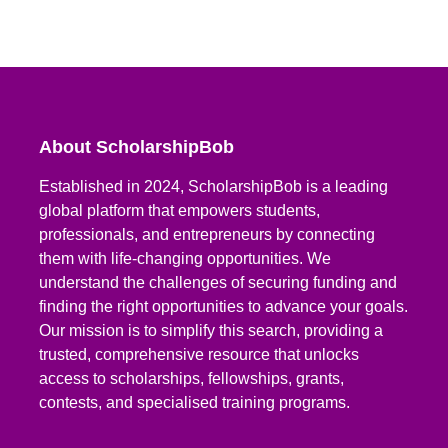
About ScholarshipBob
Established in 2024, ScholarshipBob is a leading
global platform that empowers students,
professionals, and entrepreneurs by connecting
them with life-changing opportunities. We
understand the challenges of securing funding and
finding the right opportunities to advance your goals.
Our mission is to simplify this search, providing a
trusted, comprehensive resource that unlocks
access to scholarships, fellowships, grants,
contests, and specialised training programs.