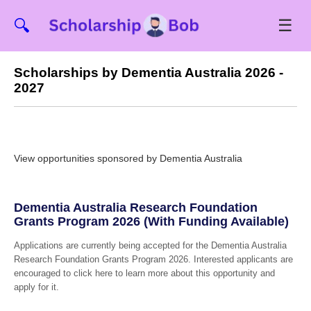
☰
🔍
Scholarships by Dementia Australia 2026 -
2027
View opportunities sponsored by Dementia Australia
Dementia Australia Research Foundation
Grants Program 2026 (With Funding Available)
Applications are currently being accepted for the Dementia Australia
Research Foundation Grants Program 2026. Interested applicants are
encouraged to click here to learn more about this opportunity and
apply for it.