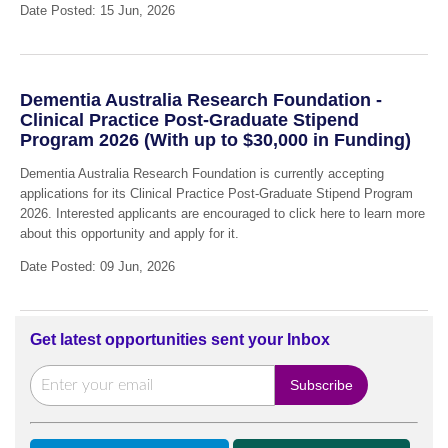
Date Posted: 15 Jun, 2026
Dementia Australia Research Foundation -
Clinical Practice Post-Graduate Stipend
Program 2026 (With up to $30,000 in Funding)
Dementia Australia Research Foundation is currently accepting
applications for its Clinical Practice Post-Graduate Stipend Program
2026. Interested applicants are encouraged to click here to learn more
about this opportunity and apply for it.
Date Posted: 09 Jun, 2026
Get latest opportunities sent your Inbox