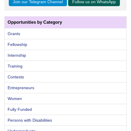
Join our Telegram Channel
Follow us on WhatsApp
Opportunities by Category
Grants
Fellowship
Internship
Training
Contests
Entrepreneurs
Women
Fully Funded
Persons with Disabilities
Undergraduate