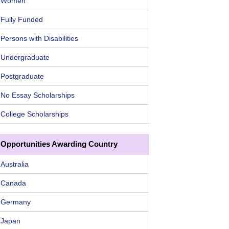
Women
Fully Funded
Persons with Disabilities
Undergraduate
Postgraduate
No Essay Scholarships
College Scholarships
Opportunities Awarding Country
Australia
Canada
Germany
Japan