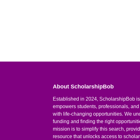
About ScholarshipBob
Established in 2024, ScholarshipBob is 
empowers students, professionals, and
with life-changing opportunities. We un
funding and finding the right opportunit
mission is to simplify this search, prov
resource that unlocks access to scholars