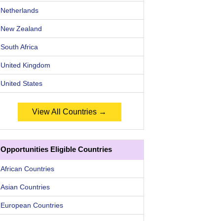
Netherlands
New Zealand
South Africa
United Kingdom
United States
View All Countries →
Opportunities Eligible Countries
African Countries
Asian Countries
European Countries