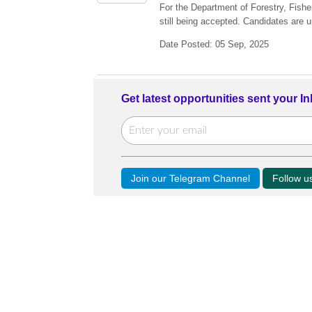
For the Department of Forestry, Fish
still being accepted. Candidates are u
Date Posted: 05 Sep, 2025
Get latest opportunities sent your I
Join our Telegram Channel
Follow 