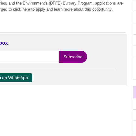
eries, and the Environment's (DFFE) Bursary Program, applications are
rged to click here to apply and learn more about this opportunity.
nbox
us on WhatsApp