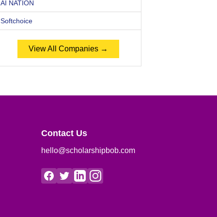
AI NATION
Softchoice
View All Companies →
Contact Us
hello@scholarshipbob.com