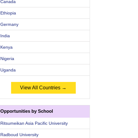
Canada
Ethiopia
Germany
India
Kenya
Nigeria
Uganda
View All Countries →
Opportunities by School
Ritsumeikan Asia Pacific University
Radboud University