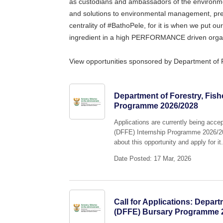
as custodians and ambassadors of the environm
and solutions to environmental management, p
centrality of #BathoPele, for it is when we put ou
ingredient in a high PERFORMANCE driven organ
View opportunities sponsored by Department of 
Department of Forestry, Fish
Programme 2026/2028
Applications are currently being acce
(DFFE) Internship Programme 2026/202
about this opportunity and apply for it
Date Posted: 17 Mar, 2026
Call for Applications: Depar
(DFFE) Bursary Programme