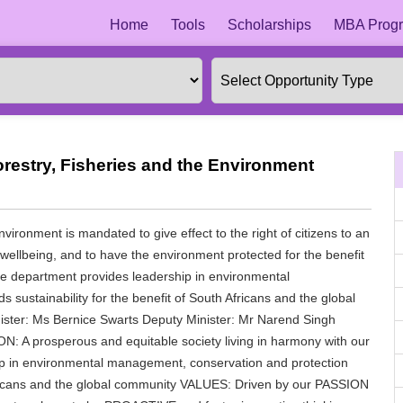
Home
Tools
Scholarships
MBA Progr
restry, Fisheries and the Environment
ironment is mandated to give effect to the right of citizens to an
r wellbeing, and to have the environment protected for the benefit
the department provides leadership in environmental
sustainability for the benefit of South Africans and the global
ister: Ms Bernice Swarts Deputy Minister: Mr Narend Singh
: A prosperous and equitable society living in harmony with our
ip in environmental management, conservation and protection
 Africans and the global community VALUES: Driven by our PASSION