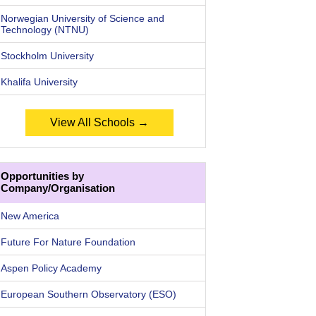
Norwegian University of Science and
Technology (NTNU)
Stockholm University
Khalifa University
View All Schools →
Opportunities by
Company/Organisation
New America
Future For Nature Foundation
Aspen Policy Academy
European Southern Observatory (ESO)