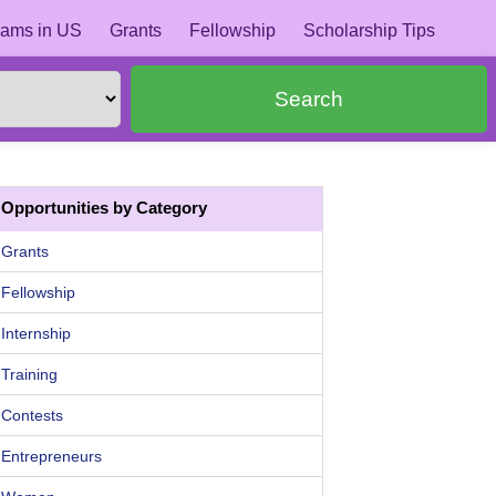
ams in US
Grants
Fellowship
Scholarship Tips
Search
Opportunities by Category
Grants
Fellowship
Internship
Training
Contests
Entrepreneurs