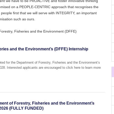
ent we have to be PROACTIVE and foster innovative thinking
remised on a PEOPLE-CENTRIC approach that recognises the
r people first that we will serve with INTEGRITY, an important
isation such as ours.
Forestry, Fisheries and the Environment (DFFE)
eries and the Environment’s (DFFE) Internship
pted for the Department of Forestry, Fisheries and the Environment’s
8. Interested applicants are encouraged to click here to learn more
.
tment of Forestry, Fisheries and the Environment’s
 2026 (FULLY FUNDED)