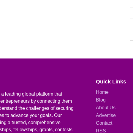
Quick Links
Home
a leading global platform that
Blog
 entrepreneurs by connecting them
About Us
derstand the challenges of securing
ies to advance your goals. Our
Advertise
iding a trusted, comprehensive
Contact
hips, fellowships, grants, contests,
RSS