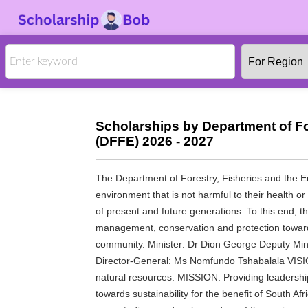
Scholarships by Department of Fo
(DFFE) 2026 - 2027
The Department of Forestry, Fisheries and the Env
environment that is not harmful to their health o
of present and future generations. To this end, 
management, conservation and protection towards 
community. Minister: Dr Dion George Deputy Min
Director-General: Ms Nomfundo Tshabalala VISION
natural resources. MISSION: Providing leadersh
towards sustainability for the benefit of South