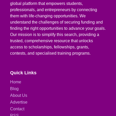
global platform that empowers students,
professionals, and entrepreneurs by connecting
them with life-changing opportunities. We
understand the challenges of securing funding and
finding the right opportunities to advance your goals.
Our mission is to simplify this search, providing a
trusted, comprehensive resource that unlocks
access to scholarships, fellowships, grants,
contests, and specialised training programs.
Quick Links
Home
Blog
About Us
Advertise
Contact
RSS