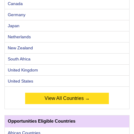
Canada
Germany
Japan
Netherlands
New Zealand
South Africa
United Kingdom
United States
View All Countries →
Opportunities Eligible Countries
African Countries