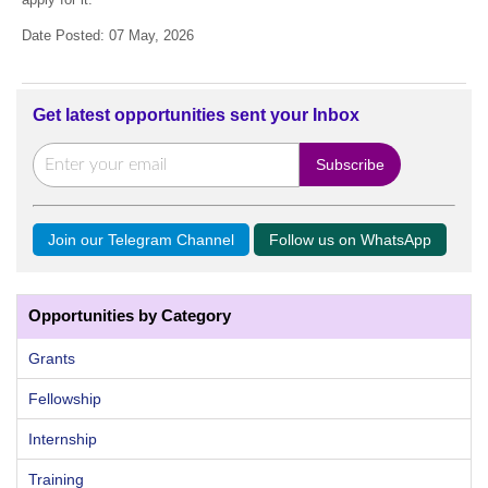
Date Posted: 07 May, 2026
Get latest opportunities sent your Inbox
Join our Telegram Channel
Follow us on WhatsApp
Opportunities by Category
Grants
Fellowship
Internship
Training