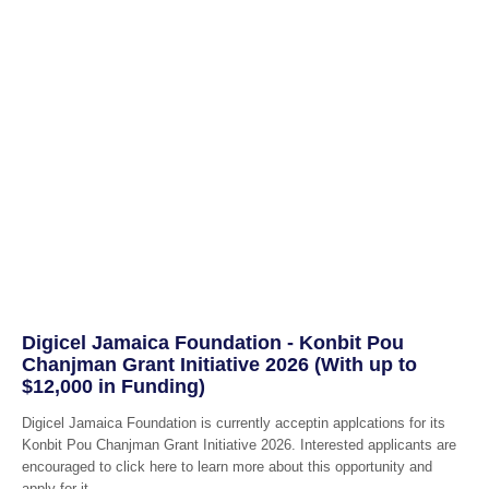
Digicel Jamaica Foundation - Konbit Pou
Chanjman Grant Initiative 2026 (With up to
$12,000 in Funding)
Digicel Jamaica Foundation is currently acceptin applcations for its
Konbit Pou Chanjman Grant Initiative 2026. Interested applicants are
encouraged to click here to learn more about this opportunity and
apply for it.