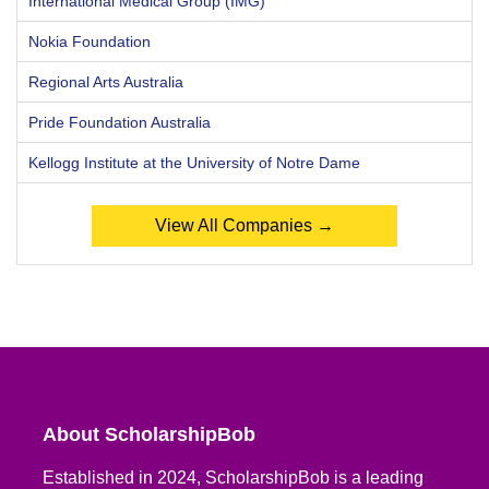
International Medical Group (IMG)
Nokia Foundation
Regional Arts Australia
Pride Foundation Australia
Kellogg Institute at the University of Notre Dame
View All Companies →
About ScholarshipBob
Established in 2024, ScholarshipBob is a leading