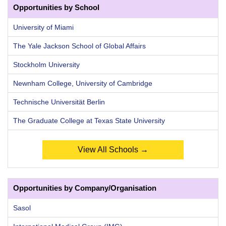
Opportunities by School
University of Miami
The Yale Jackson School of Global Affairs
Stockholm University
Newnham College, University of Cambridge
Technische Universität Berlin
The Graduate College at Texas State University
View All Schools →
Opportunities by Company/Organisation
Sasol