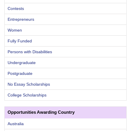
Contests
Entrepreneurs
Women
Fully Funded
Persons with Disabilities
Undergraduate
Postgraduate
No Essay Scholarships
College Scholarships
Opportunities Awarding Country
Australia