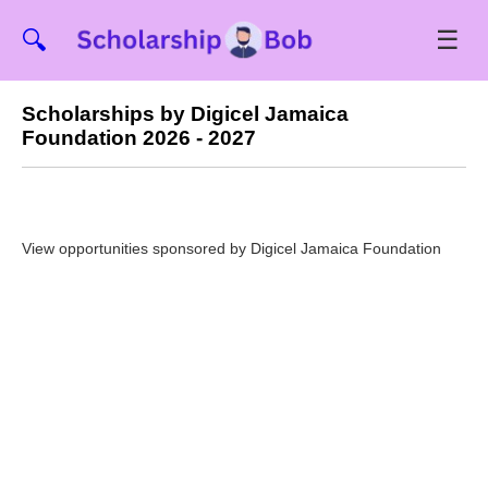
☰
🔍
Scholarships by Digicel Jamaica
Foundation 2026 - 2027
View opportunities sponsored by Digicel Jamaica Foundation