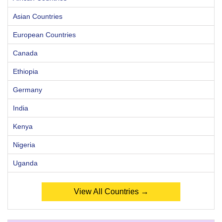
Asian Countries
European Countries
Canada
Ethiopia
Germany
India
Kenya
Nigeria
Uganda
View All Countries →