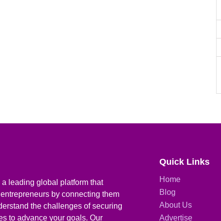
Quick Links
Home
a leading global platform that
Blog
 entrepreneurs by connecting them
About Us
derstand the challenges of securing
ies to advance your goals. Our
Advertise