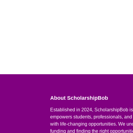
About ScholarshipBob
Established in 2024, ScholarshipBob is 
empowers students, professionals, and
with life-changing opportunities. We un
funding and finding the right opportunit