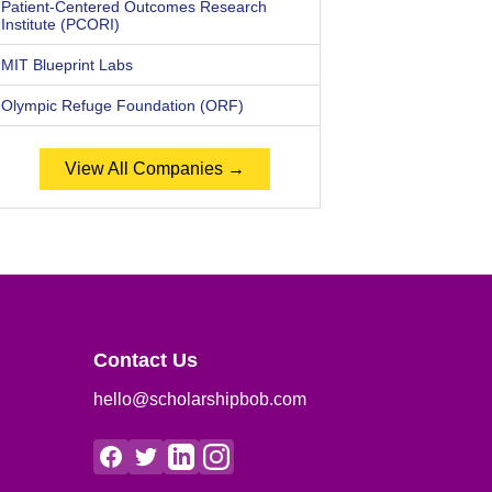
Patient-Centered Outcomes Research
Institute (PCORI)
MIT Blueprint Labs
Olympic Refuge Foundation (ORF)
View All Companies →
Contact Us
hello@scholarshipbob.com