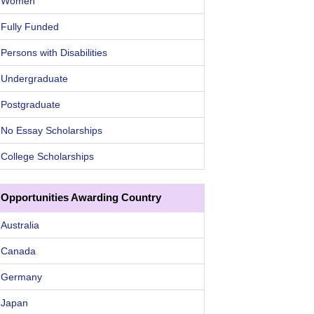
Women
Fully Funded
Persons with Disabilities
Undergraduate
Postgraduate
No Essay Scholarships
College Scholarships
Opportunities Awarding Country
Australia
Canada
Germany
Japan