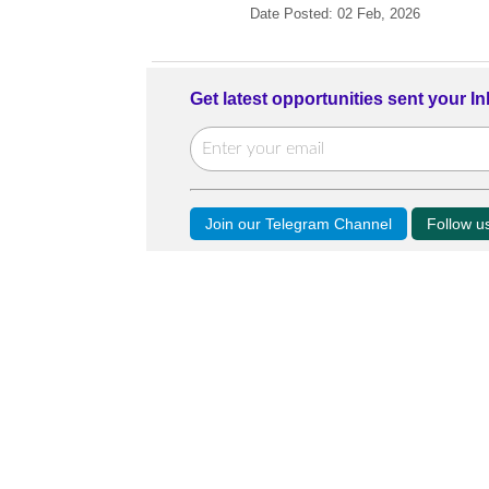
Date Posted: 02 Feb, 2026
Get latest opportunities sent your I
Join our Telegram Channel
Follow 