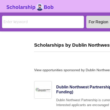
Scholarships by Dublin Northwest
View opportunities sponsored by Dublin Northwe
Dublin Northwest Partnershi
Funding)
Dublin Northwest Partnership is curre
Interested applicants are encouraged t