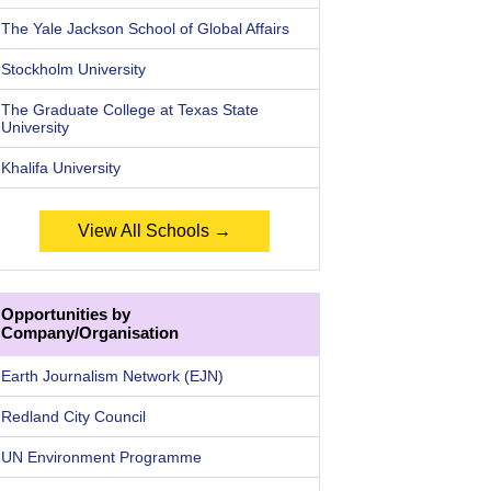
The Yale Jackson School of Global Affairs
Stockholm University
The Graduate College at Texas State
University
Khalifa University
View All Schools →
Opportunities by
Company/Organisation
Earth Journalism Network (EJN)
Redland City Council
UN Environment Programme