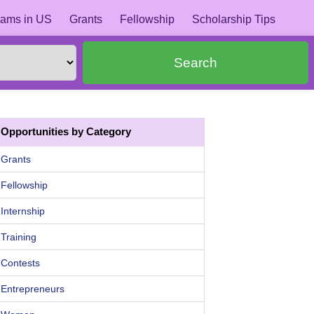
ams in US
Grants
Fellowship
Scholarship Tips
Search
Opportunities by Category
Grants
Fellowship
Internship
Training
Contests
Entrepreneurs