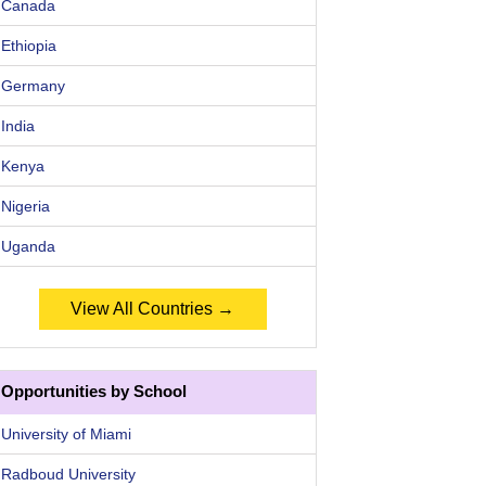
Canada
Ethiopia
Germany
India
Kenya
Nigeria
Uganda
View All Countries →
Opportunities by School
University of Miami
Radboud University