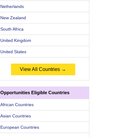
Netherlands
New Zealand
South Africa
United Kingdom
United States
View All Countries →
Opportunities Eligible Countries
African Countries
Asian Countries
European Countries