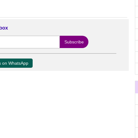
nbox
us on WhatsApp