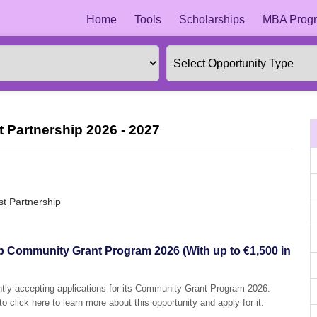
Home
Tools
Scholarships
MBA Progr
 Partnership 2026 - 2027
st Partnership
p Community Grant Program 2026 (With up to €1,500 in
ntly accepting applications for its Community Grant Program 2026.
o click here to learn more about this opportunity and apply for it.