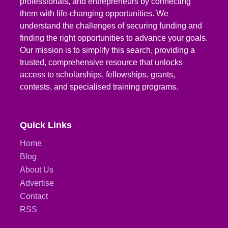
professionals, and entrepreneurs by connecting
them with life-changing opportunities. We
understand the challenges of securing funding and
finding the right opportunities to advance your goals.
Our mission is to simplify this search, providing a
trusted, comprehensive resource that unlocks
access to scholarships, fellowships, grants,
contests, and specialised training programs.
Quick Links
Home
Blog
About Us
Advertise
Contact
RSS