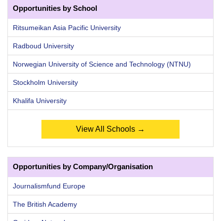
Opportunities by School
Ritsumeikan Asia Pacific University
Radboud University
Norwegian University of Science and Technology (NTNU)
Stockholm University
Khalifa University
View All Schools →
Opportunities by Company/Organisation
Journalismfund Europe
The British Academy