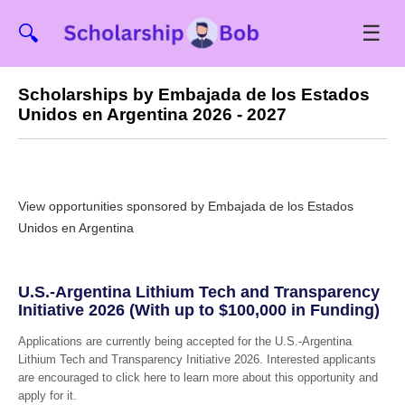
☰
🔍
Scholarships by Embajada de los Estados
Unidos en Argentina 2026 - 2027
View opportunities sponsored by Embajada de los Estados
Unidos en Argentina
U.S.-Argentina Lithium Tech and Transparency
Initiative 2026 (With up to $100,000 in Funding)
Applications are currently being accepted for the U.S.-Argentina
Lithium Tech and Transparency Initiative 2026. Interested applicants
are encouraged to click here to learn more about this opportunity and
apply for it.