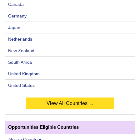
Canada
Germany
Japan
Netherlands
New Zealand
South Africa
United Kingdom
United States
View All Countries →
Opportunities Eligible Countries
African Countries