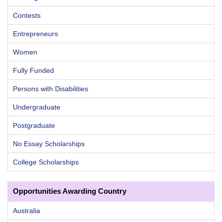
Contests
Entrepreneurs
Women
Fully Funded
Persons with Disabilities
Undergraduate
Postgraduate
No Essay Scholarships
College Scholarships
Opportunities Awarding Country
Australia