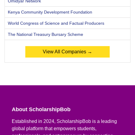
Omidyar Network
Kenya Community Development Foundation
World Congress of Science and Factual Producers
The National Treasury Bursary Scheme
View All Companies →
About ScholarshipBob
Established in 2024, ScholarshipBob is a leading
global platform that empowers students,