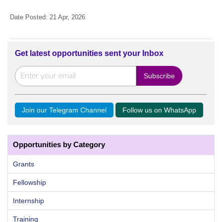
Date Posted: 21 Apr, 2026
Get latest opportunities sent your Inbox
Join our Telegram Channel
Follow us on WhatsApp
Opportunities by Category
Grants
Fellowship
Internship
Training