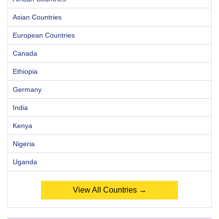
Asian Countries
European Countries
Canada
Ethiopia
Germany
India
Kenya
Nigeria
Uganda
View All Countries →