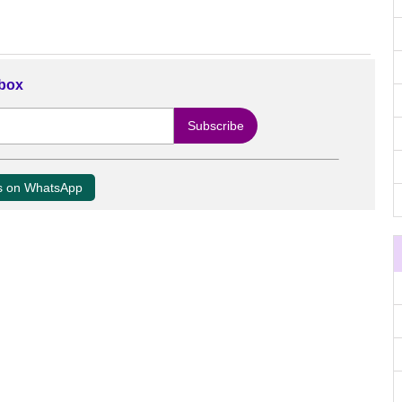
nbox
us on WhatsApp