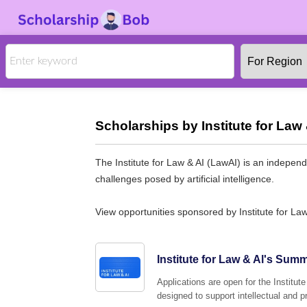
Scholarships by Institute for Law 
The Institute for Law & AI (LawAI) is an independ
challenges posed by artificial intelligence.
View opportunities sponsored by Institute for Law
Institute for Law & Al's Sum
Applications are open for the Instit
designed to support intellectual and 