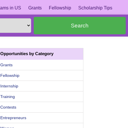
ams in US
Grants
Fellowship
Scholarship Tips
Search
Opportunities by Category
Grants
Fellowship
Internship
Training
Contests
Entrepreneurs