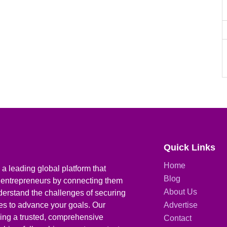
Quick Links
Home
a leading global platform that
Blog
 entrepreneurs by connecting them
About Us
derstand the challenges of securing
ies to advance your goals. Our
Advertise
iding a trusted, comprehensive
Contact