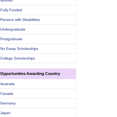
Women
Fully Funded
Persons with Disabilities
Undergraduate
Postgraduate
No Essay Scholarships
College Scholarships
Opportunities Awarding Country
Australia
Canada
Germany
Japan