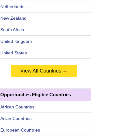
Netherlands
New Zealand
South Africa
United Kingdom
United States
View All Countries →
Opportunities Eligible Countries
African Countries
Asian Countries
European Countries