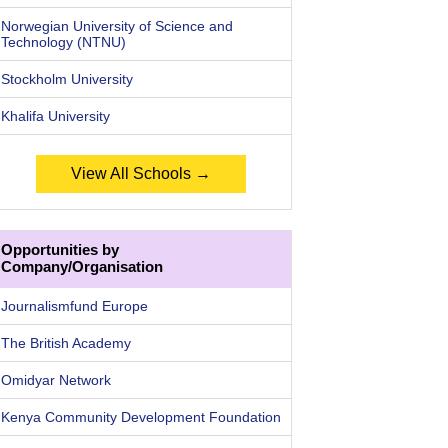
Norwegian University of Science and
Technology (NTNU)
Stockholm University
Khalifa University
View All Schools →
Opportunities by
Company/Organisation
Journalismfund Europe
The British Academy
Omidyar Network
Kenya Community Development Foundation