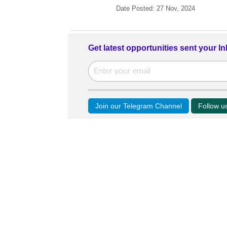
Date Posted: 27 Nov, 2024
Get latest opportunities sent your I
Join our Telegram Channel
Follow 