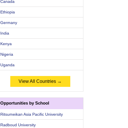
Canada
Ethiopia
Germany
India
Kenya
Nigeria
Uganda
View All Countries →
Opportunities by School
Ritsumeikan Asia Pacific University
Radboud University