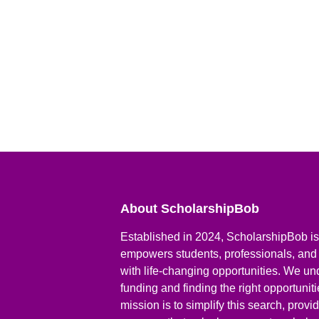
About ScholarshipBob
Established in 2024, ScholarshipBob is 
empowers students, professionals, and
with life-changing opportunities. We un
funding and finding the right opportunit
mission is to simplify this search, prov