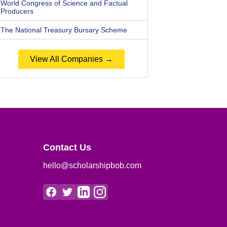
World Congress of Science and Factual
Producers
The National Treasury Bursary Scheme
View All Companies →
Contact Us
hello@scholarshipbob.com