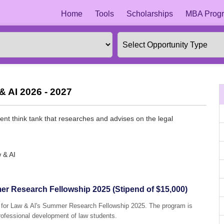
Home
Tools
Scholarships
MBA Progr
& AI 2026 - 2027
ent think tank that researches and advises on the legal
 & AI
mer Research Fellowship 2025 (Stipend of $15,000)
ute for Law & Al's Summer Research Fellowship 2025. The program is
professional development of law students.