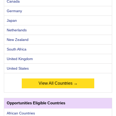
Canada
Germany
Japan
Netherlands
New Zealand
South Africa
United Kingdom
United States
View All Countries →
Opportunities Eligible Countries
African Countries