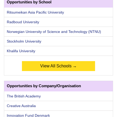
Opportunities by School
Ritsumeikan Asia Pacific University
Radboud University
Norwegian University of Science and Technology (NTNU)
Stockholm University
Khalifa University
View All Schools →
Opportunities by Company/Organisation
The British Academy
Creative Australia
Innovation Fund Denmark