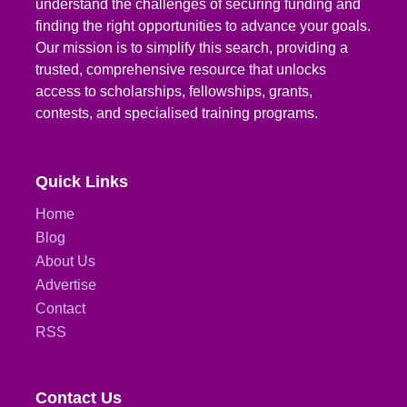
understand the challenges of securing funding and
finding the right opportunities to advance your goals.
Our mission is to simplify this search, providing a
trusted, comprehensive resource that unlocks
access to scholarships, fellowships, grants,
contests, and specialised training programs.
Quick Links
Home
Blog
About Us
Advertise
Contact
RSS
Contact Us