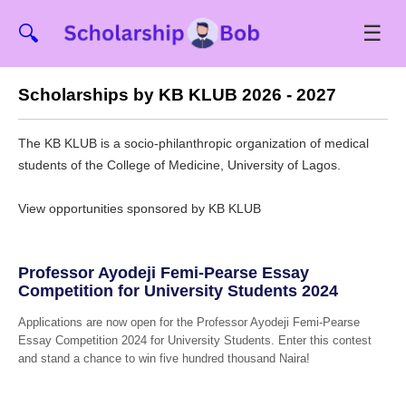
☰
🔍
Scholarships by KB KLUB 2026 - 2027
The KB KLUB is a socio-philanthropic organization of medical
students of the College of Medicine, University of Lagos.
View opportunities sponsored by KB KLUB
Professor Ayodeji Femi-Pearse Essay
Competition for University Students 2024
Applications are now open for the Professor Ayodeji Femi-Pearse
Essay Competition 2024 for University Students. Enter this contest
and stand a chance to win five hundred thousand Naira!