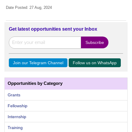
Date Posted: 27 Aug, 2024
Get latest opportunities sent your Inbox
Join our Telegram Channel
Follow us on WhatsApp
Opportunities by Category
Grants
Fellowship
Internship
Training