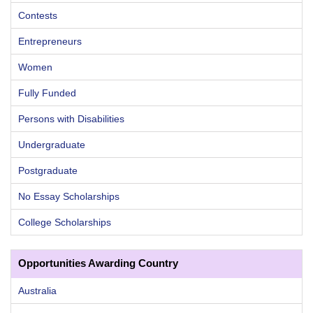
Contests
Entrepreneurs
Women
Fully Funded
Persons with Disabilities
Undergraduate
Postgraduate
No Essay Scholarships
College Scholarships
Opportunities Awarding Country
Australia