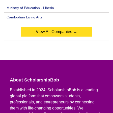
Ministry of Education - Liberia
Cambodian Living Arts
View All Companies →
About ScholarshipBob
Established in 2024, ScholarshipBob is a leading
global platform that empowers students,
professionals, and entrepreneurs by connecting
them with life-changing opportunities. We