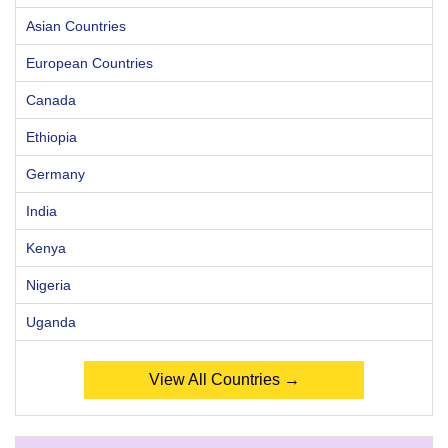
Asian Countries
European Countries
Canada
Ethiopia
Germany
India
Kenya
Nigeria
Uganda
View All Countries →