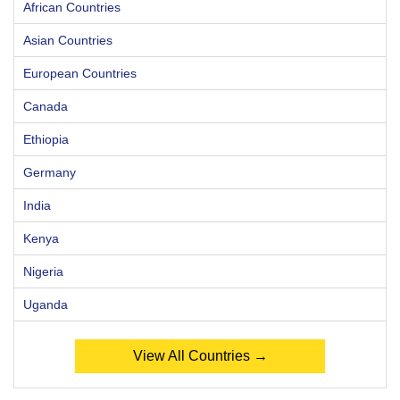
African Countries
Asian Countries
European Countries
Canada
Ethiopia
Germany
India
Kenya
Nigeria
Uganda
View All Countries →