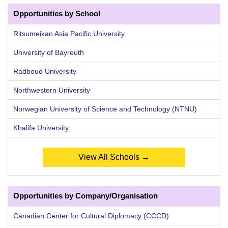
Opportunities by School
Ritsumeikan Asia Pacific University
University of Bayreuth
Radboud University
Northwestern University
Norwegian University of Science and Technology (NTNU)
Khalifa University
View All Schools →
Opportunities by Company/Organisation
Canadian Center for Cultural Diplomacy (CCCD)