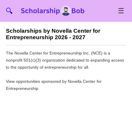
☰
🔍
Scholarships by Novella Center for
Entrepreneurship 2026 - 2027
The Novella Center for Entrepreneurship Inc. (NCE) is a
nonprofit 501(c)(3) organization dedicated to expanding access
to the opportunity of entrepreneurship for all.
View opportunities sponsored by Novella Center for
Entrepreneurship