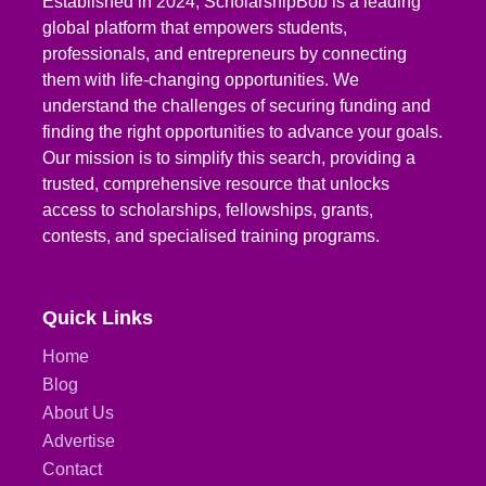
Established in 2024, ScholarshipBob is a leading
global platform that empowers students,
professionals, and entrepreneurs by connecting
them with life-changing opportunities. We
understand the challenges of securing funding and
finding the right opportunities to advance your goals.
Our mission is to simplify this search, providing a
trusted, comprehensive resource that unlocks
access to scholarships, fellowships, grants,
contests, and specialised training programs.
Quick Links
Home
Blog
About Us
Advertise
Contact