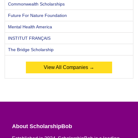
Commonwealth Scholarships
Future For Nature Foundation
Mental Health America
INSTITUT FRANÇAIS
The Bridge Scholarship
View All Companies →
About ScholarshipBob