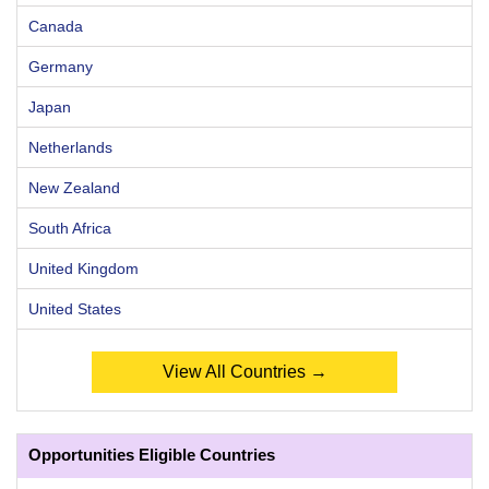
Canada
Germany
Japan
Netherlands
New Zealand
South Africa
United Kingdom
United States
View All Countries →
Opportunities Eligible Countries