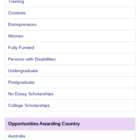
Training
Contests
Entrepreneurs
Women
Fully Funded
Persons with Disabilities
Undergraduate
Postgraduate
No Essay Scholarships
College Scholarships
Opportunities Awarding Country
Australia