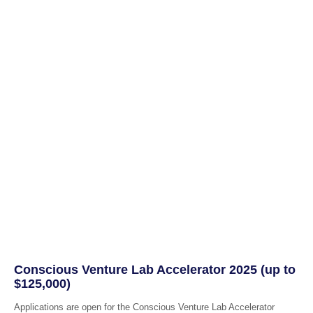
Conscious Venture Lab Accelerator 2025 (up to
$125,000)
Applications are open for the Conscious Venture Lab Accelerator