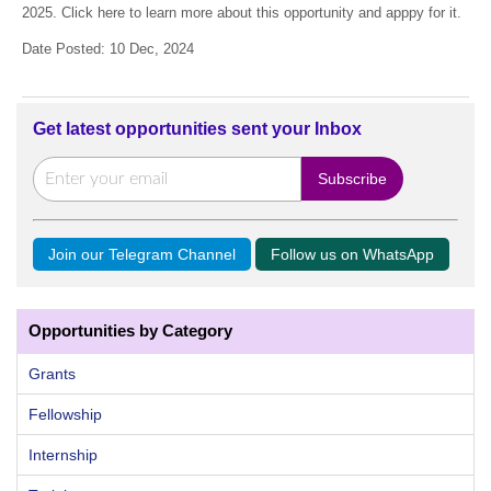
2025. Click here to learn more about this opportunity and apppy for it.
Date Posted: 10 Dec, 2024
Get latest opportunities sent your Inbox
Join our Telegram Channel
Follow us on WhatsApp
Opportunities by Category
Grants
Fellowship
Internship