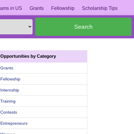
ams in US
Grants
Fellowship
Scholarship Tips
Search
Opportunities by Category
Grants
Fellowship
Internship
Training
Contests
Entrepreneurs