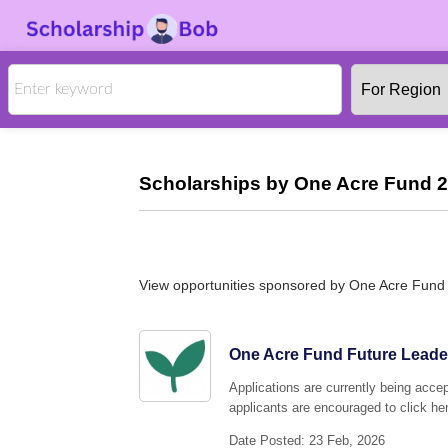
Scholarships by One Acre Fund 2
View opportunities sponsored by One Acre Fund
One Acre Fund Future Leade
Applications are currently being acc
applicants are encouraged to click her
Date Posted: 23 Feb, 2026