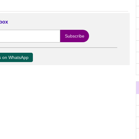
nbox
us on WhatsApp