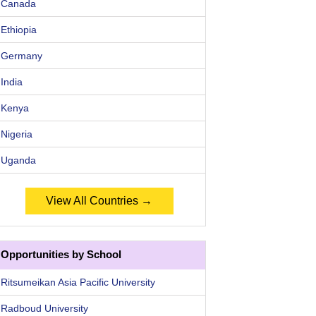
Canada
Ethiopia
Germany
India
Kenya
Nigeria
Uganda
View All Countries →
Opportunities by School
Ritsumeikan Asia Pacific University
Radboud University