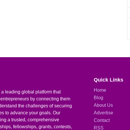
Quick Links
Home
a leading global platform that
Blog
 entrepreneurs by connecting them
About Us
derstand the challenges of securing
ies to advance your goals. Our
Advertise
iding a trusted, comprehensive
Contact
hips, fellowships, grants, contests,
RSS