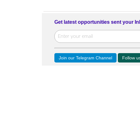
Get latest opportunities sent your I
Join our Telegram Channel
Follow 