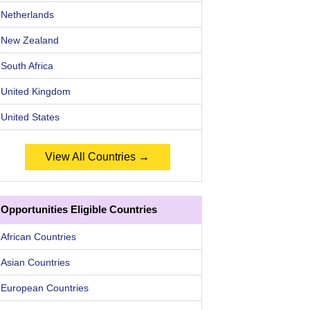
Netherlands
New Zealand
South Africa
United Kingdom
United States
View All Countries →
Opportunities Eligible Countries
African Countries
Asian Countries
European Countries