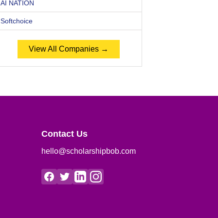
AI NATION
Softchoice
View All Companies →
Contact Us
hello@scholarshipbob.com