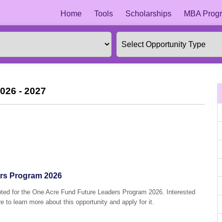
Home
Tools
Scholarships
MBA Progr
026 - 2027
rs Program 2026
epted for the One Acre Fund Future Leaders Program 2026. Interested
e to learn more about this opportunity and apply for it.