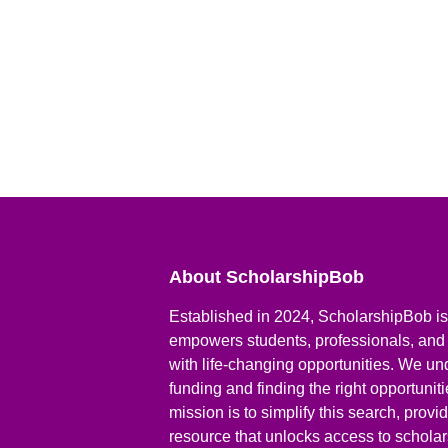
About ScholarshipBob
Established in 2024, ScholarshipBob is 
empowers students, professionals, and
with life-changing opportunities. We un
funding and finding the right opportunit
mission is to simplify this search, prov
resource that unlocks access to scholars