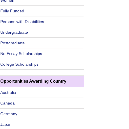
Women
Fully Funded
Persons with Disabilities
Undergraduate
Postgraduate
No Essay Scholarships
College Scholarships
Opportunities Awarding Country
Australia
Canada
Germany
Japan