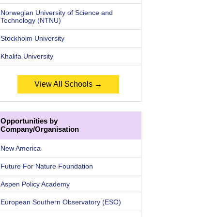
Norwegian University of Science and
Technology (NTNU)
Stockholm University
Khalifa University
View All Schools →
Opportunities by
Company/Organisation
New America
Future For Nature Foundation
Aspen Policy Academy
European Southern Observatory (ESO)