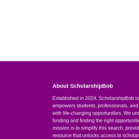
About ScholarshipBob
Established in 2024, ScholarshipBob is 
empowers students, professionals, and
with life-changing opportunities. We un
funding and finding the right opportunit
mission is to simplify this search, prov
resource that unlocks access to scholars