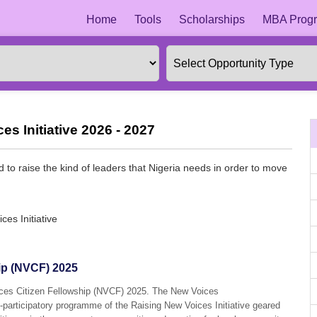
Home
Tools
Scholarships
MBA Progr
s Initiative 2026 - 2027
d to raise the kind of leaders that Nigeria needs in order to move
.
es Initiative
ip (NVCF) 2025
ices Citizen Fellowship (NVCF) 2025. The New Voices
n-participatory programme of the Raising New Voices Initiative geared