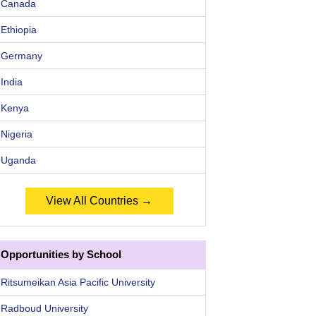
Canada
Ethiopia
Germany
India
Kenya
Nigeria
Uganda
View All Countries →
Opportunities by School
Ritsumeikan Asia Pacific University
Radboud University