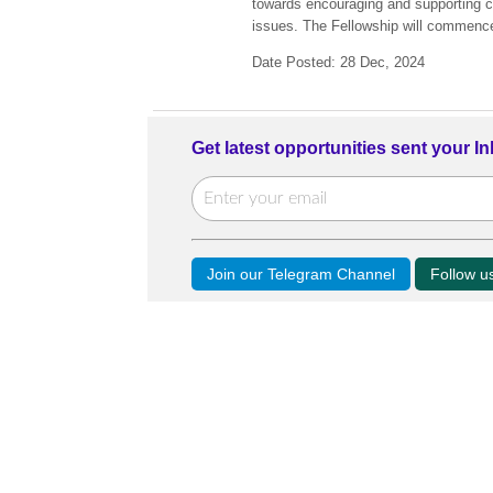
towards encouraging and supporting c
issues. The Fellowship will commenc
Date Posted: 28 Dec, 2024
Get latest opportunities sent your I
Join our Telegram Channel
Follow 