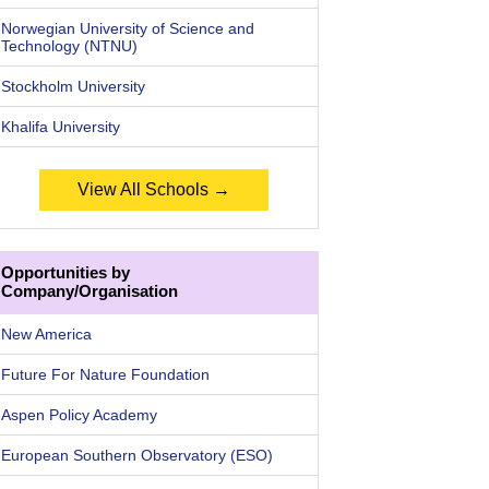
Norwegian University of Science and
Technology (NTNU)
Stockholm University
Khalifa University
View All Schools →
Opportunities by
Company/Organisation
New America
Future For Nature Foundation
Aspen Policy Academy
European Southern Observatory (ESO)