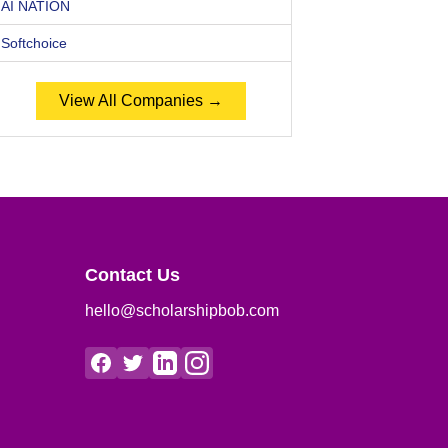
AI NATION
Softchoice
View All Companies →
Contact Us
hello@scholarshipbob.com