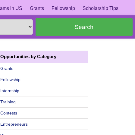
ams in US
Grants
Fellowship
Scholarship Tips
Search
Opportunities by Category
Grants
Fellowship
Internship
Training
Contests
Entrepreneurs