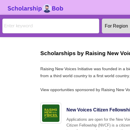
Scholarships by Raising New Voice
Raising New Voices Initiative was founded in a bi
from a third world country to a first world country
View opportunities sponsored by Raising New Voic
New Voices Citizen Fellowsh
Applications are open for the New Vo
Citizen Fellowship (NVCF) is a citize