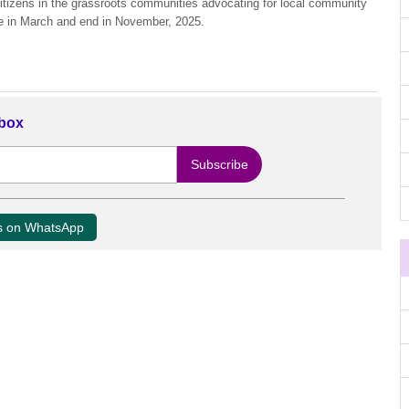
itizens in the grassroots communities advocating for local community
e in March and end in November, 2025.
nbox
us on WhatsApp