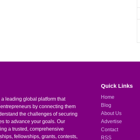
Quick Links
Home
a leading global platform that
Blog
 entrepreneurs by connecting them
About Us
derstand the challenges of securing
ies to advance your goals. Our
Advertise
iding a trusted, comprehensive
Contact
hips, fellowships, grants, contests,
RSS