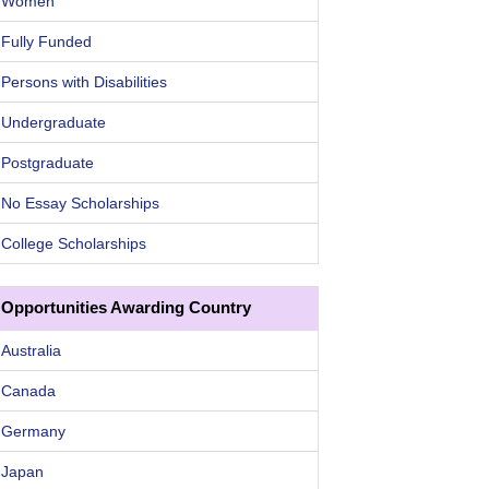
Women
Fully Funded
Persons with Disabilities
Undergraduate
Postgraduate
No Essay Scholarships
College Scholarships
Opportunities Awarding Country
Australia
Canada
Germany
Japan