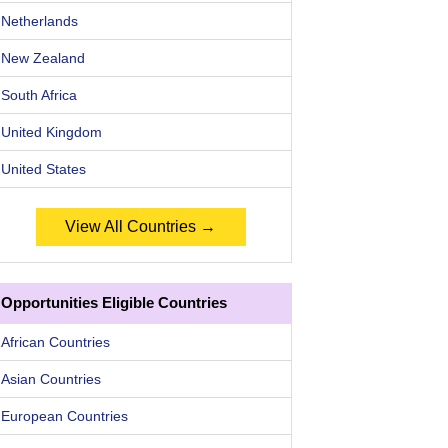
Netherlands
New Zealand
South Africa
United Kingdom
United States
View All Countries →
Opportunities Eligible Countries
African Countries
Asian Countries
European Countries